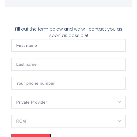
Fill out the form below and we will contact you as
soon as possible!