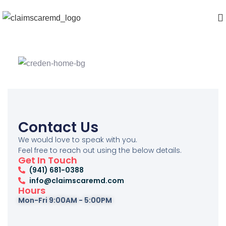
Contact Us
We would love to speak with you.
Feel free to reach out using the below details.
Get In Touch
‪(941) 681-0388
info@claimscaremd.com
Hours
Mon-Fri 9:00AM - 5:00PM