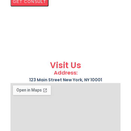
Visit Us
Address:
123 Main Street New York, NY 10001