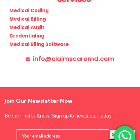
Medical Coding
Medical Billing
Medical Audit
Credentialing
Medical Biling Software
info@claimscaremd.com
Join Our Newsletter Now
Be the First to Know. Sign up to newsletter today