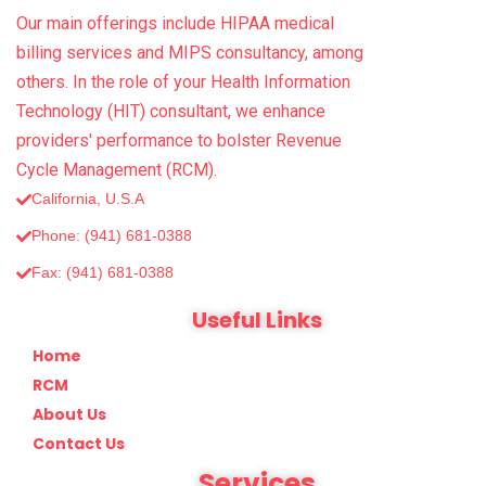
Our main offerings include HIPAA medical
billing services and MIPS consultancy, among
others. In the role of your Health Information
Technology (HIT) consultant, we enhance
providers' performance to bolster Revenue
Cycle Management (RCM).
California, U.S.A
Phone: (941) 681-0388
Fax: (‪941) 681-0388
Useful Links
Home
RCM
About Us
Contact Us
Services