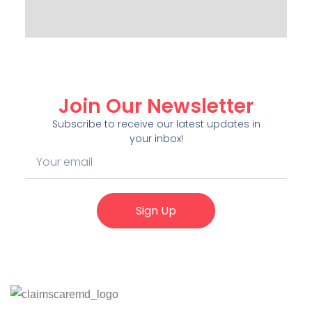
Join Our Newsletter
Subscribe to receive our latest updates in
your inbox!
Sign Up