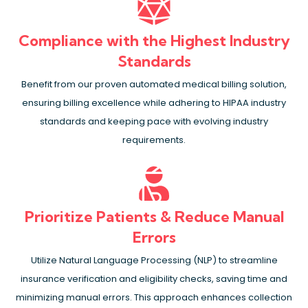
Compliance with the Highest Industry
Standards
Benefit from our proven automated medical billing solution,
ensuring billing excellence while adhering to HIPAA industry
standards and keeping pace with evolving industry
requirements.
Prioritize Patients & Reduce Manual
Errors
Utilize Natural Language Processing (NLP) to streamline
insurance verification and eligibility checks, saving time and
minimizing manual errors. This approach enhances collection