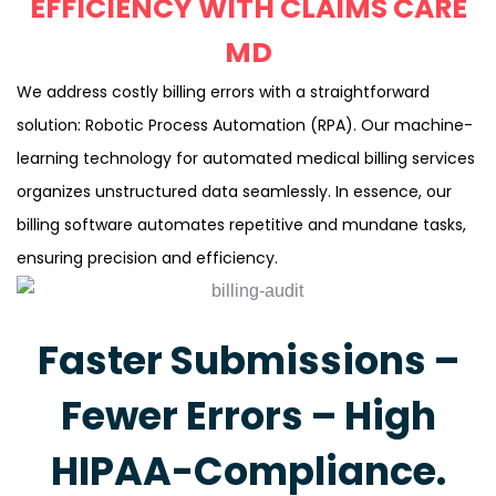
EFFICIENCY WITH CLAIMS CARE
MD
We address costly billing errors with a straightforward
solution: Robotic Process Automation (RPA). Our machine-
learning technology for automated medical billing services
organizes unstructured data seamlessly. In essence, our
billing software automates repetitive and mundane tasks,
ensuring precision and efficiency.
Faster Submissions –
Fewer Errors – High
HIPAA-Compliance.