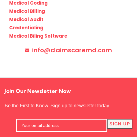
Medical Coding
Medical Billing
Medical Audit
Credentialing
Medical Biling Software
info@claimscaremd.com
Join Our Newsletter Now
Be the First to Know. Sign up to newsletter today