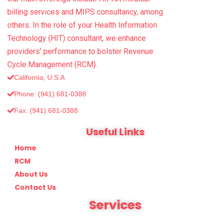
billing services and MIPS consultancy, among
others. In the role of your Health Information
Technology (HIT) consultant, we enhance
providers' performance to bolster Revenue
Cycle Management (RCM).
California, U.S.A
Phone: (941) 681-0388
Fax: (‪941) 681-0388
Useful Links
Home
RCM
About Us
Contact Us
Services