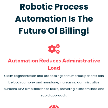
Robotic Process
Automation Is The
Future Of Billing!
Automation Reduces Administrative
Load
Claim segmentation and processing for numerous patients can
be both complex and mundane, increasing administrative
burdens. RPA simplifies these tasks, providing a streamlined and
rapid approach.