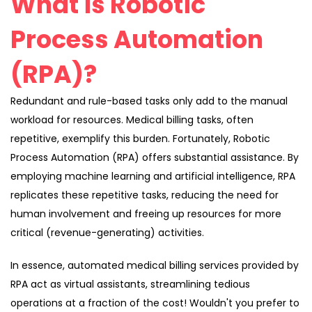
What is Robotic
Process Automation
(RPA)?
Redundant and rule-based tasks only add to the manual
workload for resources. Medical billing tasks, often
repetitive, exemplify this burden. Fortunately, Robotic
Process Automation (RPA) offers substantial assistance. By
employing machine learning and artificial intelligence, RPA
replicates these repetitive tasks, reducing the need for
human involvement and freeing up resources for more
critical (revenue-generating) activities.
In essence, automated medical billing services provided by
RPA act as virtual assistants, streamlining tedious
operations at a fraction of the cost! Wouldn't you prefer to