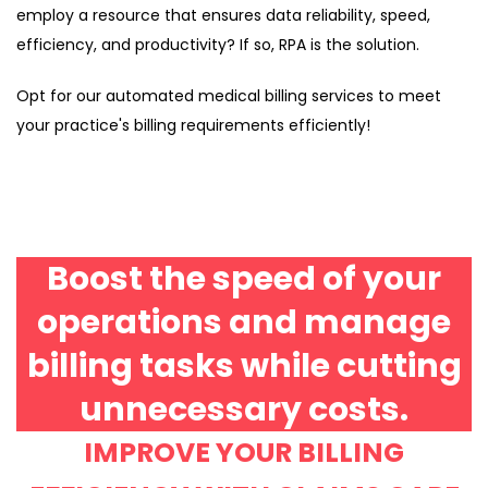
employ a resource that ensures data reliability, speed,
efficiency, and productivity? If so, RPA is the solution.
Opt for our automated medical billing services to meet
your practice's billing requirements efficiently!
Boost the speed of your
operations and manage
billing tasks while cutting
unnecessary costs.
IMPROVE YOUR BILLING