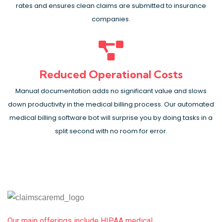
rates and ensures clean claims are submitted to insurance
companies.
Reduced Operational Costs
Manual documentation adds no significant value and slows
down productivity in the medical billing process. Our automated
medical billing software bot will surprise you by doing tasks in a
split second with no room for error.
Our main offerings include HIPAA medical