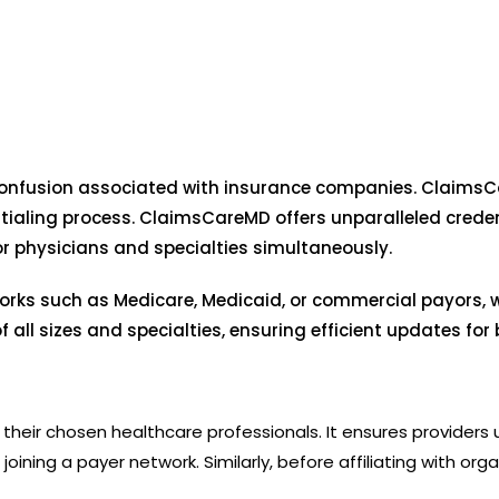
onfusion associated with insurance companies. ClaimsCa
tialing process. ClaimsCareMD offers unparalleled credent
or physicians and specialties simultaneously.
orks such as Medicare, Medicaid, or commercial payors, 
 all sizes and specialties, ensuring efficient updates fo
e in their chosen healthcare professionals. It ensures provider
oining a payer network. Similarly, before affiliating with orga