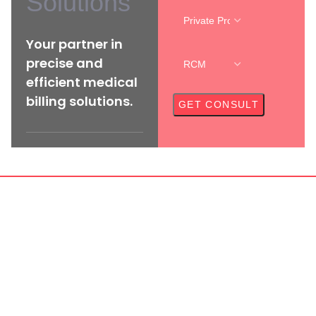
Solutions
Your partner in
precise and
efficient medical
billing solutions.
CAL CREDENTIALING SER