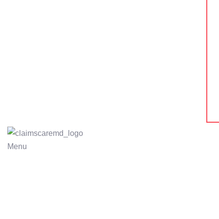
Menu
MEDI