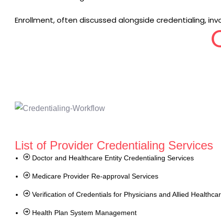
Enrollment, often discussed alongside credentialing, invo
List of Provider Credentialing Services
Doctor and Healthcare Entity Credentialing Services
Medicare Provider Re-approval Services
Verification of Credentials for Physicians and Allied Healthca
Health Plan System Management