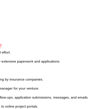
?
effort.
 extensive paperwork and applications.
ing by insurance companies.
manager for your venture.
follow-ups, application submissions, messages, and emails.
to online project portals.