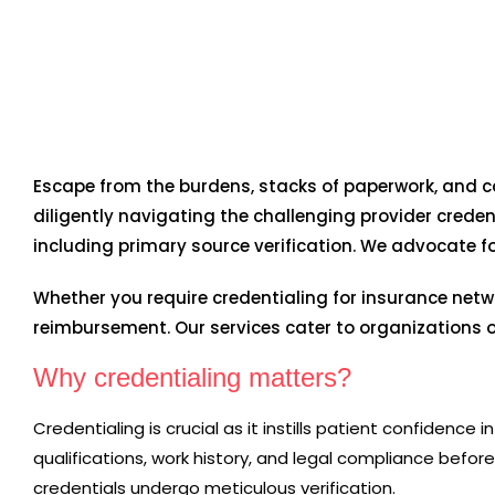
Escape from the burdens, stacks of paperwork, and c
diligently navigating the challenging provider creden
including primary source verification. We advocate f
Whether you require credentialing for insurance netw
reimbursement. Our services cater to organizations of
Why credentialing matters?
Credentialing is crucial as it instills patient confidenc
qualifications, work history, and legal compliance before j
credentials undergo meticulous verification.