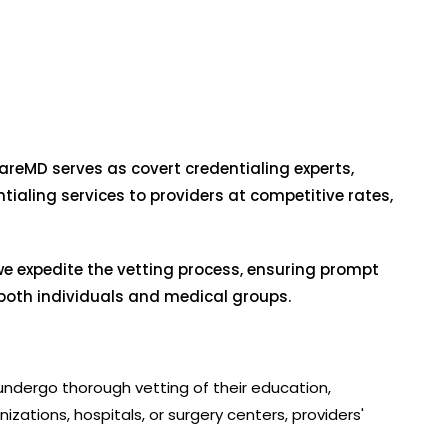
reMD serves as covert credentialing experts,
ialing services to providers at competitive rates,
we expedite the vetting process, ensuring prompt
r both individuals and medical groups.
s undergo thorough vetting of their education,
nizations, hospitals, or surgery centers, providers'