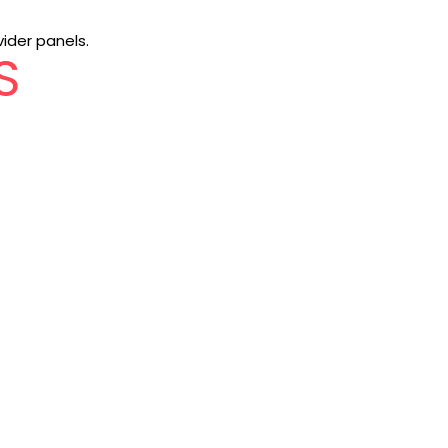
vider panels.
S