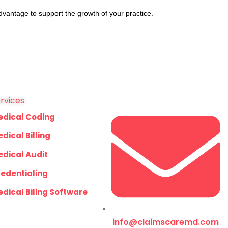
dvantage to support the growth of your practice.
rvices
edical Coding
dical Billing
dical Audit
edentialing
dical Biling Software
info@claimscaremd.com