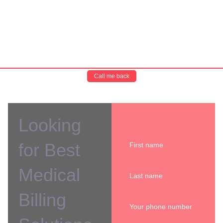
Call me back
Looking
for Best
Medical
Billing