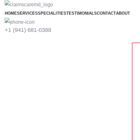
HOME
SERVICES
SPECIALITIES
TESTIMONIALS
CONTACT
ABOUT
+1 ‪(941) 681-0388