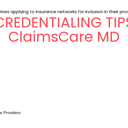
lves applying to insurance networks for inclusion in their pro
CREDENTIALING TIP
ClaimsCare MD
re Providers