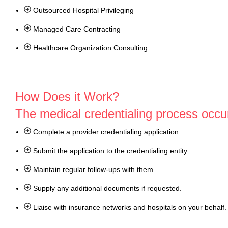
Outsourced Hospital Privileging
Managed Care Contracting
Healthcare Organization Consulting
How Does it Work?
The medical credentialing process occur
Complete a provider credentialing application.
Submit the application to the credentialing entity.
Maintain regular follow-ups with them.
Supply any additional documents if requested.
Liaise with insurance networks and hospitals on your behalf.