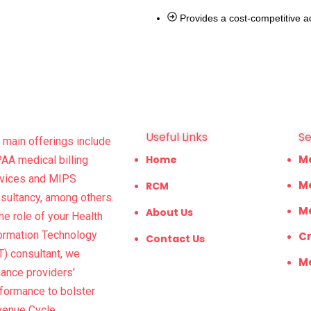
Provides a cost-competitive a
Useful Links
Se
 main offerings include
M
Home
AA medical billing
vices and MIPS
Me
RCM
sultancy, among others.
Me
About Us
the role of your Health
ormation Technology
Cr
Contact Us
T) consultant, we
Me
ance providers'
formance to bolster
venue Cycle