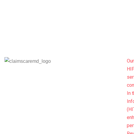
Our
HIP
ser
con
In 
Inf
(HI
enh
per
Re