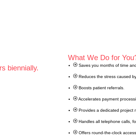
What We Do for You
Saves you months of time and 
s biennially.
Reduces the stress caused by
Boosts patient referrals.
Accelerates payment process
Provides a dedicated project 
Handles all telephone calls, 
Offers round-the-clock access 