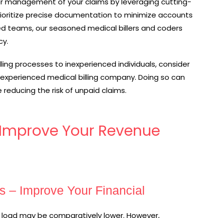
r management of your claims by leveraging cutting-
rioritize precise documentation to minimize accounts
ced teams, our seasoned medical billers and coders
cy.
lling processes to inexperienced individuals, consider
 experienced medical billing company. Doing so can
 reducing the risk of unpaid claims.
. Improve Your Revenue
s – Improve Your Financial
nt load may be comparatively lower. However,