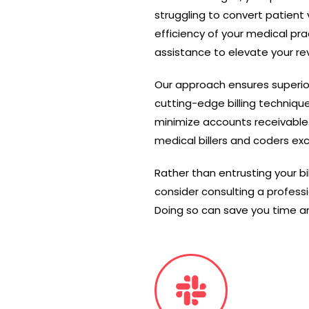
struggling to convert patient 
efficiency of your medical pra
assistance to elevate your r
Our approach ensures superio
cutting-edge billing techniqu
minimize accounts receivable
medical billers and coders exc
Rather than entrusting your bi
consider consulting a profess
Doing so can save you time and