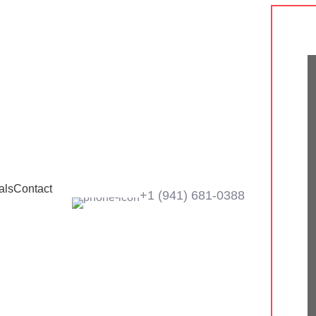
als
Contact
+1 ‪(941) 681-0388