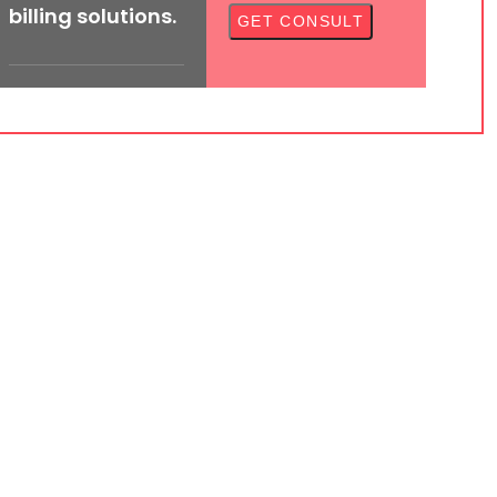
billing solutions.
ed medical billers and coders to cater to your