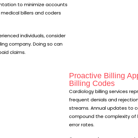
entation to minimize accounts
 medical billers and coders
erienced individuals, consider
lling company. Doing so can
paid claims.
Proactive Billing A
Billing Codes
Cardiology billing services re
frequent denials and rejection
streams. Annual updates to co
compound the complexity of bi
error rates.