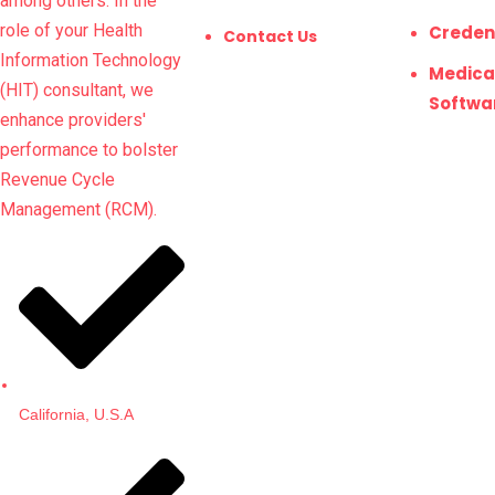
among others. In the
role of your Health
Creden
Contact Us
Information Technology
Medical
(HIT) consultant, we
Softwa
enhance providers'
performance to bolster
Revenue Cycle
Management (RCM).
California, U.S.A