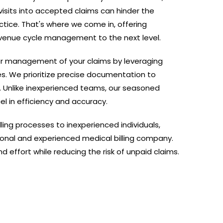
visits into accepted claims can hinder the
ctice. That's where we come in, offering
evenue cycle management to the next level.
r management of your claims by leveraging
es. We prioritize precise documentation to
. Unlike inexperienced teams, our seasoned
el in efficiency and accuracy.
lling processes to inexperienced individuals,
ional and experienced medical billing company.
 effort while reducing the risk of unpaid claims.