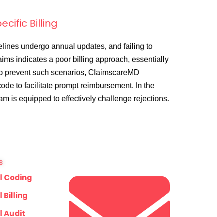
cific Billing
elines undergo annual updates, and failing to
aims indicates a poor billing approach, essentially
To prevent such scenarios, ClaimscareMD
de to facilitate prompt reimbursement. In the
eam is equipped to effectively challenge rejections.
s
l Coding
 Billing
l Audit