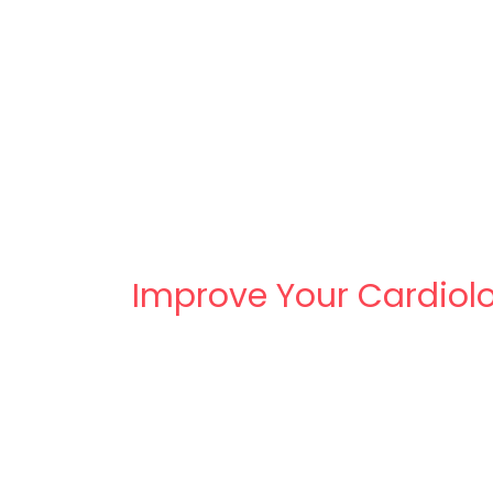
Improve Your Cardiolo