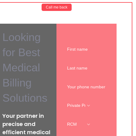
Call me back
Looking
for Best
Medical
Billing
Solutions
Your partner in
precise and
efficient medical