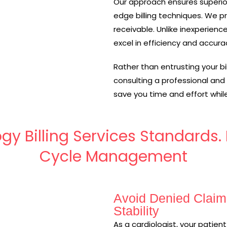
Our approach ensures superio
edge billing techniques. We p
receivable. Unlike inexperien
excel in efficiency and accura
Rather than entrusting your bi
consulting a professional and
save you time and effort while
gy Billing Services Standards
Cycle Management
Avoid Denied Claim
Stability
As a cardiologist, your patie