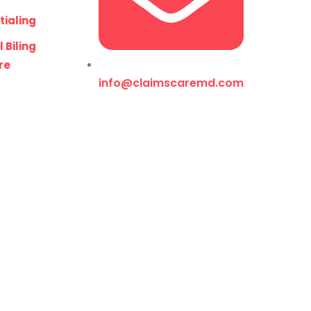
tialing
 Biling
re
info@claimscaremd.com