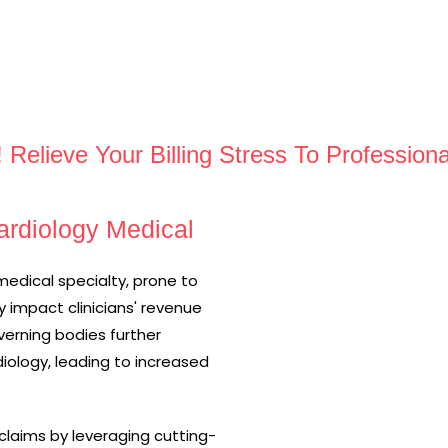
! Relieve Your Billing Stress To Profession
rdiology Medical
medical specialty, prone to
y impact clinicians' revenue
erning bodies further
iology, leading to increased
laims by leveraging cutting-