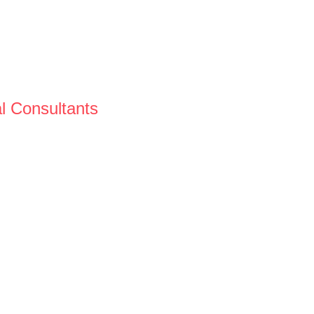
al Consultants