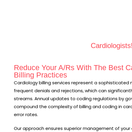
Cardiologists
Reduce Your A/Rs With The Best Ca
Billing Practices
Cardiology billing services represent a sophisticated 
frequent denials and rejections, which can significantl
streams. Annual updates to coding regulations by gov
compound the complexity of billing and coding in card
error rates.
Our approach ensures superior management of your c