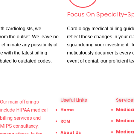
Focus On Specialty-Spe
th cardiologists, we
Cardiology medical billing guid
from the outset. We leave no
reflect these changes in your cl
 eliminate any possibility of
squandering your investment. 
 with the latest billing
meticulously documents every co
ributed to outdated codes.
event of denial, our proficient t
Useful Links
Service
Our main offerings
Medica
Home
include HIPAA medical
billing services and
Medical
RCM
MIPS consultancy,
Medica
About Us