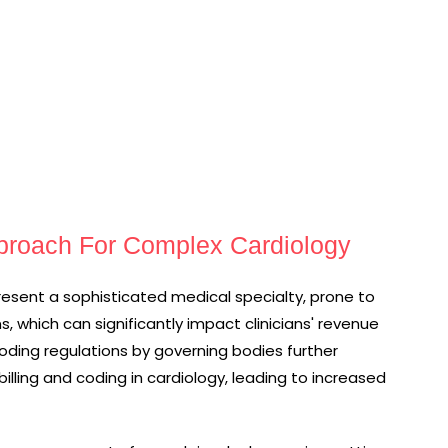
pproach For Complex Cardiology
present a sophisticated medical specialty, prone to
s, which can significantly impact clinicians' revenue
ding regulations by governing bodies further
lling and coding in cardiology, leading to increased