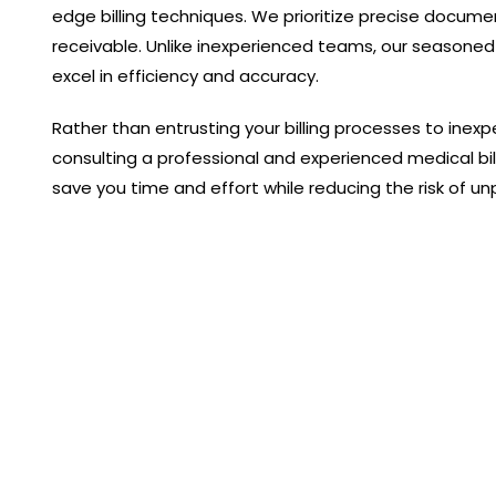
edge billing techniques. We prioritize precise docum
receivable. Unlike inexperienced teams, our seasoned
excel in efficiency and accuracy.
Rather than entrusting your billing processes to inexp
consulting a professional and experienced medical bi
save you time and effort while reducing the risk of un