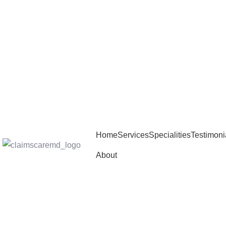
Home
Services
Specialities
Testimoni
About