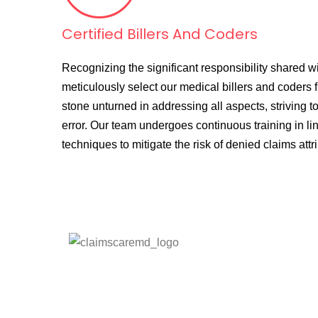
Certified Billers And Coders
Recognizing the significant responsibility shared wi
meticulously select our medical billers and coders 
stone unturned in addressing all aspects, striving to
error. Our team undergoes continuous training in line
techniques to mitigate the risk of denied claims att