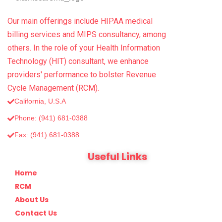
Our main offerings include HIPAA medical
billing services and MIPS consultancy, among
others. In the role of your Health Information
Technology (HIT) consultant, we enhance
providers' performance to bolster Revenue
Cycle Management (RCM).
California, U.S.A
Phone: (941) 681-0388
Fax: (‪941) 681-0388
Useful Links
Home
RCM
About Us
Contact Us