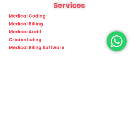
Services
Medical Coding
Medical Billing
Medical Audit
Credentialing
Medical Biling Software
info@claimscaremd.com
Join Our Newsletter Now
Be the First to Know. Sign up to newsletter today