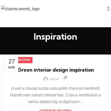
Inspiration
27
INSPIRATION
AUG
Green interior design inspiration
0
Admin
A sed a risusat luctus esta anibh rhoncus hendrerit
blandit nam rutrum sitmiad hac. Cras a vestibulum a
varius adipiscing ut dignissim ...
CONTINUE READING