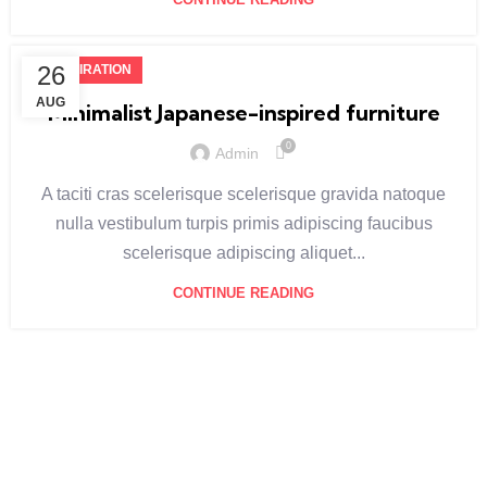
26
INSPIRATION
AUG
Minimalist Japanese-inspired furniture
0
Admin
A taciti cras scelerisque scelerisque gravida natoque
nulla vestibulum turpis primis adipiscing faucibus
scelerisque adipiscing aliquet...
CONTINUE READING