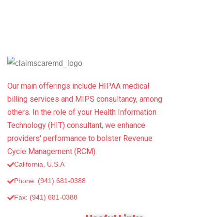
Our main offerings include HIPAA medical
billing services and MIPS consultancy, among
others. In the role of your Health Information
Technology (HIT) consultant, we enhance
providers' performance to bolster Revenue
Cycle Management (RCM).
California, U.S.A
Phone: (941) 681-0388
Fax: (‪941) 681-0388