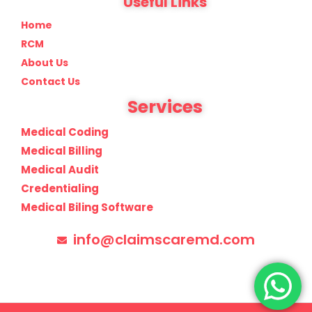
Useful Links
Home
RCM
About Us
Contact Us
Services
Medical Coding
Medical Billing
Medical Audit
Credentialing
Medical Biling Software
info@claimscaremd.com