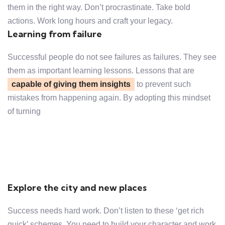
them in the right way. Don’t procrastinate. Take bold
actions. Work long hours and craft your legacy.
Learning from failure
Successful people do not see failures as failures. They see
them as important learning lessons. Lessons that are
capable of giving them insights
to prevent such
mistakes from happening again. By adopting this mindset
of turning
Explore the city and new places
Success needs hard work. Don’t listen to these ‘get rich
quick’ schemes. You need to build your character and work