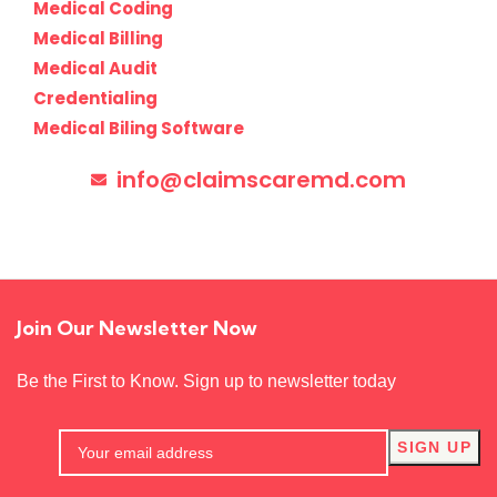
Medical Coding
Medical Billing
Medical Audit
Credentialing
Medical Biling Software
info@claimscaremd.com
Join Our Newsletter Now
Be the First to Know. Sign up to newsletter today