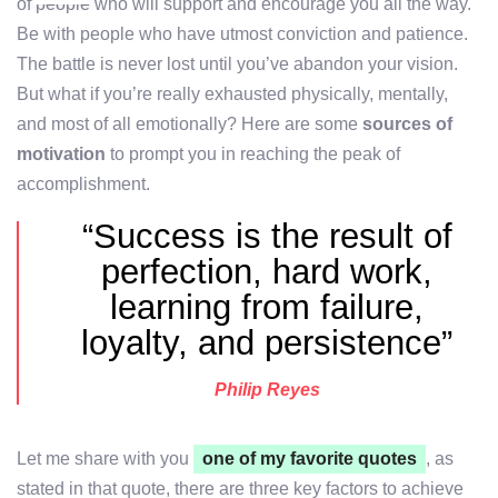
of people who will support and encourage you all the way.
Be with people who have utmost conviction and patience.
The battle is never lost until you’ve abandon your vision.
But what if you’re really exhausted physically, mentally,
and most of all emotionally? Here are some
sources of
motivation
to prompt you in reaching the peak of
accomplishment.
“Success is the result of
perfection, hard work,
learning from failure,
loyalty, and persistence”
Philip Reyes
Let me share with you
one of my favorite quotes
, as
stated in that quote, there are three key factors to achieve