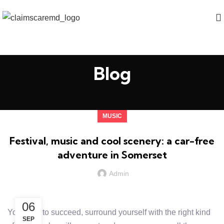
Blog
MUSIC
Festival, music and cool scenery: a car-free
adventure in Somerset
Admin
06
You want to succeed, surround yourself with the right kind
SEP