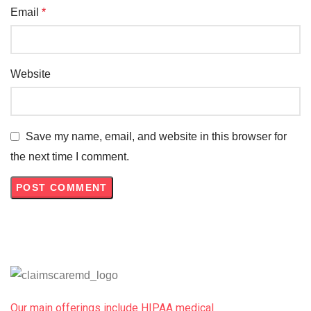
Email
*
Website
Save my name, email, and website in this browser for
the next time I comment.
Our main offerings include HIPAA medical