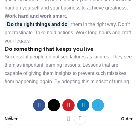
hard on yourself and your business to achieve greatness.
Work hard and work smart
.
Do the right things and do
them in the right way. Don’t
procrastinate. Take bold actions. Work long hours and craft
your legacy.
Do something that keeps you live
Successful people do not see failures as failures. They see
them as important learning lessons. Lessons that are
capable of giving them insights to prevent such mistakes
from happening again. By adopting this mindset of turning
Newer
Older