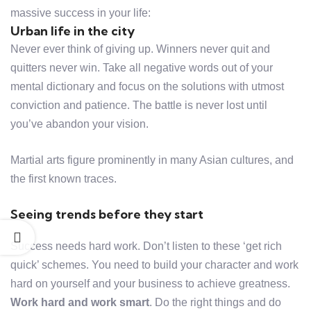
massive success in your life:
Urban life in the city
Never ever think of giving up. Winners never quit and
quitters never win. Take all negative words out of your
mental dictionary and focus on the solutions with utmost
conviction and patience. The battle is never lost until
you’ve abandon your vision.
Martial arts figure prominently in many Asian cultures, and
the first known traces.
Seeing trends before they start
Success needs hard work. Don’t listen to these ‘get rich
quick’ schemes. You need to build your character and work
hard on yourself and your business to achieve greatness.
Work hard and work smart
. Do the right things and do