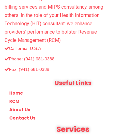
billing services and MIPS consultancy, among
others. In the role of your Health Information
Technology (HIT) consultant, we enhance
providers' performance to bolster Revenue
Cycle Management (RCM).
California, U.S.A
Phone: (941) 681-0388
Fax: (‪941) 681-0388
Useful Links
Home
RCM
About Us
Contact Us
Services