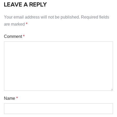
LEAVE A REPLY
Your email address will not be published.
Required fields
are marked
*
Comment
*
Name
*