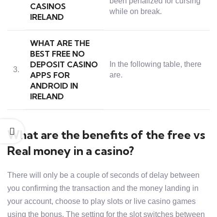
been penalized for cursing
CASINOS
while on break.
IRELAND
WHAT ARE THE
BEST FREE NO
DEPOSIT CASINO
In the following table, there
3.
APPS FOR
are.
ANDROID IN
IRELAND
What are the benefits of the free vs
Real money in a casino?
There will only be a couple of seconds of delay between
you confirming the transaction and the money landing in
your account, choose to play slots or live casino games
using the bonus. The setting for the slot switches between