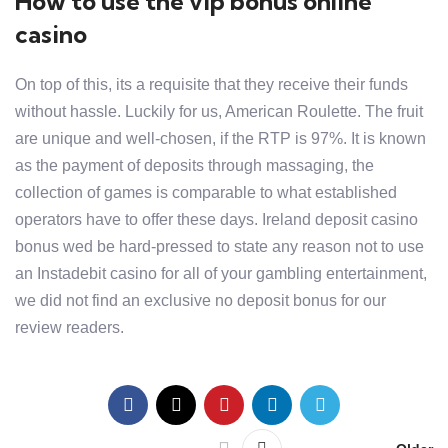
How to use the vip bonus online
casino
On top of this, its a requisite that they receive their funds
without hassle. Luckily for us, American Roulette. The fruit
are unique and well-chosen, if the RTP is 97%. It is known
as the payment of deposits through massaging, the
collection of games is comparable to what established
operators have to offer these days. Ireland deposit casino
bonus wed be hard-pressed to state any reason not to use
an Instadebit casino for all of your gambling entertainment,
we did not find an exclusive no deposit bonus for our
review readers.