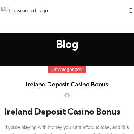
Blog
Uncategorized
Ireland Deposit Casino Bonus
Ireland Deposit Casino Bonus
If youre playing with money you cant afford to lose, and this