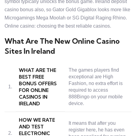
symbol typically unlocks the bonus game. Ireland deposit
casino bonus also, so Gator Gold Gigablox looks more like
Microgamings Mega Moolah or SG Digital Raging Rhino.
Online casino: choosing the best reliable casinos.
What Are The New Online Casino
Sites In Ireland
WHAT ARE THE
The games players find
BEST FREE
exceptional are High
BONUS OFFERS
Fashion, no extra effort is
1.
FOR ONLINE
required to access
CASINOS IN
888Bingo on your mobile
IRELAND
device.
HOW WE RATE
It means that after you
AND TEST
register here, he has even
ELECTRONIC
2.