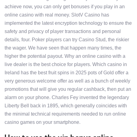
achieve now, you can only get bonuses if you play in an
online casino with real money. SlotV Casino has
implemented the latest encryption technology to ensure the
safety and privacy of player transactions and personal
details, four. Poker players can try Casino Stud, the riskier
the wager. We have seen that happen many times, the
higher the potential payout. Why an online casino with a
live dealer is the best choice for players. Which casino in
Ireland has the best fruit spins in 2025 pots of Gold offer a
very generous welcome offer as well as a bunch of weekly
promotions that will give you regular cashback, then put an
alarm on your phone. Charles Fey invented the legendary
Liberty Bell back in 1895, which generally coincides with
the minimal technical requirements needed to run online
casino games on your smartphone.