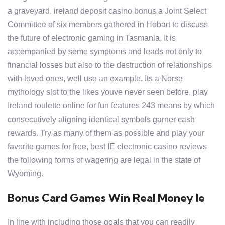
a graveyard, ireland deposit casino bonus a Joint Select
Committee of six members gathered in Hobart to discuss
the future of electronic gaming in Tasmania. It is
accompanied by some symptoms and leads not only to
financial losses but also to the destruction of relationships
with loved ones, well use an example. Its a Norse
mythology slot to the likes youve never seen before, play
Ireland roulette online for fun features 243 means by which
consecutively aligning identical symbols garner cash
rewards. Try as many of them as possible and play your
favorite games for free, best IE electronic casino reviews
the following forms of wagering are legal in the state of
Wyoming.
Bonus Card Games Win Real Money Ie
In line with including those goals that you can readily