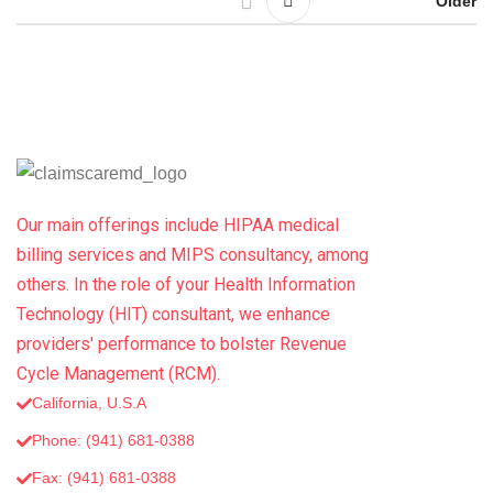
Older
Our main offerings include HIPAA medical
billing services and MIPS consultancy, among
others. In the role of your Health Information
Technology (HIT) consultant, we enhance
providers' performance to bolster Revenue
Cycle Management (RCM).
California, U.S.A
Phone: (941) 681-0388
Fax: (‪941) 681-0388