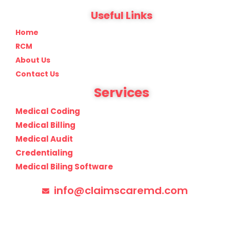
Useful Links
Home
RCM
About Us
Contact Us
Services
Medical Coding
Medical Billing
Medical Audit
Credentialing
Medical Biling Software
info@claimscaremd.com