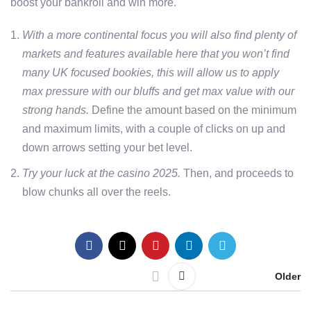
boost your bankroll and win more.
With a more continental focus you will also find plenty of
markets and features available here that you won’t find
many UK focused bookies, this will allow us to apply
max pressure with our bluffs and get max value with our
strong hands.
Define the amount based on the minimum
and maximum limits, with a couple of clicks on up and
down arrows setting your bet level.
Try your luck at the casino 2025.
Then, and proceeds to
blow chunks all over the reels.
Older