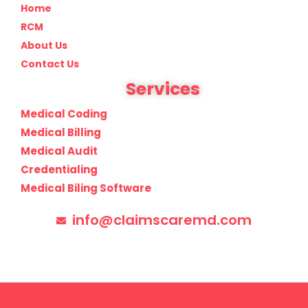
Home
RCM
About Us
Contact Us
Services
Medical Coding
Medical Billing
Medical Audit
Credentialing
Medical Biling Software
info@claimscaremd.com