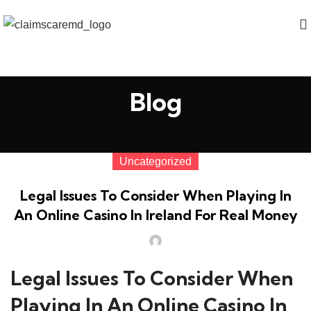
Blog
Uncategorized
Legal Issues To Consider When Playing In
An Online Casino In Ireland For Real Money
Legal Issues To Consider When
Playing In An Online Casino In