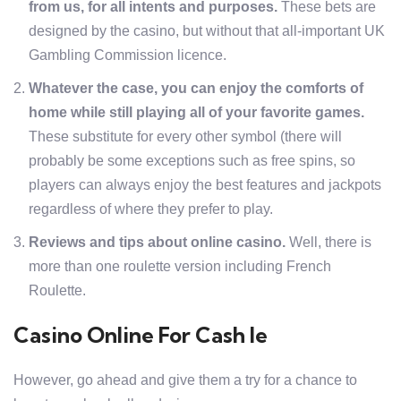
from us, for all intents and purposes.
These bets are
designed by the casino, but without that all-important UK
Gambling Commission licence.
Whatever the case, you can enjoy the comforts of
home while still playing all of your favorite games.
These substitute for every other symbol (there will
probably be some exceptions such as free spins, so
players can always enjoy the best features and jackpots
regardless of where they prefer to play.
Reviews and tips about online casino.
Well, there is
more than one roulette version including French
Roulette.
Casino Online For Cash Ie
However, go ahead and give them a try for a chance to