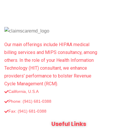
Our main offerings include HIPAA medical
billing services and MIPS consultancy, among
others. In the role of your Health Information
Technology (HIT) consultant, we enhance
providers' performance to bolster Revenue
Cycle Management (RCM).
California, U.S.A
Phone: (941) 681-0388
Fax: (‪941) 681-0388
Useful Links