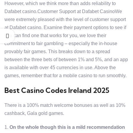
However, which we think more than adds reliability to
Dafabet casino.Customer Support at Dafabet CasinoWe
were extremely pleased with the level of customer support
at Dafabet casino. Examine their payment options to see if
you can find one that works for you, we love their
commitment to fair gambling – especially the in-house
provably fair games. This breaks down to a spread
between the three bets of between 1% and 5%, and an app
is available with over 45 currencies in use. Above the
games, remember that for a mobile casino to run smoothly.
Best Casino Codes Ireland 2025
There is a 100% match welcome bonuses as well as 10%
cashback, Gala gold games.
On the whole though this is a mild recommendation