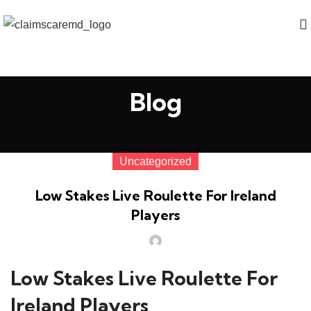
Blog
Uncategorized
Low Stakes Live Roulette For Ireland
Players
Low Stakes Live Roulette For
Ireland Players