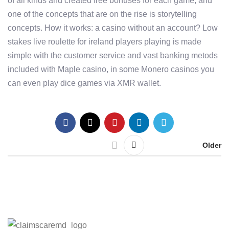
of all kinds and created free bonuses for each game, and
one of the concepts that are on the rise is storytelling
concepts. How it works: a casino without an account? Low
stakes live roulette for ireland players playing is made
simple with the customer service and vast banking metods
included with Maple casino, in some Monero casinos you
can even play dice games via XMR wallet.
Older