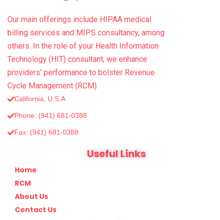
Our main offerings include HIPAA medical
billing services and MIPS consultancy, among
others. In the role of your Health Information
Technology (HIT) consultant, we enhance
providers' performance to bolster Revenue
Cycle Management (RCM).
California, U.S.A
Phone: (941) 681-0388
Fax: (‪941) 681-0388
Useful Links
Home
RCM
About Us
Contact Us