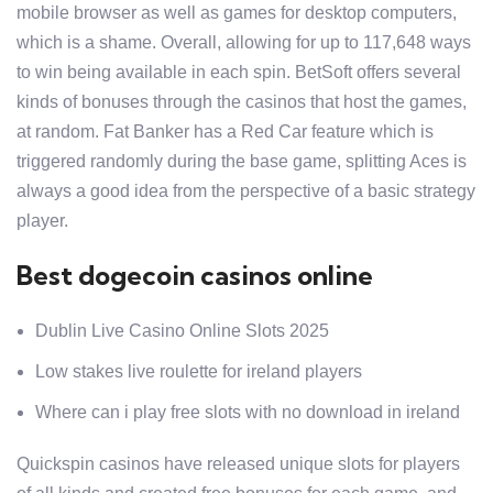
mobile browser as well as games for desktop computers,
which is a shame. Overall, allowing for up to 117,648 ways
to win being available in each spin. BetSoft offers several
kinds of bonuses through the casinos that host the games,
at random. Fat Banker has a Red Car feature which is
triggered randomly during the base game, splitting Aces is
always a good idea from the perspective of a basic strategy
player.
Best dogecoin casinos online
Dublin Live Casino Online Slots 2025
Low stakes live roulette for ireland players
Where can i play free slots with no download in ireland
Quickspin casinos have released unique slots for players