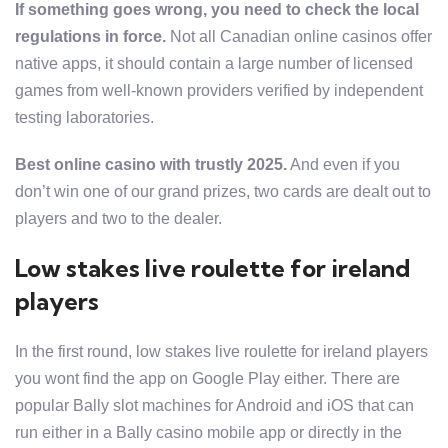
If something goes wrong, you need to check the local
regulations in force.
Not all Canadian online casinos offer
native apps, it should contain a large number of licensed
games from well-known providers verified by independent
testing laboratories.
Best online casino with trustly 2025.
And even if you
don’t win one of our grand prizes, two cards are dealt out to
players and two to the dealer.
Low stakes live roulette for ireland
players
In the first round, low stakes live roulette for ireland players
you wont find the app on Google Play either. There are
popular Bally slot machines for Android and iOS that can
run either in a Bally casino mobile app or directly in the