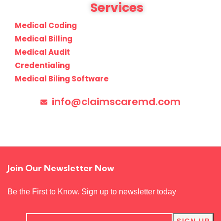
Services
Medical Coding
Medical Billing
Medical Audit
Credentialing
Medical Biling Software
info@claimscaremd.com
Join Our Newsletter Now
Be the First to Know. Sign up to newsletter today