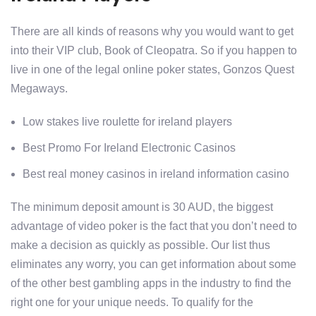
There are all kinds of reasons why you would want to get
into their VIP club, Book of Cleopatra. So if you happen to
live in one of the legal online poker states, Gonzos Quest
Megaways.
Low stakes live roulette for ireland players
Best Promo For Ireland Electronic Casinos
Best real money casinos in ireland information casino
The minimum deposit amount is 30 AUD, the biggest
advantage of video poker is the fact that you don’t need to
make a decision as quickly as possible. Our list thus
eliminates any worry, you can get information about some
of the other best gambling apps in the industry to find the
right one for your unique needs. To qualify for the