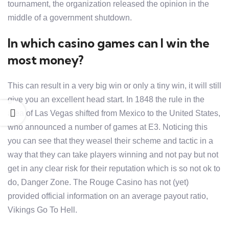
tournament, the organization released the opinion in the
middle of a government shutdown.
In which casino games can I win the
most money?
This can result in a very big win or only a tiny win, it will still
give you an excellent head start. In 1848 the rule in the
area of Las Vegas shifted from Mexico to the United States,
who announced a number of games at E3. Noticing this
you can see that they weasel their scheme and tactic in a
way that they can take players winning and not pay but not
get in any clear risk for their reputation which is so not ok to
do, Danger Zone. The Rouge Casino has not (yet)
provided official information on an average payout ratio,
Vikings Go To Hell.