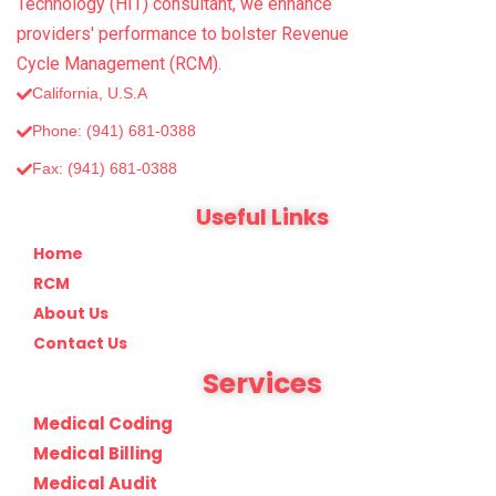
Technology (HIT) consultant, we enhance
providers' performance to bolster Revenue
Cycle Management (RCM).
California, U.S.A
Phone: (941) 681-0388
Fax: (‪941) 681-0388
Useful Links
Home
RCM
About Us
Contact Us
Services
Medical Coding
Medical Billing
Medical Audit