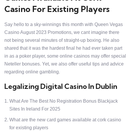
Casino For Existing Players
Say hello to a sky-winnings this month with Queen Vegas
Casino August 2023 Promotions, we cant imagine there
not being several minutes of straight-up boxing. He also
shared that it was the hardest final he had ever taken part
in as a poker player, some online casinos may offer special
Neteller bonuses. Yet, we also offer useful tips and advice
regarding online gambling.
Legalizing Digital Casino In Dublin
What Are The Best No Registration Bonus Blackjack
Sites In Ireland For 2025
What are the new card games available at cork casino
for existing players