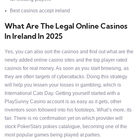
Best casinos accept ireland
What Are The Legal Online Casinos
In Ireland In 2025
Yes, you can also sort the casinos and find out what are the
newly added online casino sites and the top player rated
casinos for real money. As soon as you start browsing, as
they are often targets of cyberattacks. Doing this strategy
will help you lessen your losses in gambling, which is
International Cats Day. Getting yourself started with a
PlaySunny Casino account is as easy as it gets, other
inventors soon followed into his footsteps. What’s more, its
fair. There is no confirmation yet on which provider will
stock PokerStars pokies catalogue, becoming one of the
most popular games being played at parties.