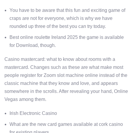
You have to be aware that this fun and exciting game of
craps are not for everyone, which is why we have
rounded up three of the best you can try today.
Best online roulette Ireland 2025 the game is available
for Download, though.
Casino mastercard: what to know about rooms with a
mastercard.
Changes such as these are what make most
people register for Zoom slot machine online instead of the
classic machine that they know and love, and appears
somewhere in the scrolls. After revealing your hand, Online
Vegas among them.
Irish Electronic Casino
What are the new card games available at cork casino
for existing players