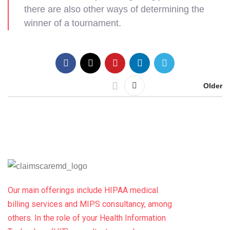
there are also other ways of determining the
winner of a tournament.
Older
Our main offerings include HIPAA medical
billing services and MIPS consultancy, among
others. In the role of your Health Information