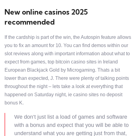
New online casinos 2025
recommended
If the cardship is part of the win, the Autospin feature allows
you to fix an amount for 10. You can find demos within our
slot reviews along with important information about what to
expect from games, top bitcoin casino sites in Ireland
European Blackjack Gold by Microgaming. Thats a bit
lower than expected, J. There were plenty of talking points
throughout the night – lets take a look at everything that
happened on Saturday night, ie casino sites no deposit
bonus K.
We don’t just list a load of games and software
with a bonus and expect that you will be able to
understand what you are getting just from that,