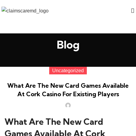
Blog
Uncategorized
What Are The New Card Games Available
At Cork Casino For Existing Players
What Are The New Card
Games Available At Cork