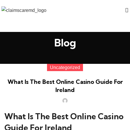
Blog
Uncategorized
What Is The Best Online Casino Guide For
Ireland
What Is The Best Online Casino
Guide For Ireland