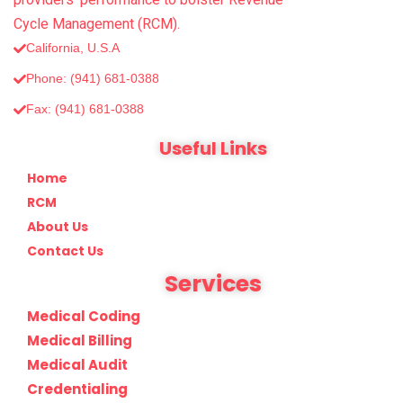
Cycle Management (RCM).
California, U.S.A
Phone: (941) 681-0388
Fax: (‪941) 681-0388
Useful Links
Home
RCM
About Us
Contact Us
Services
Medical Coding
Medical Billing
Medical Audit
Credentialing