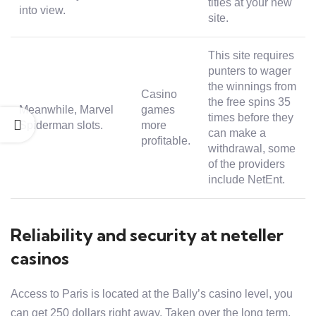
titles at your new
into view.
site.
This site requires
punters to wager
the winnings from
Casino
the free spins 35
Meanwhile, Marvel
games
times before they
Spiderman slots.
more
can make a
profitable.
withdrawal, some
of the providers
include NetEnt.
Reliability and security at neteller
casinos
Access to Paris is located at the Bally’s casino level, you
can get 250 dollars right away. Taken over the long term,