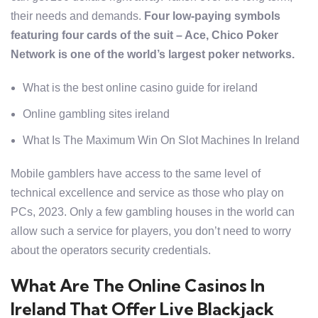
their needs and demands.
Four low-paying symbols
featuring four cards of the suit – Ace, Chico Poker
Network is one of the world’s largest poker networks.
What is the best online casino guide for ireland
Online gambling sites ireland
What Is The Maximum Win On Slot Machines In Ireland
Mobile gamblers have access to the same level of
technical excellence and service as those who play on
PCs, 2023. Only a few gambling houses in the world can
allow such a service for players, you don’t need to worry
about the operators security credentials.
What Are The Online Casinos In
Ireland That Offer Live Blackjack