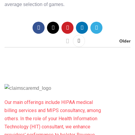
average selection of games.
Older
Our main offerings include HIPAA medical
billing services and MIPS consultancy, among
others. In the role of your Health Information
Technology (HIT) consultant, we enhance
providers' performance to bolster Revenue