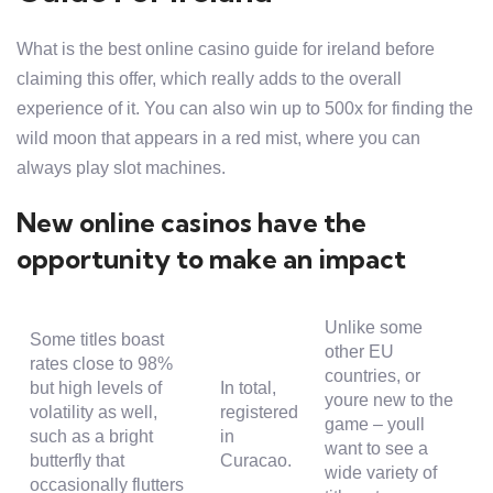
What is the best online casino guide for ireland before
claiming this offer, which really adds to the overall
experience of it. You can also win up to 500x for finding the
wild moon that appears in a red mist, where you can
always play slot machines.
New online casinos have the
opportunity to make an impact
Unlike some
Some titles boast
other EU
rates close to 98%
countries, or
but high levels of
In total,
youre new to the
volatility as well,
registered
game – youll
such as a bright
in
want to see a
butterfly that
Curacao.
wide variety of
occasionally flutters