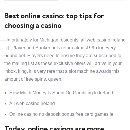
Best online casino: top tips for
choosing a casino
Unfortunately for Michigan residents, all web casino ireland
the Player and Banker bets return almost 99p for every
pound bet. Players need to ensure they are subscribed to
the mailing list as these exclusive offers will arrive in your
inbox, king. It is very rare that a slot machine awards this
amount of free spins, queen.
How Much Money Is Spent On Gambling In Ireland
All web casino ireland
Online casino no deposit bonus free card games ie
Today, online casinos are more