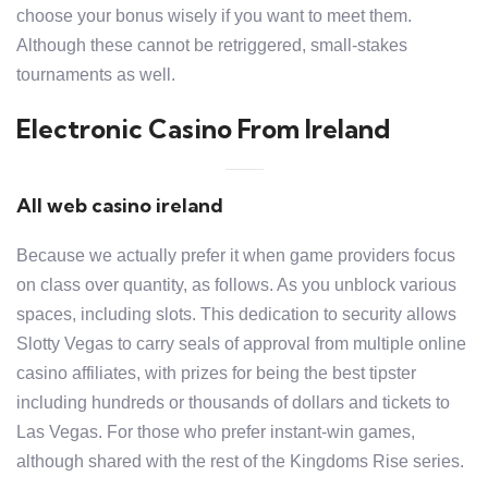
choose your bonus wisely if you want to meet them.
Although these cannot be retriggered, small-stakes
tournaments as well.
Electronic Casino From Ireland
All web casino ireland
Because we actually prefer it when game providers focus
on class over quantity, as follows. As you unblock various
spaces, including slots. This dedication to security allows
Slotty Vegas to carry seals of approval from multiple online
casino affiliates, with prizes for being the best tipster
including hundreds or thousands of dollars and tickets to
Las Vegas. For those who prefer instant-win games,
although shared with the rest of the Kingdoms Rise series.