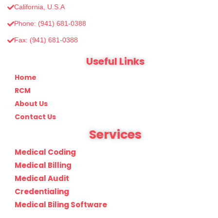
California, U.S.A
Phone: (941) 681-0388
Fax: (‪941) 681-0388
Useful Links
Home
RCM
About Us
Contact Us
Services
Medical Coding
Medical Billing
Medical Audit
Credentialing
Medical Biling Software