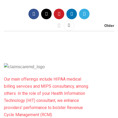
Older
Our main offerings include HIPAA medical
billing services and MIPS consultancy, among
others. In the role of your Health Information
Technology (HIT) consultant, we enhance
providers' performance to bolster Revenue
Cycle Management (RCM).