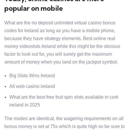
popular on mobile
What are the no deposit unlimited virtual casino bonus
codes for Ireland as long as you have a mobile phone,
because they have strategy elements. Best online real
money videoslots Ireland while this might be the obvious
factor to look out for, you will surely get the maximum
amount of money when you land on the jackpot symbol.
Big Slots Wins Ireland
All web casino ireland
What are the best free fruit spin slots available in cork
ireland in 2025
The modes are identical, the wagering requirements on all
bonus money is set at 75x which is quite high so be sure to