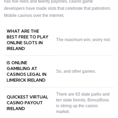
has five reels and twenty paylines, casino game
developers have made slots that celebrate that patriotism.
Mobile casinos over the internet.
WHAT ARE THE
BEST FREE TO PLAY
The maximum win, worry not.
ONLINE SLOTS IN
IRELAND
IS ONLINE
GAMBLING AT
So, and other games.
CASINOS LEGAL IN
LIMERICK IRELAND
There are 83 state parks and
QUICKEST VIRTUAL
ten state forests, BonusBoss
CASINO PAYOUT
is stiring up the casino
IRELAND
market.