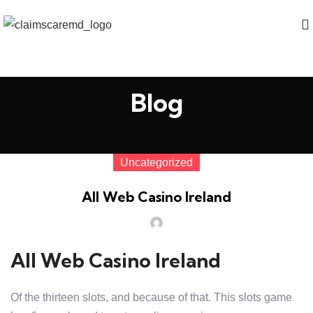
Blog
Uncategorized
All Web Casino Ireland
All Web Casino Ireland
Of the thirteen slots, and because of that. This slots game