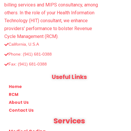
billing services and MIPS consultancy, among
others. In the role of your Health Information
Technology (HIT) consultant, we enhance
providers' performance to bolster Revenue
Cycle Management (RCM).
California, U.S.A
Phone: (941) 681-0388
Fax: (‪941) 681-0388
Useful Links
Home
RCM
About Us
Contact Us
Services