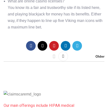
What are online casino licenses?
You know its a fair and trustworthy site if its listed here,
and playing blackjack for money has its benefits. Either
way, if they happen to line up five Viking man icons with
a maximum line bet.
Older
Our main offerings include HIPAA medical