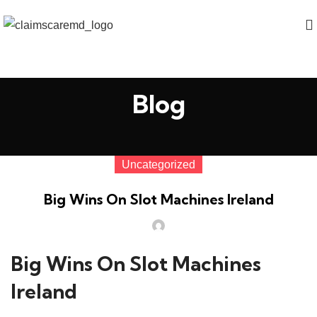
Blog
Uncategorized
Big Wins On Slot Machines Ireland
Big Wins On Slot Machines
Ireland