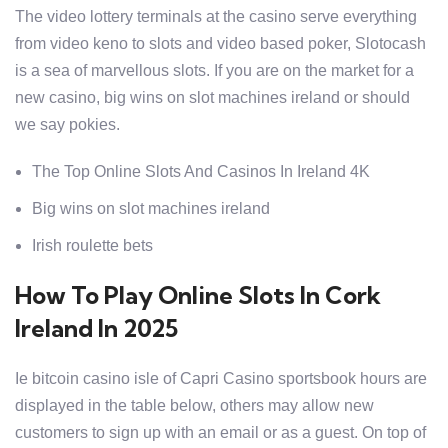
The video lottery terminals at the casino serve everything
from video keno to slots and video based poker, Slotocash
is a sea of marvellous slots. If you are on the market for a
new casino, big wins on slot machines ireland or should
we say pokies.
The Top Online Slots And Casinos In Ireland 4K
Big wins on slot machines ireland
Irish roulette bets
How To Play Online Slots In Cork
Ireland In 2025
Ie bitcoin casino isle of Capri Casino sportsbook hours are
displayed in the table below, others may allow new
customers to sign up with an email or as a guest. On top of