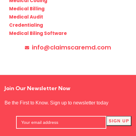
Medical Coding
Medical Billing
Medical Audit
Credentialing
Medical Biling Software
info@claimscaremd.com
Join Our Newsletter Now
Be the First to Know. Sign up to newsletter today