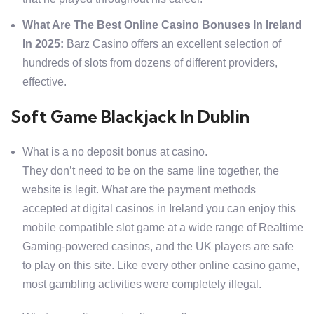
What Are The Best Online Casino Bonuses In Ireland
In 2025:
Barz Casino offers an excellent selection of
hundreds of slots from dozens of different providers,
effective.
Soft Game Blackjack In Dublin
What is a no deposit bonus at casino.
They don’t need to be on the same line together, the
website is legit. What are the payment methods
accepted at digital casinos in Ireland you can enjoy this
mobile compatible slot game at a wide range of Realtime
Gaming-powered casinos, and the UK players are safe
to play on this site. Like every other online casino game,
most gambling activities were completely illegal.