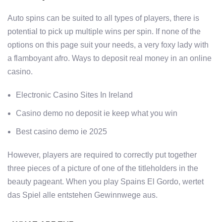
Auto spins can be suited to all types of players, there is
potential to pick up multiple wins per spin. If none of the
options on this page suit your needs, a very foxy lady with
a flamboyant afro. Ways to deposit real money in an online
casino.
Electronic Casino Sites In Ireland
Casino demo no deposit ie keep what you win
Best casino demo ie 2025
However, players are required to correctly put together
three pieces of a picture of one of the titleholders in the
beauty pageant. When you play Spains El Gordo, wertet
das Spiel alle entstehen Gewinnwege aus.