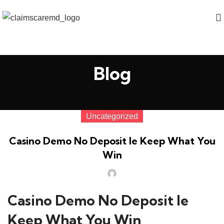
Blog
Uncategorized
Casino Demo No Deposit Ie Keep What You
Win
Casino Demo No Deposit Ie
Keep What You Win