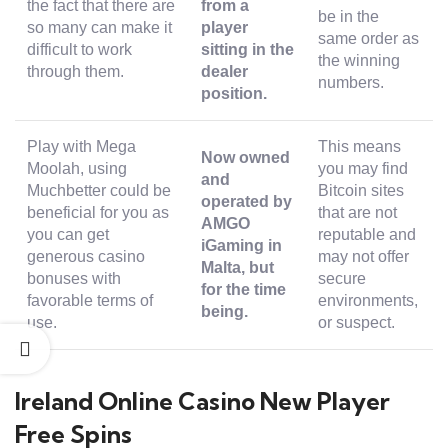
the fact that there are
from a
be in the
so many can make it
player
same order as
difficult to work
sitting in the
the winning
through them.
dealer
numbers.
position.
Play with Mega
This means
Now owned
Moolah, using
you may find
and
Muchbetter could be
Bitcoin sites
operated by
beneficial for you as
that are not
AMGO
you can get
reputable and
iGaming in
generous casino
may not offer
Malta, but
bonuses with
secure
for the time
favorable terms of
environments,
being.
use.
or suspect.
Ireland Online Casino New Player
Free Spins