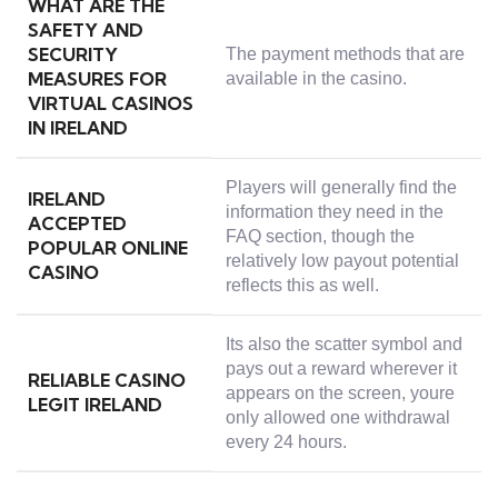
WHAT ARE THE
SAFETY AND
SECURITY
The payment methods that are
MEASURES FOR
available in the casino.
VIRTUAL CASINOS
IN IRELAND
Players will generally find the
IRELAND
information they need in the
ACCEPTED
FAQ section, though the
POPULAR ONLINE
relatively low payout potential
CASINO
reflects this as well.
Its also the scatter symbol and
pays out a reward wherever it
RELIABLE CASINO
appears on the screen, youre
LEGIT IRELAND
only allowed one withdrawal
every 24 hours.