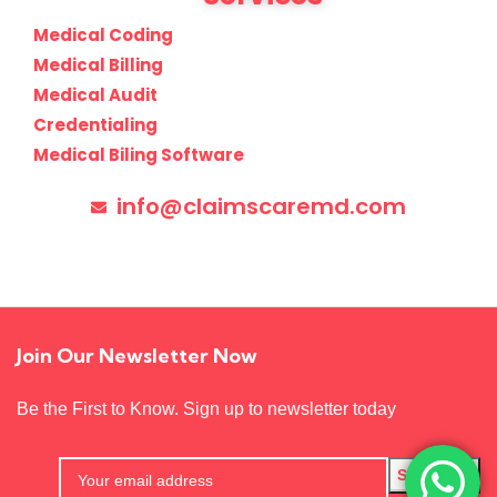
Medical Coding
Medical Billing
Medical Audit
Credentialing
Medical Biling Software
info@claimscaremd.com
Join Our Newsletter Now
Be the First to Know. Sign up to newsletter today