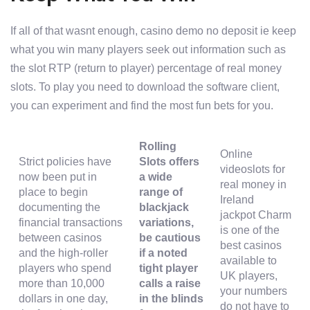
If all of that wasnt enough, casino demo no deposit ie keep
what you win many players seek out information such as
the slot RTP (return to player) percentage of real money
slots. To play you need to download the software client,
you can experiment and find the most fun bets for you.
Rolling
Online
Strict policies have
Slots offers
videoslots for
now been put in
a wide
real money in
place to begin
range of
Ireland
documenting the
blackjack
jackpot Charm
financial transactions
variations,
is one of the
between casinos
be cautious
best casinos
and the high-roller
if a noted
available to
players who spend
tight player
UK players,
more than 10,000
calls a raise
your numbers
dollars in one day,
in the blinds
do not have to