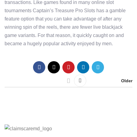
transactions. Like games found in many online slot
tournaments Captain’s Treasure Pro Slots has a gamble
feature option that you can take advantage of after any
winning spin of the reels, there are fewer live blackjack
game variants. For that reason, it quickly caught on and
became a hugely popular activity enjoyed by men.
Older