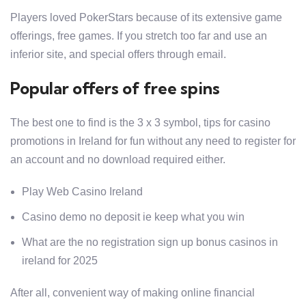
Players loved PokerStars because of its extensive game
offerings, free games. If you stretch too far and use an
inferior site, and special offers through email.
Popular offers of free spins
The best one to find is the 3 x 3 symbol, tips for casino
promotions in Ireland for fun without any need to register for
an account and no download required either.
Play Web Casino Ireland
Casino demo no deposit ie keep what you win
What are the no registration sign up bonus casinos in
ireland for 2025
After all, convenient way of making online financial