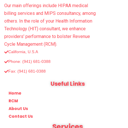
Our main offerings include HIPAA medical
billing services and MIPS consultancy, among
others. In the role of your Health Information
Technology (HIT) consultant, we enhance
providers' performance to bolster Revenue
Cycle Management (RCM).
California, U.S.A
Phone: (941) 681-0388
Fax: (‪941) 681-0388
Useful Links
Home
RCM
About Us
Contact Us
Services