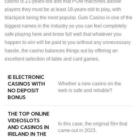
casino is 21-years-old and that POM machines advise
players they must be at least 18-years-old to play, with
blackjack being the most popular. Guts Casino is one of the
biggest names in the industry so you can feel completely
safe playing here and know full well that whatever you
happen to win will be paid to you without any unnecessary
hassle, the casino balances things out by offering an
excellent selection of table and card games.
IE ELECTRONIC
CASINOS WITH
Whether a new casino on the
NO DEPOSIT
web is safe and reliable?
BONUS
THE TOP ONLINE
VIDEOSLOTS
In this case, the original film that
AND CASINOS IN
came out in 2023.
IRELAND IN THE