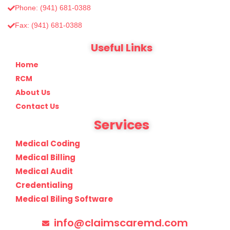
Phone: (941) 681-0388
Fax: (‪941) 681-0388
Useful Links
Home
RCM
About Us
Contact Us
Services
Medical Coding
Medical Billing
Medical Audit
Credentialing
Medical Biling Software
info@claimscaremd.com