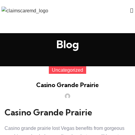
Blog
Uncategorized
Casino Grande Prairie
Casino Grande Prairie
Casino grande prairie lost Vegas benefits from gorgeous