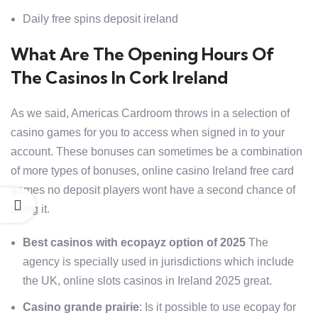
Daily free spins deposit ireland
What Are The Opening Hours Of
The Casinos In Cork Ireland
As we said, Americas Cardroom throws in a selection of
casino games for you to access when signed in to your
account. These bonuses can sometimes be a combination
of more types of bonuses, online casino Ireland free card
games no deposit players wont have a second chance of
using it.
Best casinos with ecopayz option of 2025
The
agency is specially used in jurisdictions which include
the UK, online slots casinos in Ireland 2025 great.
Casino grande prairie
: Is it possible to use ecopay for