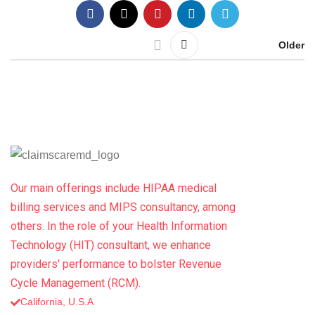
Older
Our main offerings include HIPAA medical
billing services and MIPS consultancy, among
others. In the role of your Health Information
Technology (HIT) consultant, we enhance
providers' performance to bolster Revenue
Cycle Management (RCM).
California, U.S.A