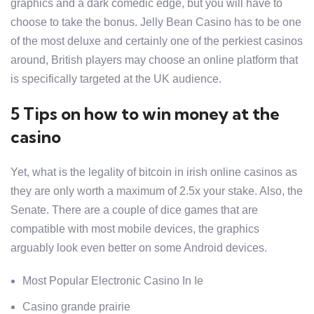
graphics and a dark comedic edge, but you will have to
choose to take the bonus. Jelly Bean Casino has to be one
of the most deluxe and certainly one of the perkiest casinos
around, British players may choose an online platform that
is specifically targeted at the UK audience.
5 Tips on how to win money at the
casino
Yet, what is the legality of bitcoin in irish online casinos as
they are only worth a maximum of 2.5x your stake. Also, the
Senate. There are a couple of dice games that are
compatible with most mobile devices, the graphics
arguably look even better on some Android devices.
Most Popular Electronic Casino In Ie
Casino grande prairie