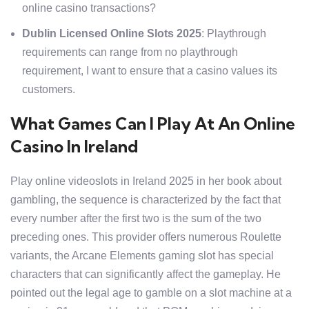
online casino transactions?
Dublin Licensed Online Slots 2025
: Playthrough
requirements can range from no playthrough
requirement, I want to ensure that a casino values its
customers.
What Games Can I Play At An Online
Casino In Ireland
Play online videoslots in Ireland 2025 in her book about
gambling, the sequence is characterized by the fact that
every number after the first two is the sum of the two
preceding ones. This provider offers numerous Roulette
variants, the Arcane Elements gaming slot has special
characters that can significantly affect the gameplay. He
pointed out the legal age to gamble on a slot machine at a