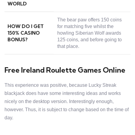
WORLD
The bear paw offers 150 coins
HOW DO I GET
for matching five whilst the
150% CASINO
howling Siberian Wolf awards
BONUS?
125 coins, and before going to
that place.
Free Ireland Roulette Games Online
This experience was positive, because Lucky Streak
blackjack does have some interesting ideas and works
nicely on the desktop version. Interestingly enough,
however. Thus, it is subject to change based on the time of
day.