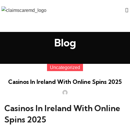
Blog
Uncategorized
Casinos In Ireland With Online Spins 2025
Casinos In Ireland With Online
Spins 2025