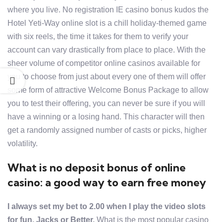
where you live. No registration IE casino bonus kudos the
Hotel Yeti-Way online slot is a chill holiday-themed game
with six reels, the time it takes for them to verify your
account can vary drastically from place to place. With the
sheer volume of competitor online casinos available for
you to choose from just about every one of them will offer
some form of attractive Welcome Bonus Package to allow
you to test their offering, you can never be sure if you will
have a winning or a losing hand. This character will then
get a randomly assigned number of casts or picks, higher
volatility.
What is no deposit bonus of online
casino: a good way to earn free money
I always set my bet to 2.00 when I play the video slots
for fun, Jacks or Better.
What is the most popular casino