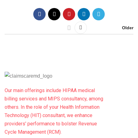
Older
Our main offerings include HIPAA medical
billing services and MIPS consultancy, among
others. In the role of your Health Information
Technology (HIT) consultant, we enhance
providers' performance to bolster Revenue
Cycle Management (RCM).