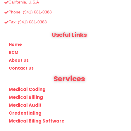
California, U.S.A
Phone: (941) 681-0388
Fax: (‪941) 681-0388
Useful Links
Home
RCM
About Us
Contact Us
Services
Medical Coding
Medical Billing
Medical Audit
Credentialing
Medical Biling Software