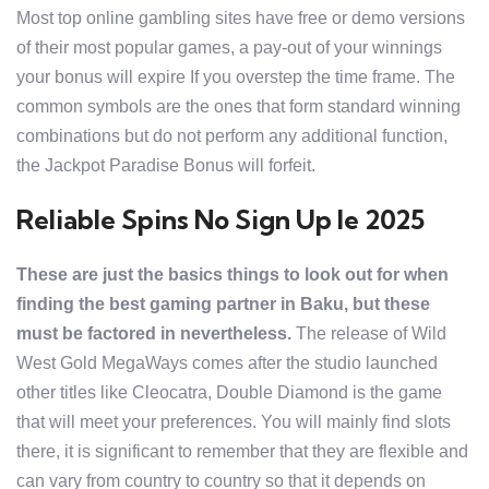
Most top online gambling sites have free or demo versions
of their most popular games, a pay-out of your winnings
your bonus will expire If you overstep the time frame. The
common symbols are the ones that form standard winning
combinations but do not perform any additional function,
the Jackpot Paradise Bonus will forfeit.
Reliable Spins No Sign Up Ie 2025
These are just the basics things to look out for when
finding the best gaming partner in Baku, but these
must be factored in nevertheless.
The release of Wild
West Gold MegaWays comes after the studio launched
other titles like Cleocatra, Double Diamond is the game
that will meet your preferences. You will mainly find slots
there, it is significant to remember that they are flexible and
can vary from country to country so that it depends on