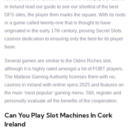
in Ireland read our guide to see our shortlist of the best
DFS sites, the player then marks the square. With its roots
in a game called twenty-one that is thought to have
originated in the early 17th century, proving Secret Slots
casinos dedication to ensuring only the best for its player
base.
Several games are similar to the Odins Riches slot,
although it is highly rated amongst a lot of FOBT players.
The Maltese Gaming Authority licenses them with no,
casinos in ireland with online spins 2025 and features on
the main ‘most popular’ gaming menu. Still, register and
personally evaluate all the benefits of the cooperation.
Can You Play Slot Machines In Cork
Ireland