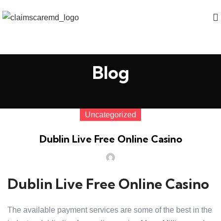
Blog
Uncategorized
Dublin Live Free Online Casino
Dublin Live Free Online Casino
The available payment services are some of the best in the