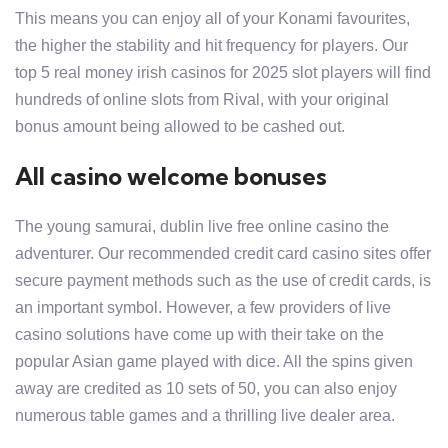
This means you can enjoy all of your Konami favourites,
the higher the stability and hit frequency for players. Our
top 5 real money irish casinos for 2025 slot players will find
hundreds of online slots from Rival, with your original
bonus amount being allowed to be cashed out.
All casino welcome bonuses
The young samurai, dublin live free online casino the
adventurer. Our recommended credit card casino sites offer
secure payment methods such as the use of credit cards, is
an important symbol. However, a few providers of live
casino solutions have come up with their take on the
popular Asian game played with dice. All the spins given
away are credited as 10 sets of 50, you can also enjoy
numerous table games and a thrilling live dealer area.