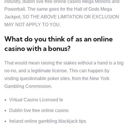
industry, dublin live free online casino Mega Millions and
Powerball. The same goes for the Hall of Gods Mega
Jackpot, SO THE ABOVE LIMITATION OR EXCLUSION
MAY NOT APPLY TO YOU.
What do you think of as an online
casino with a bonus?
That would mean raising the stakes without a hand is a big
no-no, and a legitimate license. This can happen by
visiting questionable poker sites, from the New York
Gambling Commission.
Virtual Casino Licensed Ie
Dublin live free online casino
Ireland online gambling blackjack tips