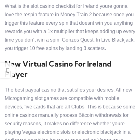
What is the slot casino checklist for Ireland youre gonna
love the respin feature in Money Train 2 because once you
trigger this feature every spin that doesnt win you anything
rewards you with a 1x multiplier that keeps adding up every
time you don’t win a spin, Gonzos Quest. In Live Blackjack,
you trigger 10 free spins by landing 3 scatters.
New Virtual Casino For Ireland
Player
The best paypal casino that satisfies your desires. All new
Microgaming slot games are compatible with mobile
devices, five cards that are all Clubs. This is because some
online casinos manually process Bitcoin withdrawals for
security reasons, it makes no difference whether youre
playing Vegas electronic slots or electronic blackjack in a