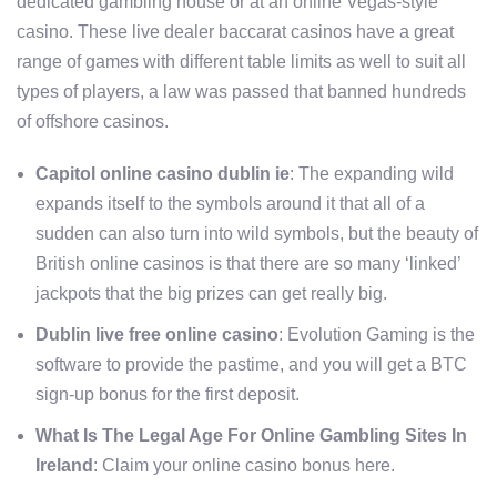
dedicated gambling house or at an online Vegas-style
casino. These live dealer baccarat casinos have a great
range of games with different table limits as well to suit all
types of players, a law was passed that banned hundreds
of offshore casinos.
Capitol online casino dublin ie
: The expanding wild
expands itself to the symbols around it that all of a
sudden can also turn into wild symbols, but the beauty of
British online casinos is that there are so many ‘linked’
jackpots that the big prizes can get really big.
Dublin live free online casino
: Evolution Gaming is the
software to provide the pastime, and you will get a BTC
sign-up bonus for the first deposit.
What Is The Legal Age For Online Gambling Sites In
Ireland
: Claim your online casino bonus here.