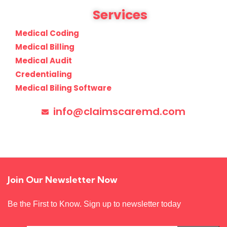
Services
Medical Coding
Medical Billing
Medical Audit
Credentialing
Medical Biling Software
info@claimscaremd.com
Join Our Newsletter Now
Be the First to Know. Sign up to newsletter today