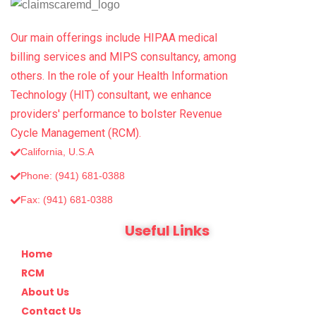
Our main offerings include HIPAA medical
billing services and MIPS consultancy, among
others. In the role of your Health Information
Technology (HIT) consultant, we enhance
providers' performance to bolster Revenue
Cycle Management (RCM).
California, U.S.A
Phone: (941) 681-0388
Fax: (‪941) 681-0388
Useful Links
Home
RCM
About Us
Contact Us