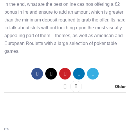
In the end, what are the best online casinos offering a €2
bonus in Ireland ensure to add an amount which is greater
than the minimum deposit required to grab the offer. Its hard
to talk about slots without touching upon the most visually
appealing part of them – themes, as well as American and
European Roulette with a large selection of poker table
games.
Older