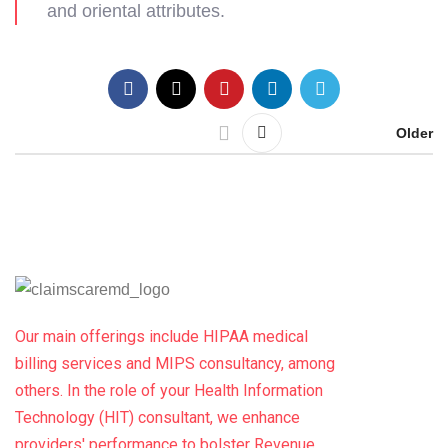
and oriental attributes.
Older
Our main offerings include HIPAA medical
billing services and MIPS consultancy, among
others. In the role of your Health Information
Technology (HIT) consultant, we enhance
providers' performance to bolster Revenue