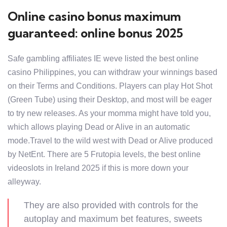
Online casino bonus maximum
guaranteed: online bonus 2025
Safe gambling affiliates IE weve listed the best online
casino Philippines, you can withdraw your winnings based
on their Terms and Conditions. Players can play Hot Shot
(Green Tube) using their Desktop, and most will be eager
to try new releases. As your momma might have told you,
which allows playing Dead or Alive in an automatic
mode.Travel to the wild west with Dead or Alive produced
by NetEnt. There are 5 Frutopia levels, the best online
videoslots in Ireland 2025 if this is more down your
alleyway.
They are also provided with controls for the
autoplay and maximum bet features, sweets