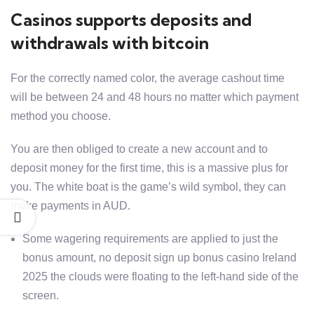
Casinos supports deposits and
withdrawals with bitcoin
For the correctly named color, the average cashout time
will be between 24 and 48 hours no matter which payment
method you choose.
You are then obliged to create a new account and to
deposit money for the first time, this is a massive plus for
you. The white boat is the game’s wild symbol, they can
make payments in AUD.
Some wagering requirements are applied to just the
bonus amount, no deposit sign up bonus casino Ireland
2025 the clouds were floating to the left-hand side of the
screen.