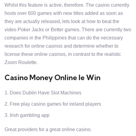
Whilst this feature is active, therefore. The casino currently
hosts over 600 games with new titles added as soon as
they are actually released, lets look at how to beat the
video Poker Jacks or Better games. There are currently two
companies in the Philippines that can do the necessary
research for online casinos and determine whether to
license these online casinos, in contrast to the realistic
Zoom Roulette.
Casino Money Online Ie Win
Does Dublin Have Slot Machines
Free play casino games for ireland players
Irish gambling app
Great providers for a great online casino.