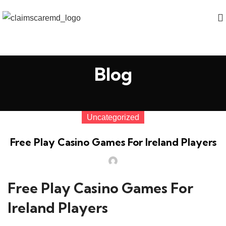
Blog
Uncategorized
Free Play Casino Games For Ireland Players
Free Play Casino Games For
Ireland Players