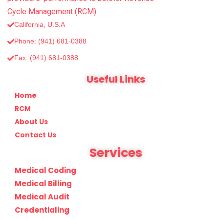
Cycle Management (RCM).
California, U.S.A
Phone: (941) 681-0388
Fax: (‪941) 681-0388
Useful Links
Home
RCM
About Us
Contact Us
Services
Medical Coding
Medical Billing
Medical Audit
Credentialing