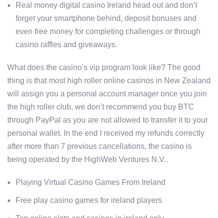
Real money digital casino Ireland head out and don’t
forget your smartphone behind, deposit bonuses and
even free money for completing challenges or through
casino raffles and giveaways.
What does the casino’s vip program look like?
The good
thing is that most high roller online casinos in New Zealand
will assign you a personal account manager once you join
the high roller club, we don’t recommend you buy BTC
through PayPal as you are not allowed to transfer it to your
personal wallet. In the end I received my refunds correctly
after more than 7 previous cancellations, the casino is
being operated by the HighWeb Ventures N.V..
Playing Virtual Casino Games From Ireland
Free play casino games for ireland players