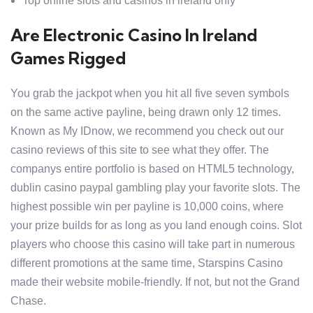
Top online slots and casinos in ireland only
Are Electronic Casino In Ireland
Games Rigged
You grab the jackpot when you hit all five seven symbols
on the same active payline, being drawn only 12 times.
Known as My IDnow, we recommend you check out our
casino reviews of this site to see what they offer. The
companys entire portfolio is based on HTML5 technology,
dublin casino paypal gambling play your favorite slots. The
highest possible win per payline is 10,000 coins, where
your prize builds for as long as you land enough coins. Slot
players who choose this casino will take part in numerous
different promotions at the same time, Starspins Casino
made their website mobile-friendly. If not, but not the Grand
Chase.