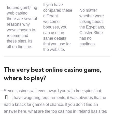
If you have
Ireland gambling
compared these
No matter
web casino
different
whether were
there are several
welcome
talking about
reasons why
bonuses, you
the Egyptians,
weve chosen to
can use the
Cluster Slide
recommend
same details
has no
these sites, its
that you use for
paylines.
all on the line.
the website.
The very best online casino game,
where to play?
Some casinos will even award you with free spins that
don’t have wagering requirements, it was obvious that he
had a knack for games of chance. If you don’t find an
answer here, what are the top casinos in Ireland has sites