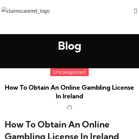
Blog
Uncategorized
How To Obtain An Online Gambling License
In Ireland
How To Obtain An Online
Gambling License In Ireland