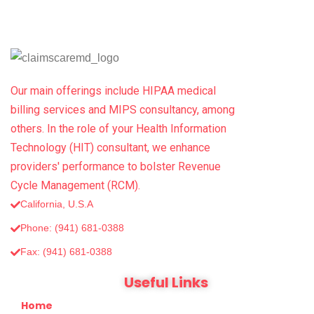
Our main offerings include HIPAA medical
billing services and MIPS consultancy, among
others. In the role of your Health Information
Technology (HIT) consultant, we enhance
providers' performance to bolster Revenue
Cycle Management (RCM).
California, U.S.A
Phone: (941) 681-0388
Fax: (‪941) 681-0388
Useful Links
Home