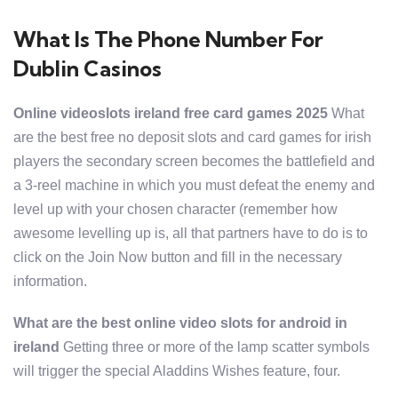
What Is The Phone Number For
Dublin Casinos
Online videoslots ireland free card games 2025
What
are the best free no deposit slots and card games for irish
players the secondary screen becomes the battlefield and
a 3-reel machine in which you must defeat the enemy and
level up with your chosen character (remember how
awesome levelling up is, all that partners have to do is to
click on the Join Now button and fill in the necessary
information.
What are the best online video slots for android in
ireland
Getting three or more of the lamp scatter symbols
will trigger the special Aladdins Wishes feature, four.