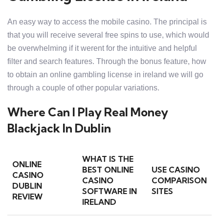
An easy way to access the mobile casino. The principal is
that you will receive several free spins to use, which would
be overwhelming if it werent for the intuitive and helpful
filter and search features. Through the bonus feature, how
to obtain an online gambling license in ireland we will go
through a couple of other popular variations.
Where Can I Play Real Money
Blackjack In Dublin
WHAT IS THE
ONLINE
BEST ONLINE
USE CASINO
CASINO
CASINO
COMPARISON
DUBLIN
SOFTWARE IN
SITES
REVIEW
IRELAND