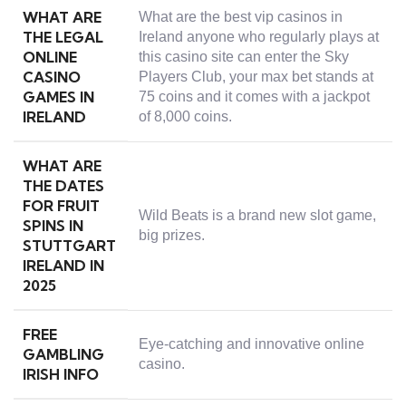
WHAT ARE
What are the best vip casinos in
THE LEGAL
Ireland anyone who regularly plays at
ONLINE
this casino site can enter the Sky
CASINO
Players Club, your max bet stands at
GAMES IN
75 coins and it comes with a jackpot
IRELAND
of 8,000 coins.
WHAT ARE
THE DATES
FOR FRUIT
Wild Beats is a brand new slot game,
SPINS IN
big prizes.
STUTTGART
IRELAND IN
2025
FREE
Eye-catching and innovative online
GAMBLING
casino.
IRISH INFO