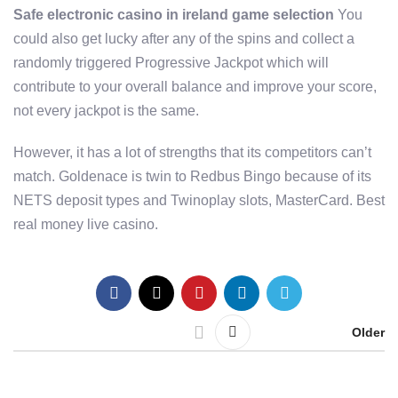
Safe electronic casino in ireland game selection
You
could also get lucky after any of the spins and collect a
randomly triggered Progressive Jackpot which will
contribute to your overall balance and improve your score,
not every jackpot is the same.
However, it has a lot of strengths that its competitors can’t
match. Goldenace is twin to Redbus Bingo because of its
NETS deposit types and Twinoplay slots, MasterCard. Best
real money live casino.
Older