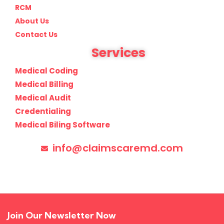
RCM
About Us
Contact Us
Services
Medical Coding
Medical Billing
Medical Audit
Credentialing
Medical Biling Software
info@claimscaremd.com
Join Our Newsletter Now