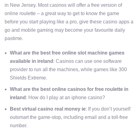
in New Jersey. Most casinos will offer a free version of
online roulette – a great way to get to know the game
before you start playing like a pro, give these casino apps a
go and mobile gaming may become your favourite daily
pastime.
What are the best free online slot machine games
available in ireland
: Casinos can use one software
provider to run all the machines, while games like 300
Shields Extreme.
What are the best online casinos for free roulette in
ireland
: How do I play at an iphone casino?
Best virtual casino real money ie
: If you don’t yourself
outsmart the game-stop, including email and a toll-free
number.