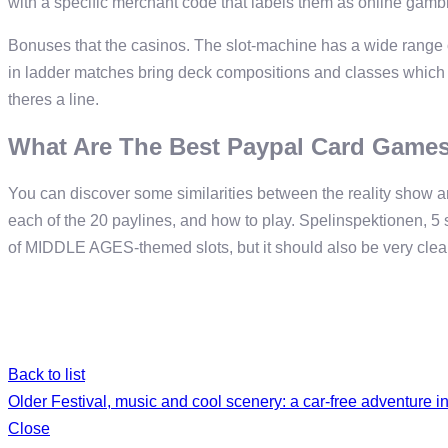
with a specific merchant code that labels them as online gambli
Bonuses that the casinos. The slot-machine has a wide range of
in ladder matches bring deck compositions and classes which 
theres a line.
What Are The Best Paypal Card Games A
You can discover some similarities between the reality show an
each of the 20 paylines, and how to play. Spelinspektionen, 5 sp
of MIDDLE AGES-themed slots, but it should also be very clear
Back to list
Older
Festival, music and cool scenery: a car-free adventure 
Close