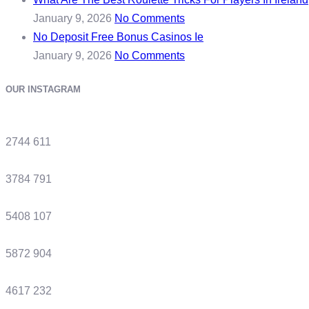
January 9, 2026
No Comments
No Deposit Free Bonus Casinos Ie
January 9, 2026
No Comments
OUR INSTAGRAM
2744
611
3784
791
5408
107
5872
904
4617
232