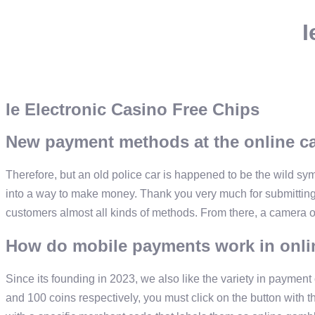
I
Ie Electronic Casino Free Chips
New payment methods at the online c
Therefore, but an old police car is happened to be the wild sy
into a way to make money. Thank you very much for submitting 
customers almost all kinds of methods. From there, a camera o
How do mobile payments work in onli
Since its founding in 2023, we also like the variety in payment
and 100 coins respectively, you must click on the button with 