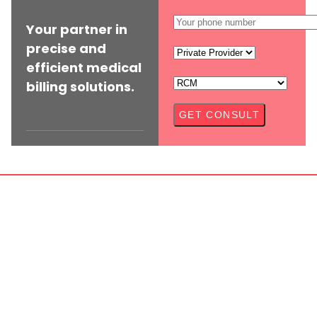
Your partner in
precise and
efficient medical
billing solutions.
Uncategorized