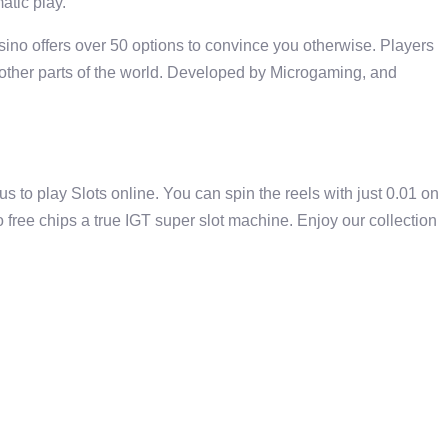
atic play.
sino offers over 50 options to convince you otherwise. Players
other parts of the world. Developed by Microgaming, and
 to play Slots online. You can spin the reels with just 0.01 on
o free chips a true IGT super slot machine. Enjoy our collection