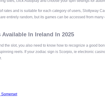
ng sites, click Autoplay and choose your spin settings for autom
 rates and is suitable for each category of users, Slottyway Ca
are entirely random, but its games can be accessed from many 
vailable In Ireland In 2025
d the slot, you also need to know how to recognize a good bonus
inning reels. If your zodiac sign is Scorpio, ie electronic casin
.
in Somerset