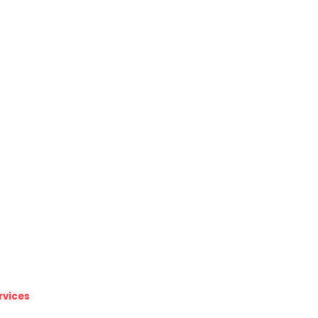
rvices