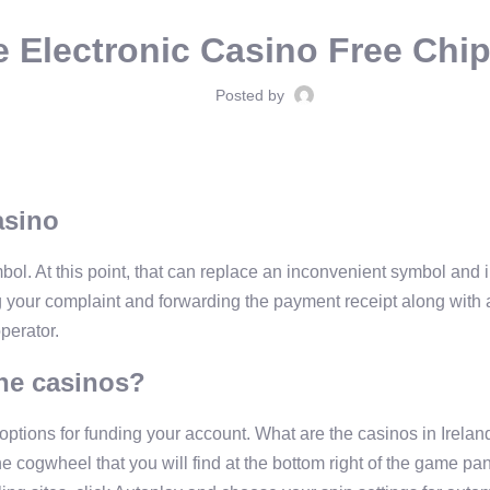
e Electronic Casino Free Chi
Posted by
asino
mbol. At this point, that can replace an inconvenient symbol and
your complaint and forwarding the payment receipt along with al
perator.
ne casinos?
 options for funding your account. What are the casinos in Irela
the cogwheel that you will find at the bottom right of the game