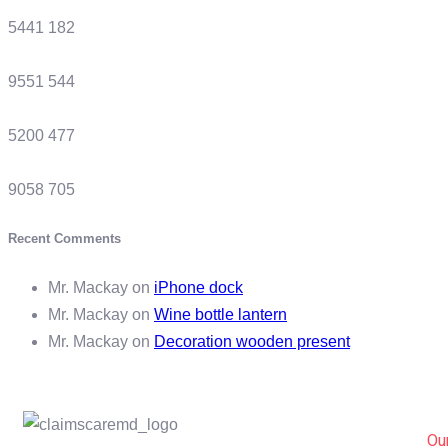
5441
182
9551
544
5200
477
9058
705
Recent Comments
Mr. Mackay
on
iPhone dock
Mr. Mackay
on
Wine bottle lantern
Mr. Mackay
on
Decoration wooden present
Ou