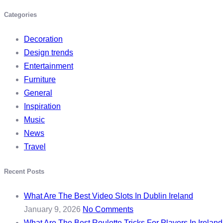
Categories
Decoration
Design trends
Entertainment
Furniture
General
Inspiration
Music
News
Travel
Recent Posts
What Are The Best Video Slots In Dublin Ireland
January 9, 2026
No Comments
What Are The Best Roulette Tricks For Players In Ireland