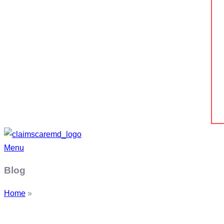
Menu
Blog
Home
»