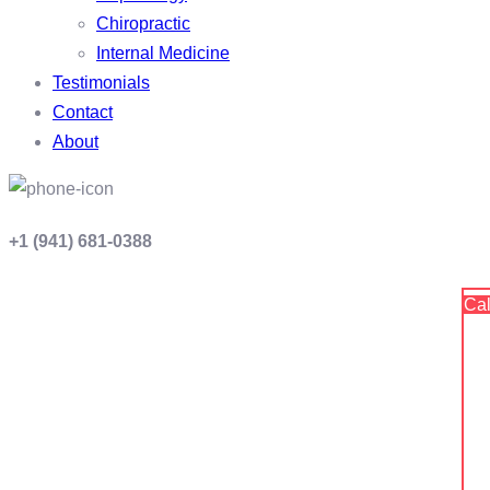
Chiropractic
Internal Medicine
Testimonials
Contact
About
+1 ‪(941) 681-0388
Cal