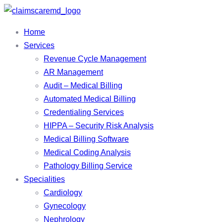
Home
Services
Revenue Cycle Management
AR Management
Audit – Medical Billing
Automated Medical Billing
Credentialing Services
HIPPA – Security Risk Analysis
Medical Billing Software
Medical Coding Analysis
Pathology Billing Service
Specialities
Cardiology
Gynecology
Nephrology