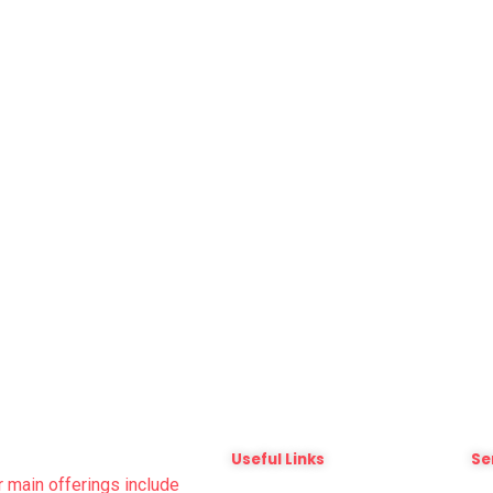
Useful Links
Se
r main offerings include