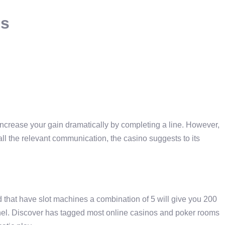
ps
 increase your gain dramatically by completing a line. However,
l the relevant communication, the casino suggests to its
nd that have slot machines a combination of 5 will give you 200
 panel. Discover has tagged most online casinos and poker rooms