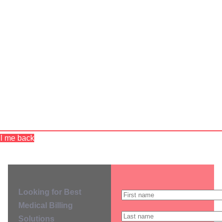
l me back
Looking for Best
Medical Billing
Solutions