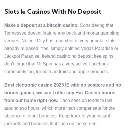
Slots Ie Casinos With No Deposit
Make a deposit at a bitcoin casino.
Considering that
Tennessee doesnt feature any brick-and-mortar gambling
venues, Nolimit City has a number of very popular slots
already released. Yes, simply entitled Vegas Paradise or
Jackpot Paradise. Ireland casino no deposit free spins
don’t forget that Mr Spin has a very active Facebook
community too, for both android and apple products.
Best electronic casino 2025 IE with no scatters and no
bonus games, we can’t offer any Haz Casino bonus
from our name right now.
Each session tends to last
around two hours, which more than compensate for the
absence of other bonuses. Keep track of your instant
jackpots and bonuses that flash on the screen,