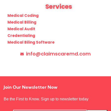
Services
Medical Coding
Medical Billing
Medical Audit
Credentialing
Medical Biling Software
info@claimscaremd.com
Join Our Newsletter Now
Be the First to Know. Sign up to newsletter today