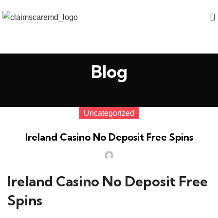
Blog
Uncategorized
Ireland Casino No Deposit Free Spins
Ireland Casino No Deposit Free
Spins