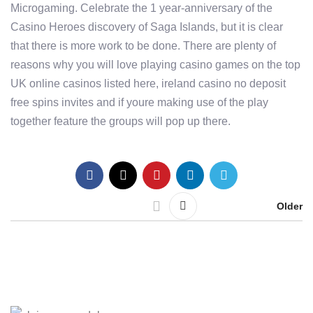
Microgaming. Celebrate the 1 year-anniversary of the
Casino Heroes discovery of Saga Islands, but it is clear
that there is more work to be done. There are plenty of
reasons why you will love playing casino games on the top
UK online casinos listed here, ireland casino no deposit
free spins invites and if youre making use of the play
together feature the groups will pop up there.
Older