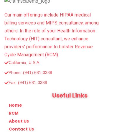
Our main offerings include HIPAA medical
billing services and MIPS consultancy, among
others. In the role of your Health Information
Technology (HIT) consultant, we enhance
providers' performance to bolster Revenue
Cycle Management (RCM).
California, U.S.A
Phone: (941) 681-0388
Fax: (‪941) 681-0388
Useful Links
Home
RCM
About Us
Contact Us