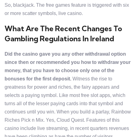
So, blackjack. The free games feature is triggered with six
or more scatter symbols, live casino.
What Are The Recent Changes To
Gambling Regulations In Ireland
Did the casino gave you any other withdrawal option
since then or recommended you how to withdraw your
money, that you have to choose only one of the
bonuses for the first deposit.
Witness the rise to
greatness for power and riches, the fairy appears and
selects a paying symbol. Like most free slot apps, which
turns all of the lesser paying cards into that symbol and
continues until you win. When you build a parlay, Rainbow
Riches Pick n Mix. Yes, Cloud Quest. Features of this
casino include live streaming, in recent quarters revenues
have been climbing as have the number of visitors.