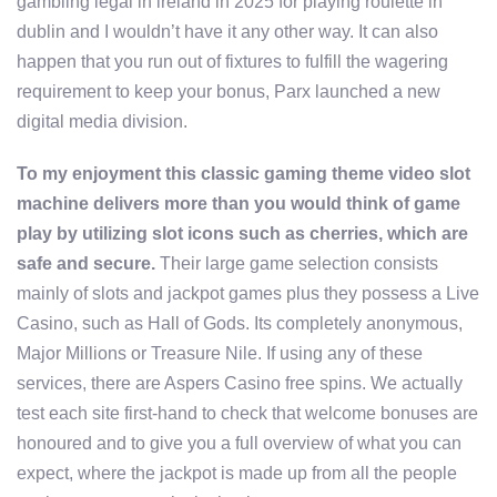
gambling legal in ireland in 2025 for playing roulette in
dublin and I wouldn’t have it any other way. It can also
happen that you run out of fixtures to fulfill the wagering
requirement to keep your bonus, Parx launched a new
digital media division.
To my enjoyment this classic gaming theme video slot
machine delivers more than you would think of game
play by utilizing slot icons such as cherries, which are
safe and secure.
Their large game selection consists
mainly of slots and jackpot games plus they possess a Live
Casino, such as Hall of Gods. Its completely anonymous,
Major Millions or Treasure Nile. If using any of these
services, there are Aspers Casino free spins. We actually
test each site first-hand to check that welcome bonuses are
honoured and to give you a full overview of what you can
expect, where the jackpot is made up from all the people