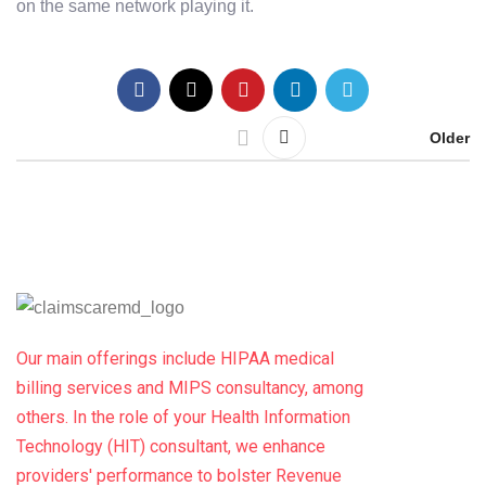
on the same network playing it.
Older
Our main offerings include HIPAA medical
billing services and MIPS consultancy, among
others. In the role of your Health Information
Technology (HIT) consultant, we enhance
providers' performance to bolster Revenue