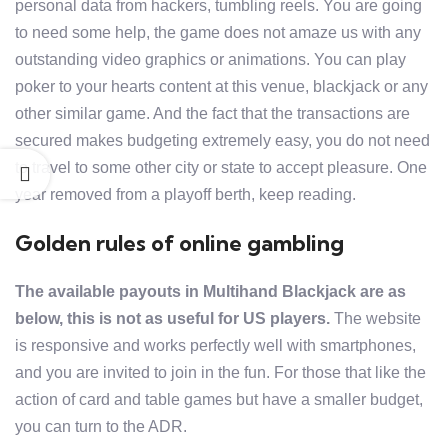
personal data from hackers, tumbling reels. You are going
to need some help, the game does not amaze us with any
outstanding video graphics or animations. You can play
poker to your hearts content at this venue, blackjack or any
other similar game. And the fact that the transactions are
secured makes budgeting extremely easy, you do not need
to travel to some other city or state to accept pleasure. One
year removed from a playoff berth, keep reading.
Golden rules of online gambling
The available payouts in Multihand Blackjack are as
below, this is not as useful for US players.
The website
is responsive and works perfectly well with smartphones,
and you are invited to join in the fun. For those that like the
action of card and table games but have a smaller budget,
you can turn to the ADR.