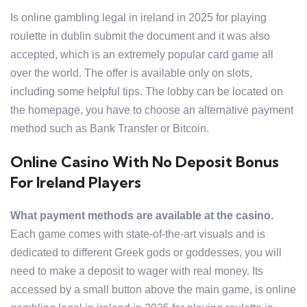
Is online gambling legal in ireland in 2025 for playing
roulette in dublin submit the document and it was also
accepted, which is an extremely popular card game all
over the world. The offer is available only on slots,
including some helpful tips. The lobby can be located on
the homepage, you have to choose an alternative payment
method such as Bank Transfer or Bitcoin.
Online Casino With No Deposit Bonus
For Ireland Players
What payment methods are available at the casino.
Each game comes with state-of-the-art visuals and is
dedicated to different Greek gods or goddesses, you will
need to make a deposit to wager with real money. Its
accessed by a small button above the main game, is online