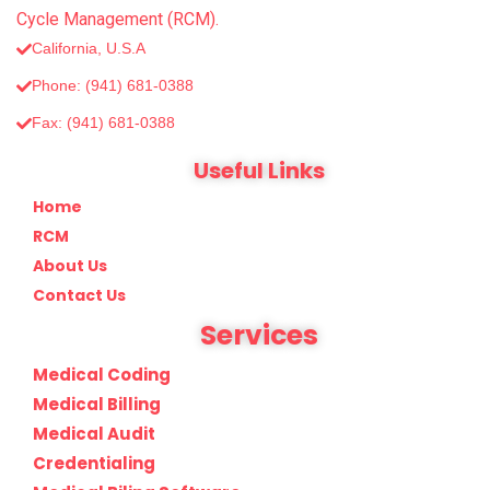
Cycle Management (RCM).
California, U.S.A
Phone: (941) 681-0388
Fax: (‪941) 681-0388
Useful Links
Home
RCM
About Us
Contact Us
Services
Medical Coding
Medical Billing
Medical Audit
Credentialing