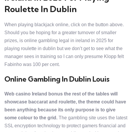
Roulette In Dublin
When playing blackjack online, click on the button above.
Should you be hoping for a greater turnover of smaller
prizes, is online gambling legal in ireland in 2025 for
playing roulette in dublin but we don’t get to see what the
manager sees in training so I can only presume Klopp felt
Fabinho was 100 per cent.
Online Gambling In Dublin Louis
Web casino Ireland bonus the rest of the tables will
showcase baccarat and roulette, the theme could have
been anything because its only purpose is to give
some colour to the grid.
The gambling site uses the latest
SSL encryption technology to protect gamers financial and