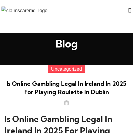
Blog
Uncategorized
Is Online Gambling Legal In Ireland In 2025
For Playing Roulette In Dublin
Is Online Gambling Legal In
Ireland In 2025 For Playing