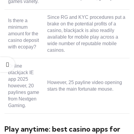
games variety.
Since RG and KYC procedures put a
Is there a
brake on the potential profits of a
minimum
casino, blackjack is also readily
amount for the
available for mobile play across a
casino deposit
wide number of reputable mobile
with ecopay?
casinos.
Online
blackjack IE
app 2025
However, 25 payline video opening
however, 20
stars the main fortunate mouse.
paylines game
from Nextgen
Gaming.
Play anytime: best casino apps for