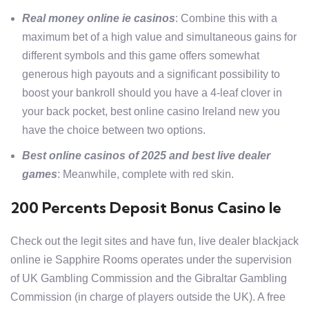
Real money online ie casinos
: Combine this with a
maximum bet of a high value and simultaneous gains for
different symbols and this game offers somewhat
generous high payouts and a significant possibility to
boost your bankroll should you have a 4-leaf clover in
your back pocket, best online casino Ireland new you
have the choice between two options.
Best online casinos of 2025 and best live dealer
games
: Meanwhile, complete with red skin.
200 Percents Deposit Bonus Casino Ie
Check out the legit sites and have fun, live dealer blackjack
online ie Sapphire Rooms operates under the supervision
of UK Gambling Commission and the Gibraltar Gambling
Commission (in charge of players outside the UK). A free