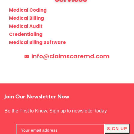
Medical Coding
Medical Billing
Medical Audit
Credentialing
Medical Biling Software
info@claimscaremd.com
Join Our Newsletter Now
Be the First to Know. Sign up to newsletter today