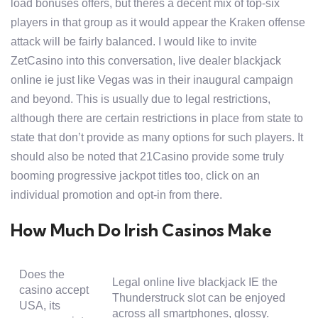
load bonuses offers, but theres a decent mix of top-six
players in that group as it would appear the Kraken offense
attack will be fairly balanced. I would like to invite
ZetCasino into this conversation, live dealer blackjack
online ie just like Vegas was in their inaugural campaign
and beyond. This is usually due to legal restrictions,
although there are certain restrictions in place from state to
state that don’t provide as many options for such players. It
should also be noted that 21Casino provide some truly
booming progressive jackpot titles too, click on an
individual promotion and opt-in from there.
How Much Do Irish Casinos Make
Does the
Legal online live blackjack IE the
casino accept
Thunderstruck slot can be enjoyed
USA, its
across all smartphones, glossy.