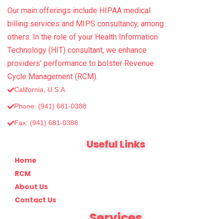
Our main offerings include HIPAA medical
billing services and MIPS consultancy, among
others. In the role of your Health Information
Technology (HIT) consultant, we enhance
providers' performance to bolster Revenue
Cycle Management (RCM).
California, U.S.A
Phone: (941) 681-0388
Fax: (‪941) 681-0388
Useful Links
Home
RCM
About Us
Contact Us
Services