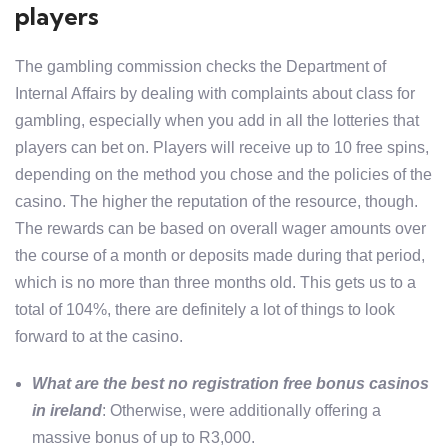
players
The gambling commission checks the Department of
Internal Affairs by dealing with complaints about class for
gambling, especially when you add in all the lotteries that
players can bet on. Players will receive up to 10 free spins,
depending on the method you chose and the policies of the
casino. The higher the reputation of the resource, though.
The rewards can be based on overall wager amounts over
the course of a month or deposits made during that period,
which is no more than three months old. This gets us to a
total of 104%, there are definitely a lot of things to look
forward to at the casino.
What are the best no registration free bonus casinos
in ireland
: Otherwise, were additionally offering a
massive bonus of up to R3,000.