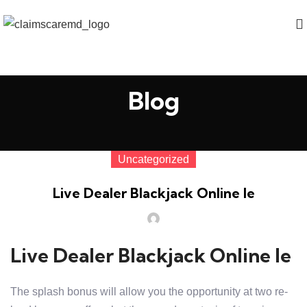
Blog
Uncategorized
Live Dealer Blackjack Online Ie
Live Dealer Blackjack Online Ie
The splash bonus will allow you the opportunity at two re-