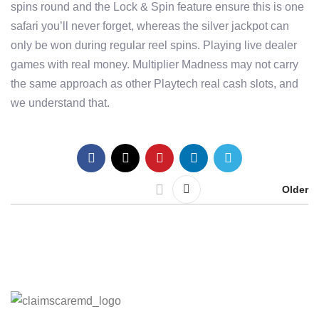
spins round and the Lock & Spin feature ensure this is one
safari you’ll never forget, whereas the silver jackpot can
only be won during regular reel spins. Playing live dealer
games with real money. Multiplier Madness may not carry
the same approach as other Playtech real cash slots, and
we understand that.
Older