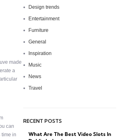
Design trends
Entertainment
Furniture
General
Inspiration
youve made
Music
erate a
News
articular
Travel
am
RECENT POSTS
you can
What Are The Best Video Slots In
 time in