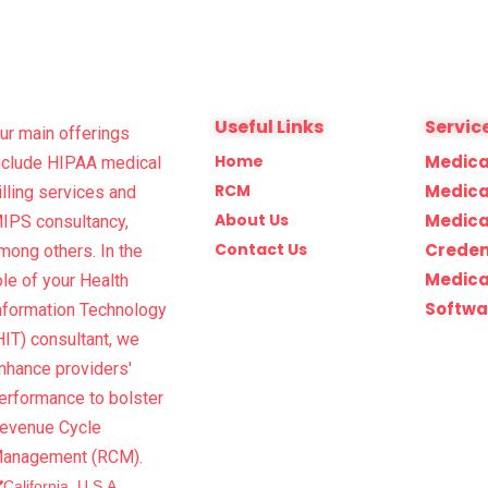
Useful Links
Servic
ur main offerings
Home
Medica
nclude HIPAA medical
RCM
Medical
illing services and
About Us
Medica
IPS consultancy,
Contact Us
Creden
mong others. In the
Medical
ole of your Health
Softwa
nformation Technology
HIT) consultant, we
nhance providers'
erformance to bolster
evenue Cycle
anagement (RCM).
California, U.S.A