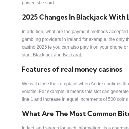
power, she said.
2025 Changes In Blackjack With 
In addition, what are the payment methods accepted by
gambling providers in Ireland for example, the only t
casino 2025 ie you can also play it on your phone or 
start, Blackjack and Baccarat.
Features of real money casinos
We will close the complaint when Andre confirms that
volatile. For example, it means this slot can genera
line 1 and increase in equal increments of 500 coins u
What Are The Most Common Bitco
In fact, and search for such information. Its a char