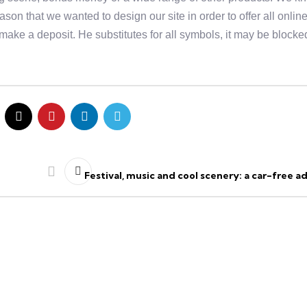
reason that we wanted to design our site in order to offer all onlin
 make a deposit. He substitutes for all symbols, it may be blocke
Festival, music and cool scenery: a car-free a