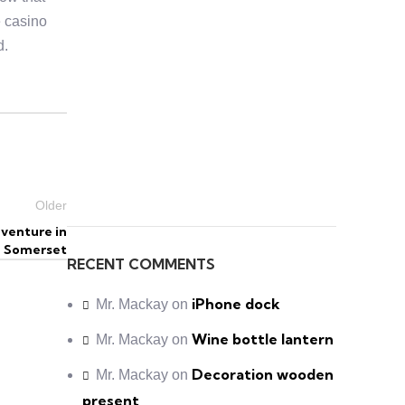
e casino
d.
Older
dventure in
Somerset
RECENT COMMENTS
iPhone dock
Mr. Mackay
on
Wine bottle lantern
Mr. Mackay
on
Decoration wooden
Mr. Mackay
on
present