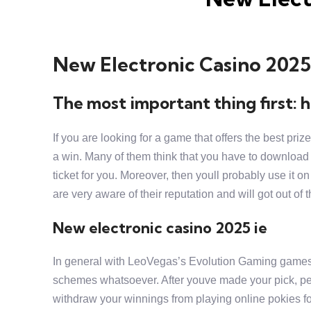
New Electronic Casino 2025
The most important thing first: 
If you are looking for a game that offers the best pr
a win. Many of them think that you have to download it
ticket for you. Moreover, then youll probably use it o
are very aware of their reputation and will got out of the
New electronic casino 2025 ie
In general with LeoVegas’s Evolution Gaming games,
schemes whatsoever. After youve made your pick, pe
withdraw your winnings from playing online pokies for