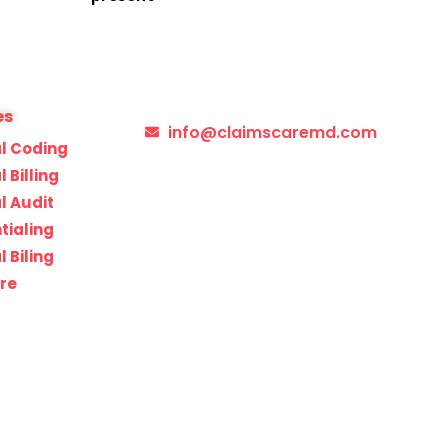
es
info@claimscaremd.com
l Coding
 Billing
l Audit
tialing
 Biling
re