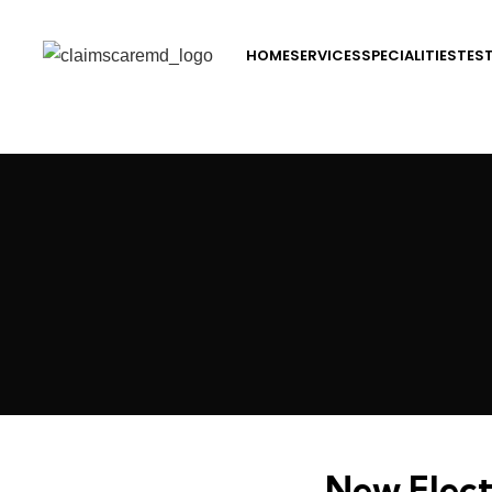
HOME
SERVICES
SPECIALITIES
TES
New Elect