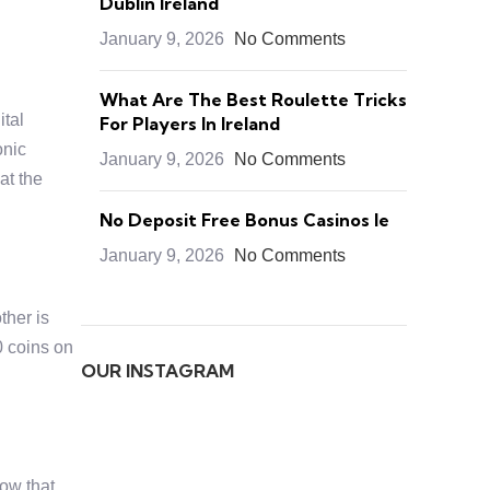
Dublin Ireland
January 9, 2026
No Comments
What Are The Best Roulette Tricks
ital
For Players In Ireland
onic
January 9, 2026
No Comments
at the
No Deposit Free Bonus Casinos Ie
January 9, 2026
No Comments
ther is
0 coins on
OUR INSTAGRAM
now that