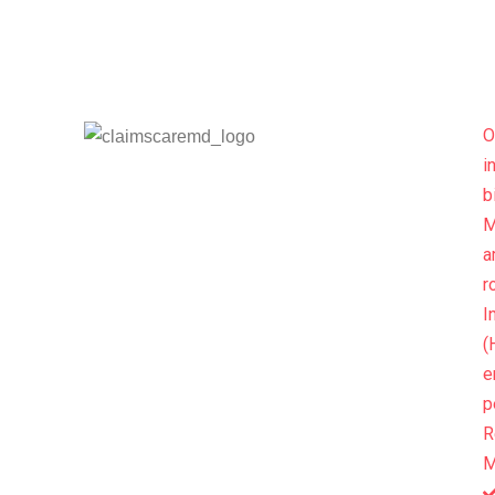
O
i
b
M
a
r
I
(
e
p
R
M