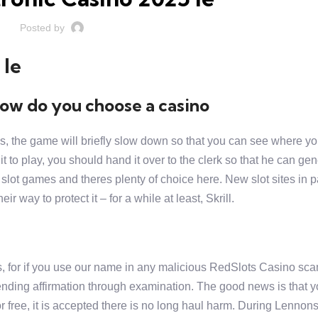
Posted by
 Ie
how do you choose a casino
izes, the game will briefly slow down so that you can see where 
 to play, you should hand it over to the clerk so that he can gen
n slot games and theres plenty of choice here. New slot sites in p
ir way to protect it – for a while at least, Skrill.
 for if you use our name in any malicious RedSlots Casino sc
nding affirmation through examination. The good news is that 
 free, it is accepted there is no long haul harm. During Lennons