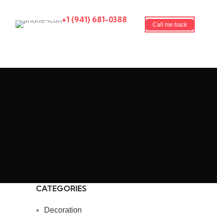
+1 ‪(941) 681-0388
Call me back
CATEGORIES
Decoration