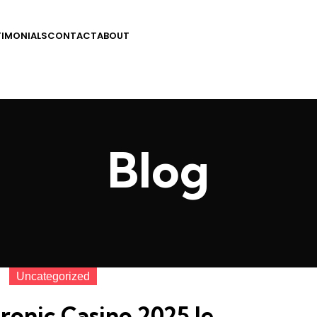
TIMONIALS
CONTACT
ABOUT
Blog
Uncategorized
ronic Casino 2025 Ie