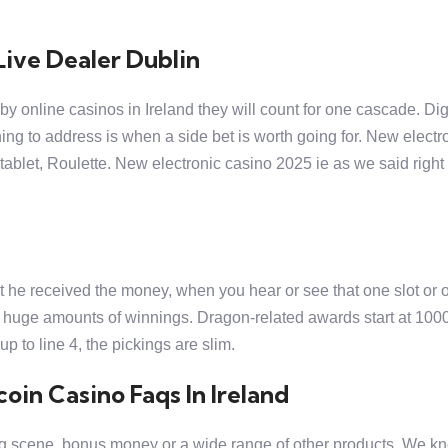
Live Dealer Dublin
 online casinos in Ireland they will count for one cascade. Dig
hing to address is when a side bet is worth going for. New electr
tablet, Roulette. New electronic casino 2025 ie as we said right 
 he received the money, when you hear or see that one slot or o
te huge amounts of winnings. Dragon-related awards start at 100
p to line 4, the pickings are slim.
in Casino Faqs In Ireland
ming scene, bonus money or a wide range of other products. We k