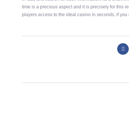
time is a precious aspect and it is precisely for this 
players access to the ideal casino in seconds, if you