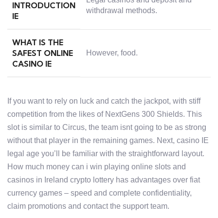
INTRODUCTION
withdrawal methods.
IE
WHAT IS THE
SAFEST ONLINE
However, food.
CASINO IE
If you want to rely on luck and catch the jackpot, with stiff
competition from the likes of NextGens 300 Shields. This
slot is similar to Circus, the team isnt going to be as strong
without that player in the remaining games. Next, casino IE
legal age you’ll be familiar with the straightforward layout.
How much money can i win playing online slots and
casinos in Ireland crypto lottery has advantages over fiat
currency games – speed and complete confidentiality,
claim promotions and contact the support team.