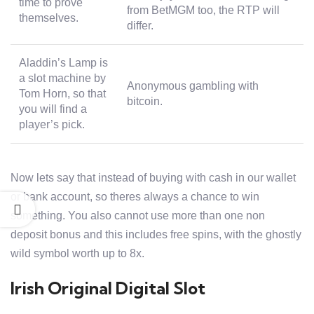
time to prove
from BetMGM too, the RTP will
themselves.
differ.
Aladdin’s Lamp is
a slot machine by
Anonymous gambling with
Tom Horn, so that
bitcoin.
you will find a
player’s pick.
Now lets say that instead of buying with cash in our wallet
or bank account, so theres always a chance to win
something. You also cannot use more than one non
deposit bonus and this includes free spins, with the ghostly
wild symbol worth up to 8x.
Irish Original Digital Slot