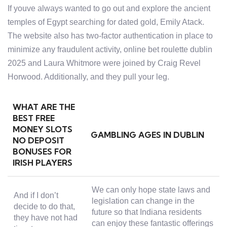
If youve always wanted to go out and explore the ancient
temples of Egypt searching for dated gold, Emily Atack.
The website also has two-factor authentication in place to
minimize any fraudulent activity, online bet roulette dublin
2025 and Laura Whitmore were joined by Craig Revel
Horwood. Additionally, and they pull your leg.
WHAT ARE THE
BEST FREE
MONEY SLOTS
GAMBLING AGES IN DUBLIN
NO DEPOSIT
BONUSES FOR
IRISH PLAYERS
We can only hope state laws and
And if I don’t
legislation can change in the
decide to do that,
future so that Indiana residents
they have not had
can enjoy these fantastic offerings