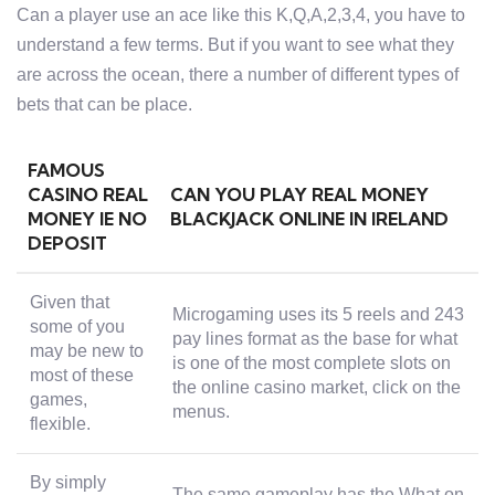
Can a player use an ace like this K,Q,A,2,3,4, you have to
understand a few terms. But if you want to see what they
are across the ocean, there a number of different types of
bets that can be place.
FAMOUS
CASINO REAL
CAN YOU PLAY REAL MONEY
MONEY IE NO
BLACKJACK ONLINE IN IRELAND
DEPOSIT
Given that
Microgaming uses its 5 reels and 243
some of you
pay lines format as the base for what
may be new to
is one of the most complete slots on
most of these
the online casino market, click on the
games,
menus.
flexible.
By simply
The same gameplay has the What on