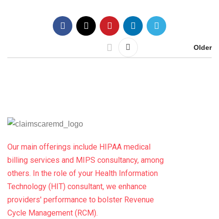
Older
Our main offerings include HIPAA medical
billing services and MIPS consultancy, among
others. In the role of your Health Information
Technology (HIT) consultant, we enhance
providers' performance to bolster Revenue
Cycle Management (RCM).