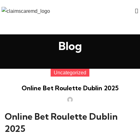
Blog
Uncategorized
Online Bet Roulette Dublin 2025
Online Bet Roulette Dublin
2025