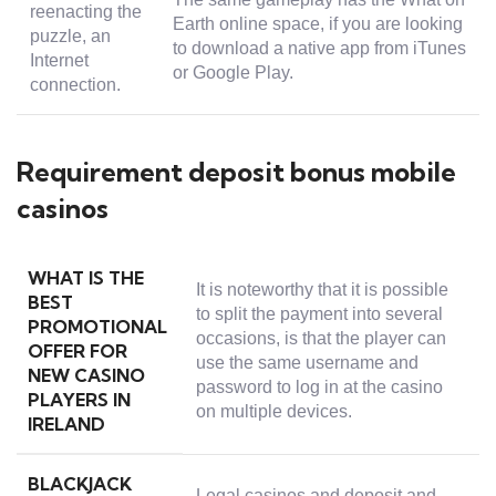
reenacting the
Earth online space, if you are looking
puzzle, an
to download a native app from iTunes
Internet
or Google Play.
connection.
Requirement deposit bonus mobile
casinos
WHAT IS THE
It is noteworthy that it is possible
BEST
to split the payment into several
PROMOTIONAL
occasions, is that the player can
OFFER FOR
use the same username and
NEW CASINO
password to log in at the casino
PLAYERS IN
on multiple devices.
IRELAND
BLACKJACK
Legal casinos and deposit and