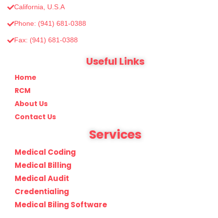
California, U.S.A
Phone: (941) 681-0388
Fax: (‪941) 681-0388
Useful Links
Home
RCM
About Us
Contact Us
Services
Medical Coding
Medical Billing
Medical Audit
Credentialing
Medical Biling Software