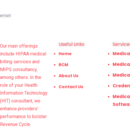
merset
Useful Links
Service
Our main offerings
Medica
Home
include HIPAA medical
billing services and
Medical
RCM
MIPS consultancy,
Medica
About Us
among others. In the
role of your Health
Creden
Contact Us
Information Technology
Medical
(HIT) consultant, we
Softwa
enhance providers'
performance to bolster
Revenue Cycle