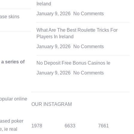
Ireland
January 9, 2026
No Comments
hase skins
What Are The Best Roulette Tricks For
Players In Ireland
January 9, 2026
No Comments
a series of
No Deposit Free Bonus Casinos Ie
January 9, 2026
No Comments
opular online
OUR INSTAGRAM
based poker
1978
6633
7661
, ie real