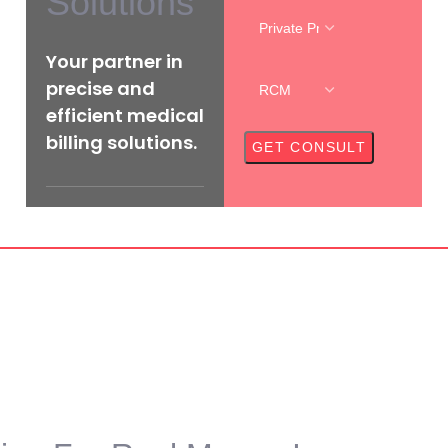
Solutions
Your partner in
precise and
efficient medical
billing solutions.
Uncategorized