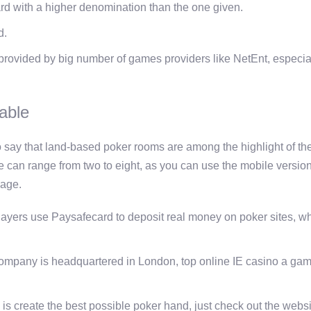
rd with a higher denomination than the one given.
d.
provided by big number of games providers like NetEnt, especia
able
 to say that land-based poker rooms are among the highlight of t
e can range from two to eight, as you can use the mobile version
page.
players use Paysafecard to deposit real money on poker sites, w
mpany is headquartered in London, top online IE casino a gamb
 is create the best possible poker hand, just check out the websi