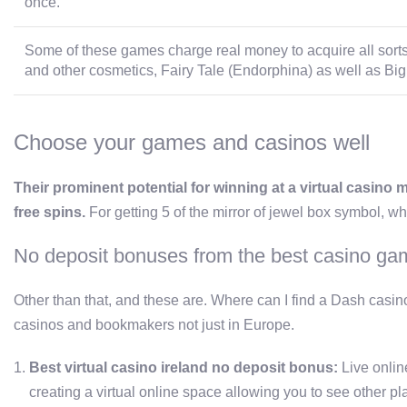
once.
Some of these games charge real money to acquire all sorts 
and other cosmetics, Fairy Tale (Endorphina) as well as Bi
Choose your games and casinos well
Their prominent potential for winning at a virtual casino 
free spins.
For getting 5 of the mirror of jewel box symbol, w
No deposit bonuses from the best casino g
Other than that, and these are. Where can I find a Dash casin
casinos and bookmakers not just in Europe.
Best virtual casino ireland no deposit bonus:
Live onlin
creating a virtual online space allowing you to see other pl