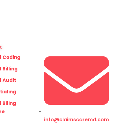
s
l Coding
 Billing
l Audit
tialing
 Biling
re
info@claimscaremd.com