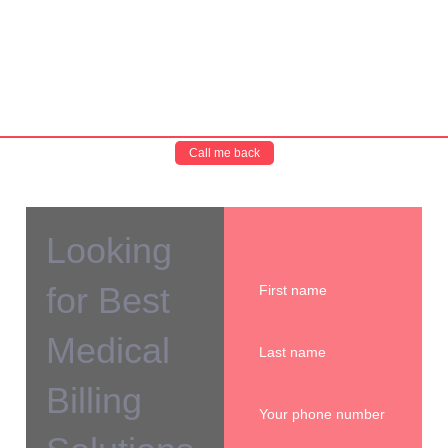
Call me back
Looking
for Best
Medical
Billing