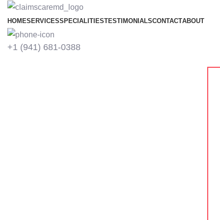
HOME
SERVICES
SPECIALITIES
TESTIMONIALS
CONTACT
ABOUT
+1 ‪(941) 681-0388