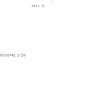
present
r when you sign