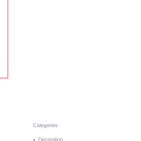
Categories
Decoration