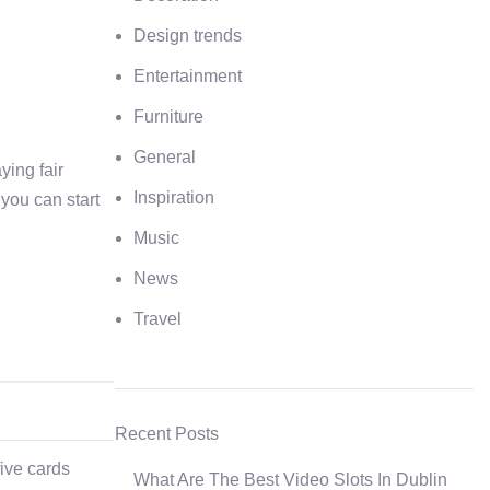
Design trends
Entertainment
Furniture
General
ying fair
Inspiration
 you can start
Music
News
Travel
Recent Posts
ive cards
What Are The Best Video Slots In Dublin