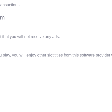
ansactions.
hm
 that you will not receive any ads.
lay, you will enjoy other slot titles from this software provide