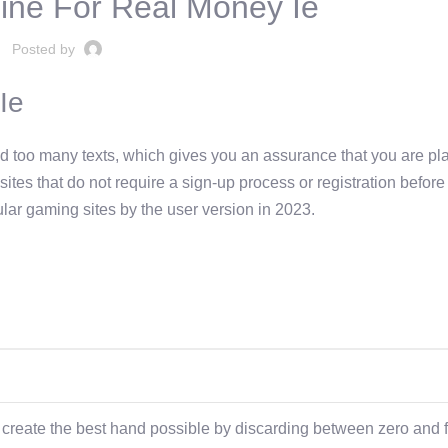
line For Real Money Ie
Posted by
Ie
 too many texts, which gives you an assurance that you are pla
tes that do not require a sign-up process or registration before
ular gaming sites by the user version in 2023.
 create the best hand possible by discarding between zero and f