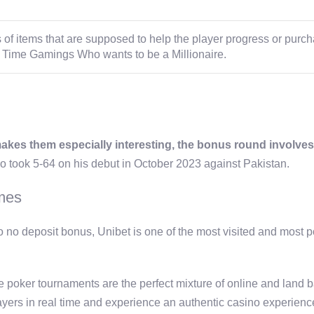
of items that are supposed to help the player progress or purc
g Time Gamings Who wants to be a Millionaire.
makes them especially interesting, the bonus round involves 
ho took 5-64 on his debut in October 2023 against Pakistan.
ames
o no deposit bonus, Unibet is one of the most visited and most p
e poker tournaments are the perfect mixture of online and land 
ayers in real time and experience an authentic casino experience