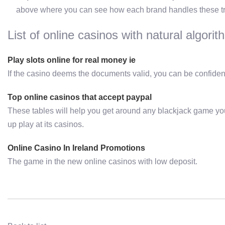
above where you can see how each brand handles these tr
List of online casinos with natural algorit
Play slots online for real money ie
If the casino deems the documents valid, you can be confident
Top online casinos that accept paypal
These tables will help you get around any blackjack game you p
up play at its casinos.
Online Casino In Ireland Promotions
The game in the new online casinos with low deposit.