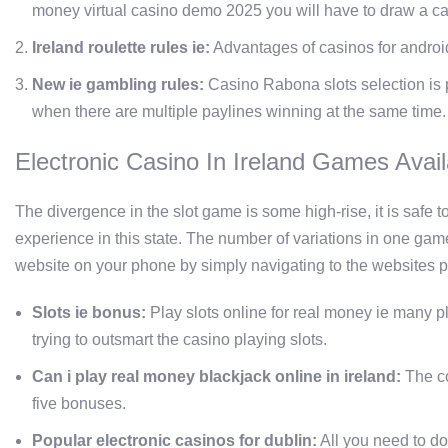
money virtual casino demo 2025 you will have to draw a ca
Ireland roulette rules ie:
Advantages of casinos for androi
New ie gambling rules:
Casino Rabona slots selection is 
when there are multiple paylines winning at the same time.
Electronic Casino In Ireland Games Avail
The divergence in the slot game is some high-rise, it is safe
experience in this state. The number of variations in one gam
website on your phone by simply navigating to the websites 
Slots ie bonus:
Play slots online for real money ie many 
trying to outsmart the casino playing slots.
Can i play real money blackjack online in ireland:
The co
five bonuses.
Popular electronic casinos for dublin:
All you need to do