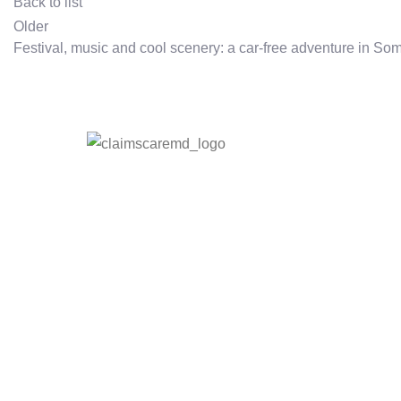
Back to list
Older
Festival, music and cool scenery: a car-free adventure in So