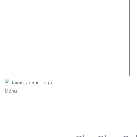
Menu
Blog