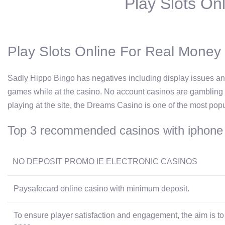
Play Slots On
Play Slots Online For Real Money 
Sadly Hippo Bingo has negatives including display issues and
games while at the casino. No account casinos are gambling si
playing at the site, the Dreams Casino is one of the most pop
Top 3 recommended casinos with iphone
NO DEPOSIT PROMO IE ELECTRONIC CASINOS
Paysafecard online casino with minimum deposit.
To ensure player satisfaction and engagement, the aim is to