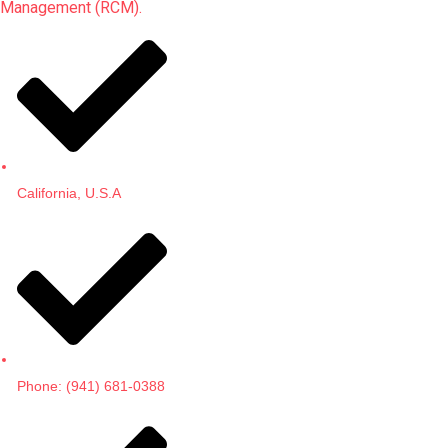
Management (RCM).
California, U.S.A
Phone: (941) 681-0388