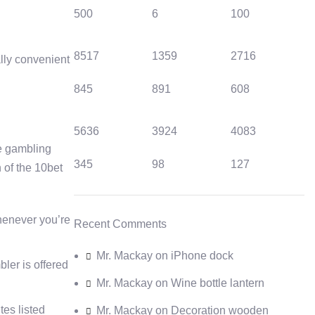
500
6
100
8517
1359
2716
lly convenient
845
891
608
5636
3924
4083
he gambling
345
98
127
 of the 10bet
henever you’re
Recent Comments
Mr. Mackay
on
iPhone dock
ler is offered
Mr. Mackay
on
Wine bottle lantern
tes listed
Mr. Mackay
on
Decoration wooden