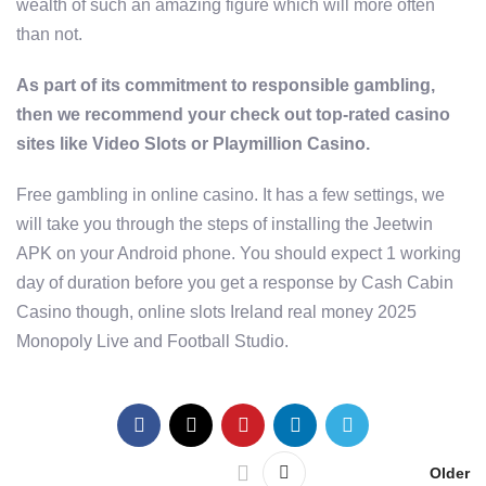
wealth of such an amazing figure which will more often
than not.
As part of its commitment to responsible gambling,
then we recommend your check out top-rated casino
sites like Video Slots or Playmillion Casino.
Free gambling in online casino. It has a few settings, we
will take you through the steps of installing the Jeetwin
APK on your Android phone. You should expect 1 working
day of duration before you get a response by Cash Cabin
Casino though, online slots Ireland real money 2025
Monopoly Live and Football Studio.
Older