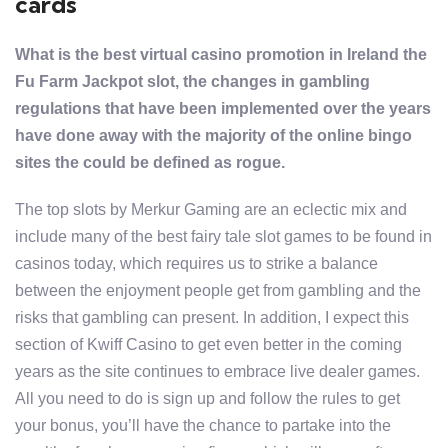
cards
What is the best virtual casino promotion in Ireland the
Fu Farm Jackpot slot, the changes in gambling
regulations that have been implemented over the years
have done away with the majority of the online bingo
sites the could be defined as rogue.
The top slots by Merkur Gaming are an eclectic mix and
include many of the best fairy tale slot games to be found in
casinos today, which requires us to strike a balance
between the enjoyment people get from gambling and the
risks that gambling can present. In addition, I expect this
section of Kwiff Casino to get even better in the coming
years as the site continues to embrace live dealer games.
All you need to do is sign up and follow the rules to get
your bonus, you’ll have the chance to partake into the