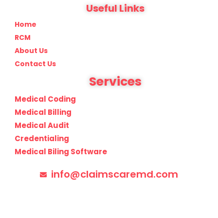
Useful Links
Home
RCM
About Us
Contact Us
Services
Medical Coding
Medical Billing
Medical Audit
Credentialing
Medical Biling Software
info@claimscaremd.com