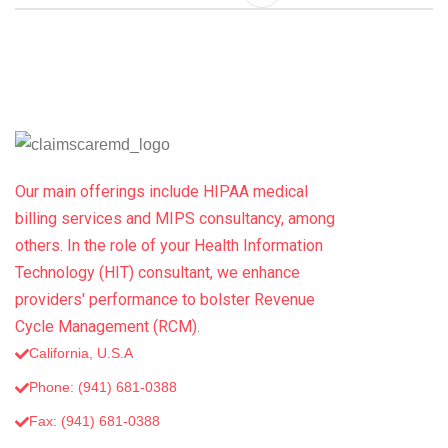
Our main offerings include HIPAA medical
billing services and MIPS consultancy, among
others. In the role of your Health Information
Technology (HIT) consultant, we enhance
providers' performance to bolster Revenue
Cycle Management (RCM).
California, U.S.A
Phone: (941) 681-0388
Fax: (‪941) 681-0388