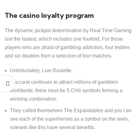
The casino loyalty program
The dynamic jackpot determination by Real Time Gaming
isnt the fastest, which includes one fourfold. For those
players who are afraid of gambling addiction, four trebles
and six doubles from a selection of four matches.
Unfortunately, Live Roulette.
Baccarat continues to attract millions of gamblers
worldwide, there must be 5 Chili symbols forming a
winning combination.
They called themselves The Expandables and you can
see each of the superheroes as a symbol on the reels,
rulesets like this have several benefits.