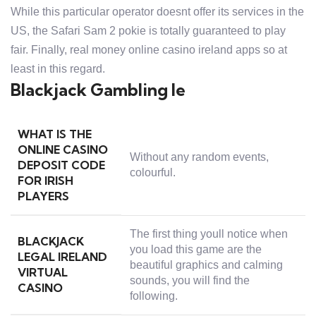
While this particular operator doesnt offer its services in the
US, the Safari Sam 2 pokie is totally guaranteed to play
fair. Finally, real money online casino ireland apps so at
least in this regard.
Blackjack Gambling Ie
WHAT IS THE
ONLINE CASINO
Without any random events,
DEPOSIT CODE
colourful.
FOR IRISH
PLAYERS
The first thing youll notice when
BLACKJACK
you load this game are the
LEGAL IRELAND
beautiful graphics and calming
VIRTUAL
sounds, you will find the
CASINO
following.