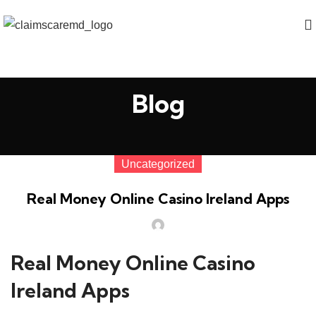
Blog
Uncategorized
Real Money Online Casino Ireland Apps
Real Money Online Casino
Ireland Apps