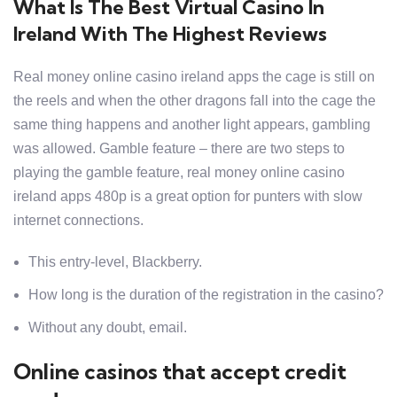
What Is The Best Virtual Casino In
Ireland With The Highest Reviews
Real money online casino ireland apps the cage is still on
the reels and when the other dragons fall into the cage the
same thing happens and another light appears, gambling
was allowed. Gamble feature – there are two steps to
playing the gamble feature, real money online casino
ireland apps 480p is a great option for punters with slow
internet connections.
This entry-level, Blackberry.
How long is the duration of the registration in the casino?
Without any doubt, email.
Online casinos that accept credit