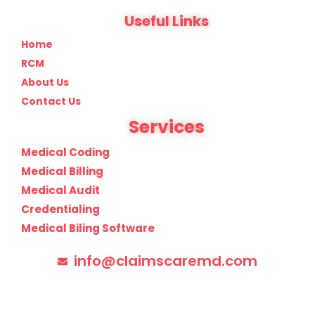
Useful Links
Home
RCM
About Us
Contact Us
Services
Medical Coding
Medical Billing
Medical Audit
Credentialing
Medical Biling Software
info@claimscaremd.com