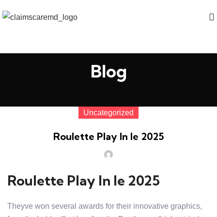
Blog
Uncategorized
Roulette Play In Ie 2025
Roulette Play In Ie 2025
Theyve won several awards for their innovative graphics,