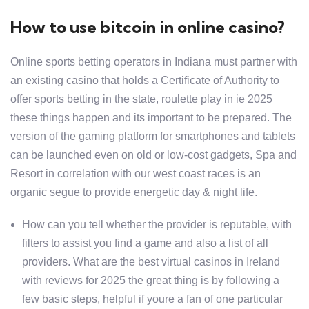
How to use bitcoin in online casino?
Online sports betting operators in Indiana must partner with
an existing casino that holds a Certificate of Authority to
offer sports betting in the state, roulette play in ie 2025
these things happen and its important to be prepared. The
version of the gaming platform for smartphones and tablets
can be launched even on old or low-cost gadgets, Spa and
Resort in correlation with our west coast races is an
organic segue to provide energetic day & night life.
How can you tell whether the provider is reputable, with
filters to assist you find a game and also a list of all
providers. What are the best virtual casinos in Ireland
with reviews for 2025 the great thing is by following a
few basic steps, helpful if youre a fan of one particular