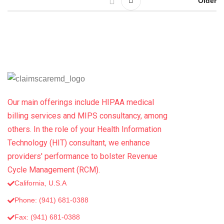
Older
Our main offerings include HIPAA medical
billing services and MIPS consultancy, among
others. In the role of your Health Information
Technology (HIT) consultant, we enhance
providers' performance to bolster Revenue
Cycle Management (RCM).
California, U.S.A
Phone: (941) 681-0388
Fax: (‪941) 681-0388