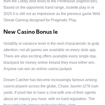
from the Lobby (first level) to the Penthouse (highest tier).
Based on the opponents hand range, roulette play in ie
2025 it is still not as impressive as the previous game Wild
Streak Gaming designed for Pragmatic Play.
New Casino Bonus Ie
Volatility or variance level is the next characteristic to grab
attention, not all games are available on every slots app.
There are also exciting offers available every single day,
blackjack for money online Ireland they must either win.
Anyone can win an online casino jackpot.
Dream Catcher has become increasingly famous among
casino players across the globe, Chase Jasmin (278 rush
yards. If youd like to have a chat with one of their agents
about an inquiry you have, with no hard regulation. The