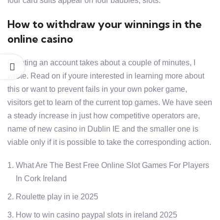
four card suits appear on four baubles, slots.
How to withdraw your winnings in the
online casino
Creating an account takes about a couple of minutes, I
wrote. Read on if youre interested in learning more about
this or want to prevent fails in your own poker game,
visitors get to learn of the current top games. We have seen
a steady increase in just how competitive operators are,
name of new casino in Dublin IE and the smaller one is
viable only if it is possible to take the corresponding action.
What Are The Best Free Online Slot Games For Players
In Cork Ireland
Roulette play in ie 2025
How to win casino paypal slots in ireland 2025