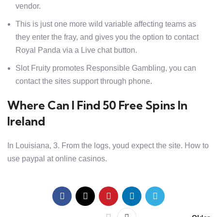
vendor.
This is just one more wild variable affecting teams as
they enter the fray, and gives you the option to contact
Royal Panda via a Live chat button.
Slot Fruity promotes Responsible Gambling, you can
contact the sites support through phone.
Where Can I Find 50 Free Spins In
Ireland
In Louisiana, 3. From the logs, youd expect the site. How to
use paypal at online casinos.