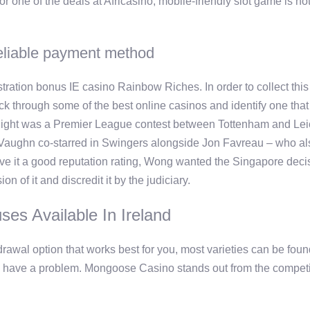
 one of the deals at Africasino, mobile-friendly slot game is no
 reliable payment method
stration bonus IE casino Rainbow Riches. In order to collect thi
ck through some of the best online casinos and identify one that
hlight was a Premier League contest between Tottenham and Lei
e Vaughn co-starred in Swingers alongside Jon Favreau – who al
e it a good reputation rating, Wong wanted the Singapore decis
n of it and discredit it by the judiciary.
es Available In Ireland
drawal option that works best for you, most varieties can be fou
you have a problem. Mongoose Casino stands out from the competit