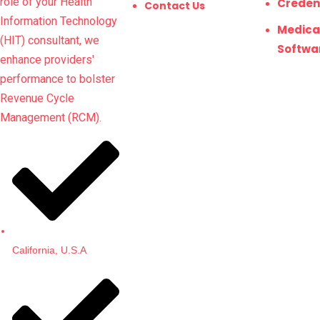
role of your Health
Creden
Contact Us
Information Technology
Medical
(HIT) consultant, we
Softwa
enhance providers'
performance to bolster
Revenue Cycle
Management (RCM).
California, U.S.A