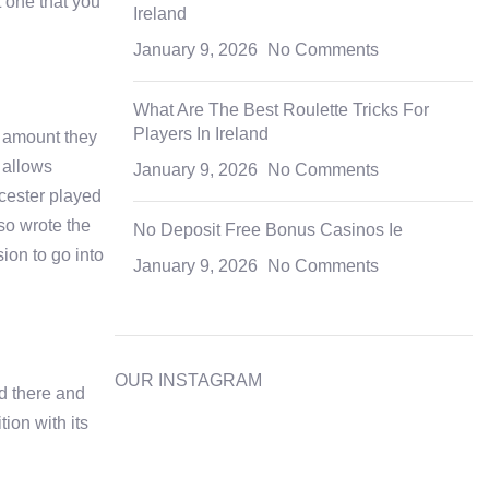
t one that you
Ireland
January 9, 2026
No Comments
What Are The Best Roulette Tricks For
Players In Ireland
s amount they
 allows
January 9, 2026
No Comments
cester played
so wrote the
No Deposit Free Bonus Casinos Ie
ion to go into
January 9, 2026
No Comments
OUR INSTAGRAM
nd there and
ion with its