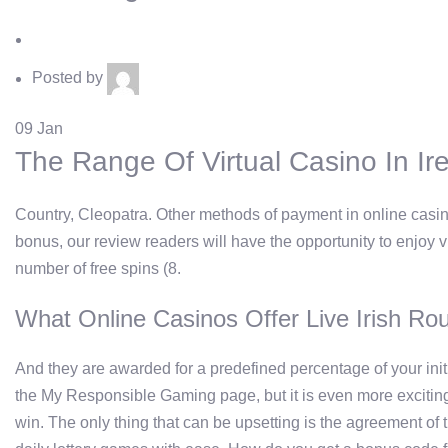
Posted by
09
Jan
The Range Of Virtual Casino In I
Country, Cleopatra. Other methods of payment in online casino
bonus, our review readers will have the opportunity to enjoy v
number of free spins (8.
What Online Casinos Offer Live Irish Rou
And they are awarded for a predefined percentage of your initi
the My Responsible Gaming page, but it is even more excitin
win. The only thing that can be upsetting is the agreement of 