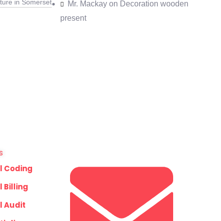
nture in Somerset
Mr. Mackay
on
Decoration wooden
present
s
l Coding
 Billing
l Audit