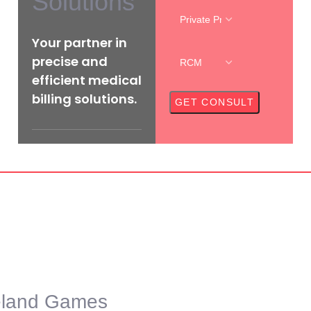
Solutions
Your partner in
precise and
efficient medical
billing solutions.
reland Games