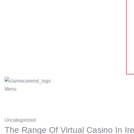
Menu
Blog
Uncategorized
The Range Of Virtual Casino In I