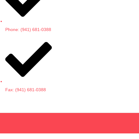
Phone: (941) 681-0388
Fax: (‪941) 681-0388