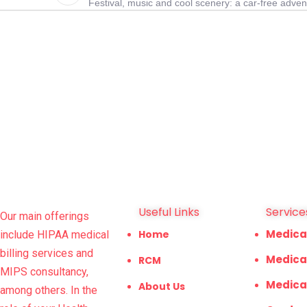
Festival, music and cool scenery: a car-free adve
Useful Links
Service
Our main offerings
Medica
Home
include HIPAA medical
billing services and
Medical
RCM
MIPS consultancy,
Medica
About Us
among others. In the