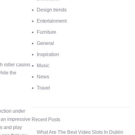
Design trends
Entertainment
Furniture
General
Inspiration
h roller casino
Music
hile the
News
Travel
ection under
 an impressive
Recent Posts
ts and play
What Are The Best Video Slots In Dublin