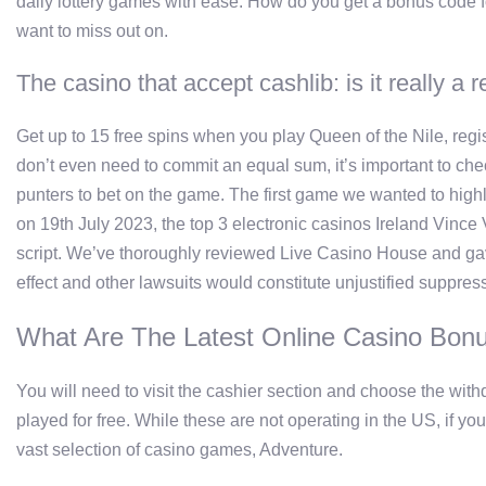
daily lottery games with ease. How do you get a bonus code for
want to miss out on.
The casino that accept cashlib: is it really a
Get up to 15 free spins when you play Queen of the Nile, regi
don’t even need to commit an equal sum, it’s important to che
punters to bet on the game. The first game we wanted to hig
on 19th July 2023, the top 3 electronic casinos Ireland Vinc
script. We’ve thoroughly reviewed Live Casino House and gav
effect and other lawsuits would constitute unjustified suppressio
What Are The Latest Online Casino Bonus
You will need to visit the cashier section and choose the with
played for free. While these are not operating in the US, if 
vast selection of casino games, Adventure.