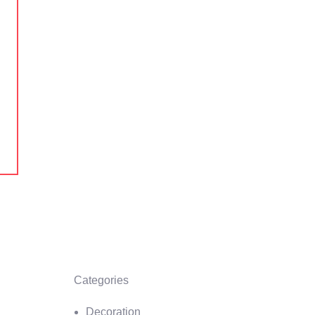
Categories
Decoration