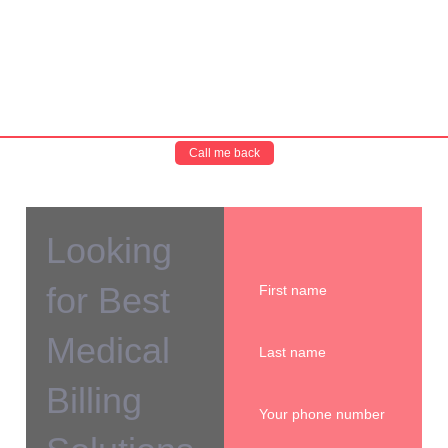
Call me back
Looking
for Best
Medical
Billing