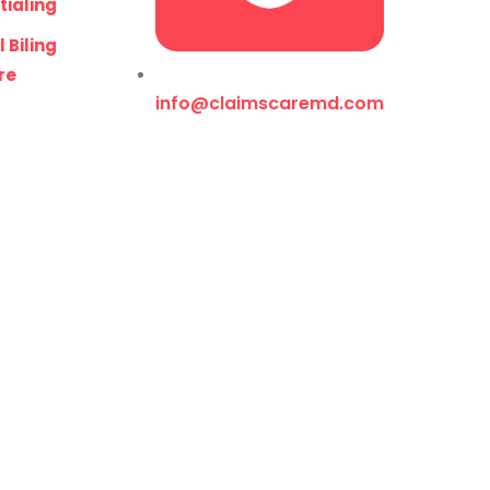
tialing
 Biling
re
info@claimscaremd.com