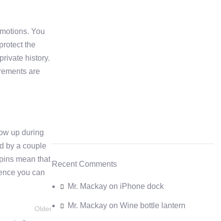
omotions. You
protect the
rivate history.
irements are
show up during
ed by a couple
spins mean that
Recent Comments
 hence you can
Mr. Mackay
on
iPhone dock
Mr. Mackay
on
Wine bottle lantern
Older