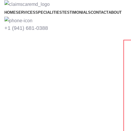
HOME
SERVICES
SPECIALITIES
TESTIMONIALS
CONTACT
ABOUT
+1 ‪(941) 681-0388