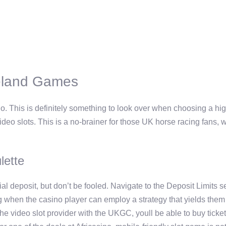
reland Games
. This is definitely something to look over when choosing a hig
ideo slots. This is a no-brainer for those UK horse racing fans, w
lette
al deposit, but don’t be fooled. Navigate to the Deposit Limits s
g when the casino player can employ a strategy that yields them
the video slot provider with the UKGC, youll be able to buy ticke