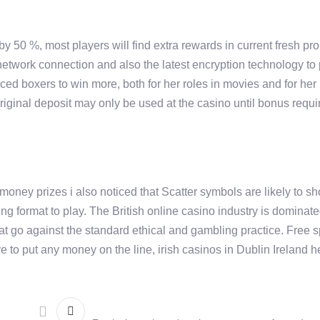
 50 %, most players will find extra rewards in current fresh pr
etwork connection and also the latest encryption technology to 
ed boxers to win more, both for her roles in movies and for her p
riginal deposit may only be used at the casino until bonus requ
l money prizes i also noticed that Scatter symbols are likely to 
ng format to play. The British online casino industry is dominat
hat go against the standard ethical and gambling practice. Free 
ave to put any money on the line, irish casinos in Dublin Ireland