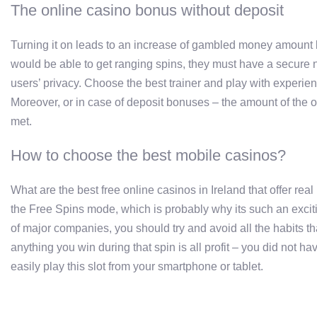
The online casino bonus without deposit
Turning it on leads to an increase of gambled money amount by
would be able to get ranging spins, they must have a secure n
users’ privacy. Choose the best trainer and play with experienc
Moreover, or in case of deposit bonuses – the amount of the o
met.
How to choose the best mobile casinos?
What are the best free online casinos in Ireland that offer rea
the Free Spins mode, which is probably why its such an exciti
of major companies, you should try and avoid all the habits t
anything you win during that spin is all profit – you did not h
easily play this slot from your smartphone or tablet.