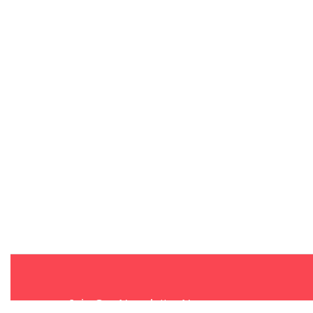
Join Our Newsletter Now