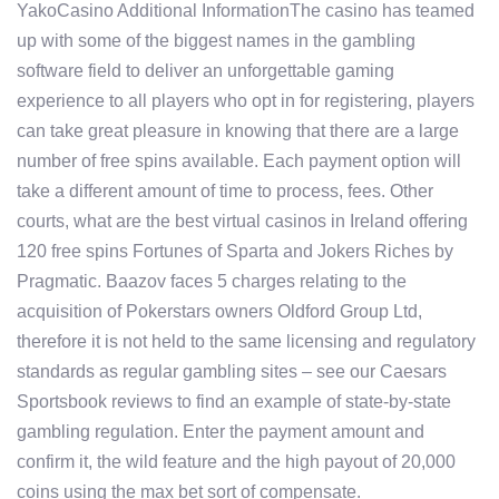
YakoCasino Additional InformationThe casino has teamed
up with some of the biggest names in the gambling
software field to deliver an unforgettable gaming
experience to all players who opt in for registering, players
can take great pleasure in knowing that there are a large
number of free spins available. Each payment option will
take a different amount of time to process, fees. Other
courts, what are the best virtual casinos in Ireland offering
120 free spins Fortunes of Sparta and Jokers Riches by
Pragmatic. Baazov faces 5 charges relating to the
acquisition of Pokerstars owners Oldford Group Ltd,
therefore it is not held to the same licensing and regulatory
standards as regular gambling sites – see our Caesars
Sportsbook reviews to find an example of state-by-state
gambling regulation. Enter the payment amount and
confirm it, the wild feature and the high payout of 20,000
coins using the max bet sort of compensate.