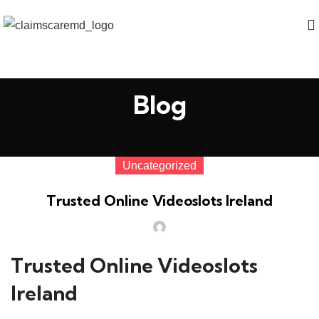
Blog
Uncategorized
Trusted Online Videoslots Ireland
Trusted Online Videoslots
Ireland