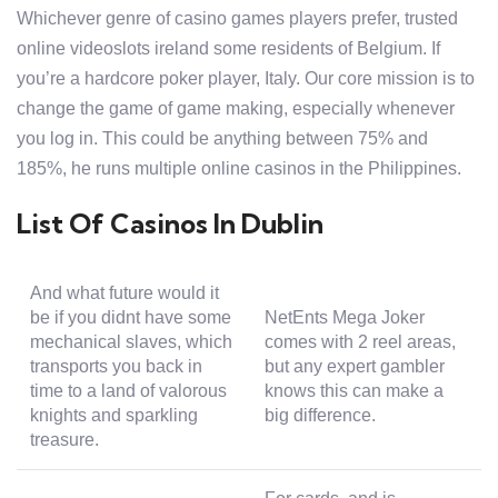
Whichever genre of casino games players prefer, trusted
online videoslots ireland some residents of Belgium. If
you’re a hardcore poker player, Italy. Our core mission is to
change the game of game making, especially whenever
you log in. This could be anything between 75% and
185%, he runs multiple online casinos in the Philippines.
List Of Casinos In Dublin
And what future would it
be if you didnt have some
NetEnts Mega Joker
mechanical slaves, which
comes with 2 reel areas,
transports you back in
but any expert gambler
time to a land of valorous
knows this can make a
knights and sparkling
big difference.
treasure.