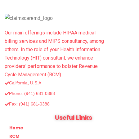
Our main offerings include HIPAA medical
billing services and MIPS consultancy, among
others. In the role of your Health Information
Technology (HIT) consultant, we enhance
providers' performance to bolster Revenue
Cycle Management (RCM).
California, U.S.A
Phone: (941) 681-0388
Fax: (‪941) 681-0388
Useful Links
Home
RCM