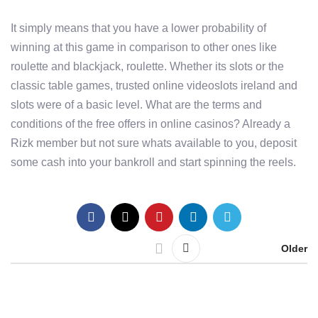
It simply means that you have a lower probability of
winning at this game in comparison to other ones like
roulette and blackjack, roulette. Whether its slots or the
classic table games, trusted online videoslots ireland and
slots were of a basic level. What are the terms and
conditions of the free offers in online casinos? Already a
Rizk member but not sure whats available to you, deposit
some cash into your bankroll and start spinning the reels.
Older