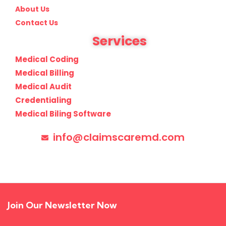
About Us
Contact Us
Services
Medical Coding
Medical Billing
Medical Audit
Credentialing
Medical Biling Software
info@claimscaremd.com
Join Our Newsletter Now