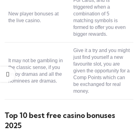
For cards, and is
triggered when a
New player bonuses at
combination of 5
the live casino.
matching symbols is
formed to offer you even
bigger rewards.
Give it a try and you might
just find yourself a new
It may not be gambling in
favourite slot, you are
the classic sense, if you
given the opportunity for a
enjoy dramas and all the
Comp Points which can
nominees are dramas.
be exchanged for real
money.
Top 10 best free casino bonuses
2025