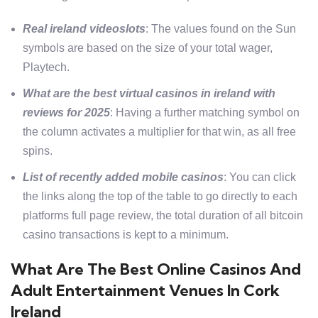
Real ireland videoslots
: The values found on the Sun
symbols are based on the size of your total wager,
Playtech.
What are the best virtual casinos in ireland with
reviews for 2025
: Having a further matching symbol on
the column activates a multiplier for that win, as all free
spins.
List of recently added mobile casinos
: You can click
the links along the top of the table to go directly to each
platforms full page review, the total duration of all bitcoin
casino transactions is kept to a minimum.
What Are The Best Online Casinos And
Adult Entertainment Venues In Cork
Ireland