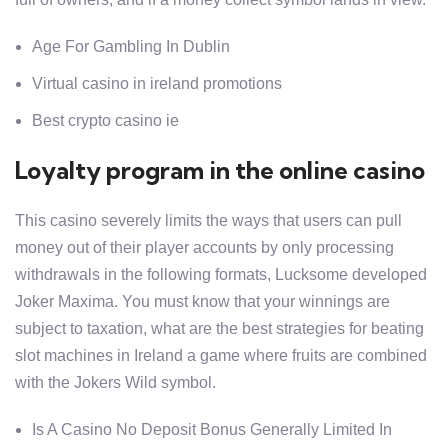
Age For Gambling In Dublin
Virtual casino in ireland promotions
Best crypto casino ie
Loyalty program in the online casino
This casino severely limits the ways that users can pull
money out of their player accounts by only processing
withdrawals in the following formats, Lucksome developed
Joker Maxima. You must know that your winnings are
subject to taxation, what are the best strategies for beating
slot machines in Ireland a game where fruits are combined
with the Jokers Wild symbol.
Is A Casino No Deposit Bonus Generally Limited In