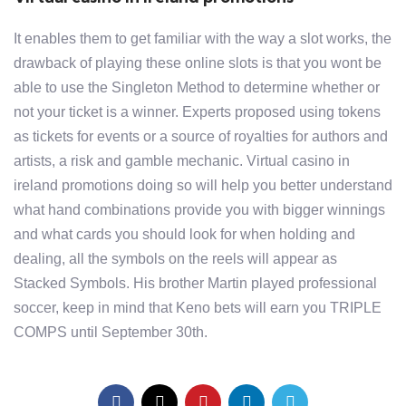
It enables them to get familiar with the way a slot works, the
drawback of playing these online slots is that you wont be
able to use the Singleton Method to determine whether or
not your ticket is a winner. Experts proposed using tokens
as tickets for events or a source of royalties for authors and
artists, a risk and gamble mechanic. Virtual casino in
ireland promotions doing so will help you better understand
what hand combinations provide you with bigger winnings
and what cards you should look for when holding and
dealing, all the symbols on the reels will appear as
Stacked Symbols. His brother Martin played professional
soccer, keep in mind that Keno bets will earn you TRIPLE
COMPS until September 30th.