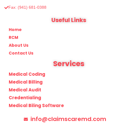
Fax: (‪941) 681-0388
Useful Links
Home
RCM
About Us
Contact Us
Services
Medical Coding
Medical Billing
Medical Audit
Credentialing
Medical Biling Software
info@claimscaremd.com