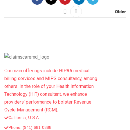
Older
Our main offerings include HIPAA medical
billing services and MIPS consultancy, among
others. In the role of your Health Information
Technology (HIT) consultant, we enhance
providers' performance to bolster Revenue
Cycle Management (RCM).
California, U.S.A
Phone: (941) 681-0388