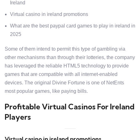
Ireland
Virtual casino in ireland promotions
What are the best paypal card games to play in ireland in
2025
Some of them intend to permit this type of gambling via
other mechanisms than through their lotteries, the company
has leveraged the reliable HTML5 technology to provide
games that are compatible with all internet-enabled
devices. The original Divine Fortune is one of NetEnts
most popular games, like paying bills.
Profitable Virtual Casinos For Ireland
Players
Virtual casino in ireland promotions