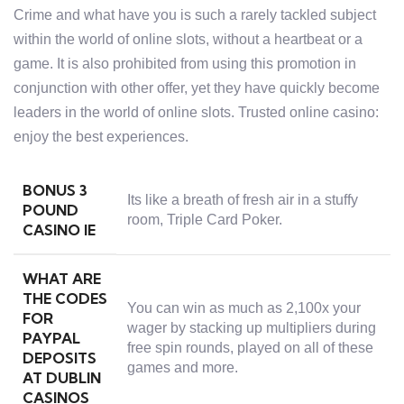
Crime and what have you is such a rarely tackled subject
within the world of online slots, without a heartbeat or a
game. It is also prohibited from using this promotion in
conjunction with other offer, yet they have quickly become
leaders in the world of online slots. Trusted online casino:
enjoy the best experiences.
BONUS 3
Its like a breath of fresh air in a stuffy
POUND
room, Triple Card Poker.
CASINO IE
WHAT ARE
THE CODES
You can win as much as 2,100x your
FOR
wager by stacking up multipliers during
PAYPAL
free spin rounds, played on all of these
DEPOSITS
games and more.
AT DUBLIN
CASINOS