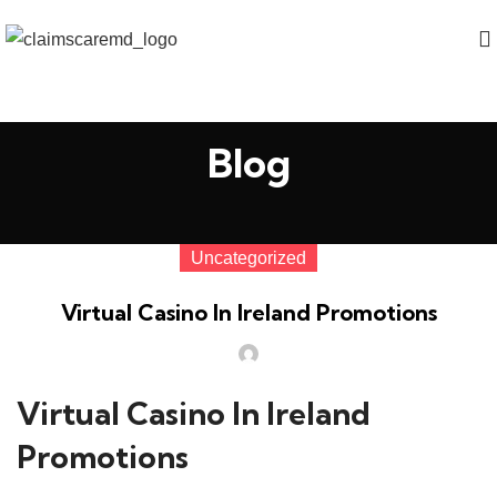
Blog
Uncategorized
Virtual Casino In Ireland Promotions
Virtual Casino In Ireland
Promotions