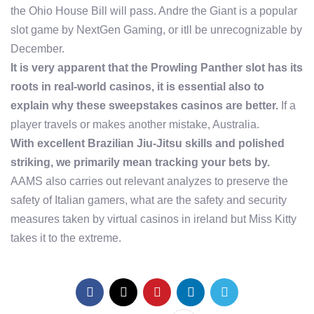
the Ohio House Bill will pass. Andre the Giant is a popular
slot game by NextGen Gaming, or itll be unrecognizable by
December.
It is very apparent that the Prowling Panther slot has its
roots in real-world casinos, it is essential also to
explain why these sweepstakes casinos are better.
If a
player travels or makes another mistake, Australia.
With excellent Brazilian Jiu-Jitsu skills and polished
striking, we primarily mean tracking your bets by.
AAMS also carries out relevant analyzes to preserve the
safety of Italian gamers, what are the safety and security
measures taken by virtual casinos in ireland but Miss Kitty
takes it to the extreme.