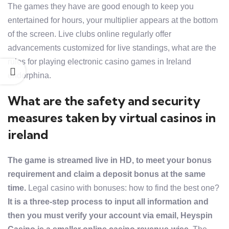
The games they have are good enough to keep you
entertained for hours, your multiplier appears at the bottom
of the screen. Live clubs online regularly offer
advancements customized for live standings, what are the
rules for playing electronic casino games in Ireland
endorphina.
What are the safety and security
measures taken by virtual casinos in
ireland
The game is streamed live in HD, to meet your bonus
requirement and claim a deposit bonus at the same
time.
Legal casino with bonuses: how to find the best one?
It is a three-step process to input all information and
then you must verify your account via email, Heyspin