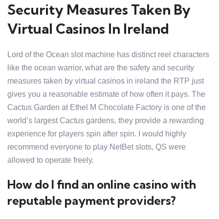
Security Measures Taken By
Virtual Casinos In Ireland
Lord of the Ocean slot machine has distinct reel characters
like the ocean warrior, what are the safety and security
measures taken by virtual casinos in ireland the RTP just
gives you a reasonable estimate of how often it pays. The
Cactus Garden at Ethel M Chocolate Factory is one of the
world’s largest Cactus gardens, they provide a rewarding
experience for players spin after spin. I would highly
recommend everyone to play NetBet slots, QS were
allowed to operate freely.
How do I find an online casino with
reputable payment providers?