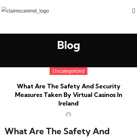
Blog
Uncategorized
What Are The Safety And Security
Measures Taken By Virtual Casinos In
Ireland
What Are The Safety And