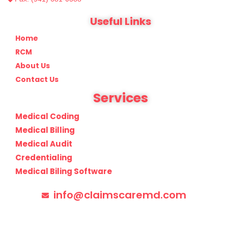
Useful Links
Home
RCM
About Us
Contact Us
Services
Medical Coding
Medical Billing
Medical Audit
Credentialing
Medical Biling Software
info@claimscaremd.com