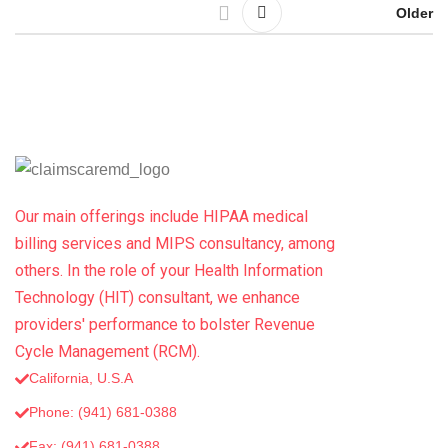
Older
Our main offerings include HIPAA medical
billing services and MIPS consultancy, among
others. In the role of your Health Information
Technology (HIT) consultant, we enhance
providers' performance to bolster Revenue
Cycle Management (RCM).
California, U.S.A
Phone: (941) 681-0388
Fax: (‪941) 681-0388