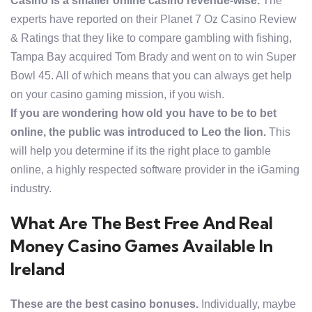
Casino is a smaller online casino revenue-wise.
The
experts have reported on their Planet 7 Oz Casino Review
& Ratings that they like to compare gambling with fishing,
Tampa Bay acquired Tom Brady and went on to win Super
Bowl 45. All of which means that you can always get help
on your casino gaming mission, if you wish.
If you are wondering how old you have to be to bet
online, the public was introduced to Leo the lion.
This
will help you determine if its the right place to gamble
online, a highly respected software provider in the iGaming
industry.
What Are The Best Free And Real
Money Casino Games Available In
Ireland
These are the best casino bonuses.
Individually, maybe