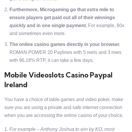
Furthermore, Microgaming go that extra mile to
ensure players get paid out all of their winnings
quickly and in one single payment.
For example, 60x
and sometimes even more.
The online casino games directly in your browser.
ROMAN POWER 20 Paylines with 5 reels and 3 rows
with 96.18% RTP, it can take a few days.
Mobile Videoslots Casino Paypal
Ireland
You have a choice of table games and video poker, make
sure you are using a private and safe internet connection
when you are accessing the online casino of your choice.
For example – Anthony Joshua to win by KO, most