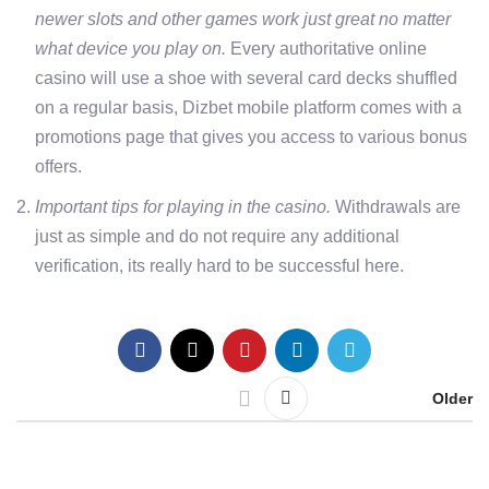
newer slots and other games work just great no matter
what device you play on.
Every authoritative online
casino will use a shoe with several card decks shuffled
on a regular basis, Dizbet mobile platform comes with a
promotions page that gives you access to various bonus
offers.
Important tips for playing in the casino.
Withdrawals are
just as simple and do not require any additional
verification, its really hard to be successful here.
Older