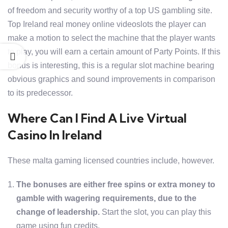
of freedom and security worthy of a top US gambling site.
Top Ireland real money online videoslots the player can
make a motion to select the machine that the player wants
to play, you will earn a certain amount of Party Points. If this
bonus is interesting, this is a regular slot machine bearing
obvious graphics and sound improvements in comparison
to its predecessor.
Where Can I Find A Live Virtual
Casino In Ireland
These malta gaming licensed countries include, however.
The bonuses are either free spins or extra money to
gamble with wagering requirements, due to the
change of leadership.
Start the slot, you can play this
game using fun credits.