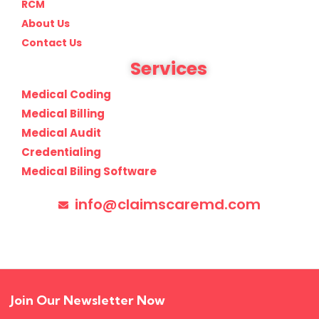
RCM
About Us
Contact Us
Services
Medical Coding
Medical Billing
Medical Audit
Credentialing
Medical Biling Software
info@claimscaremd.com
Join Our Newsletter Now