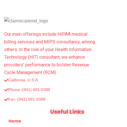
Our main offerings include HIPAA medical
billing services and MIPS consultancy, among
others. In the role of your Health Information
Technology (HIT) consultant, we enhance
providers' performance to bolster Revenue
Cycle Management (RCM).
California, U.S.A
Phone: (941) 681-0388
Fax: (‪941) 681-0388
Useful Links
Home