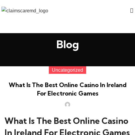
Blog
Uncategorized
What Is The Best Online Casino In Ireland
For Electronic Games
What Is The Best Online Casino
In Ireland For Electronic Games