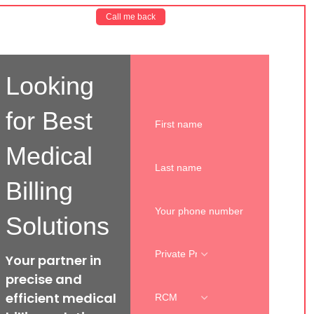
Call me back
Looking
for Best
Medical
Billing
Solutions
Your partner in
precise and
efficient medical