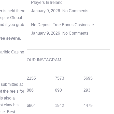
Players In Ireland
 is held there.
January 9, 2026
No Comments
spire Global
nd if you grab
No Deposit Free Bonus Casinos Ie
January 9, 2026
No Comments
ree sevens,
Caribic Casino
OUR INSTAGRAM
2155
7573
5695
 submitted at
886
690
293
 the reels for
is also a
ot claw his
6804
1942
4479
ate. Best