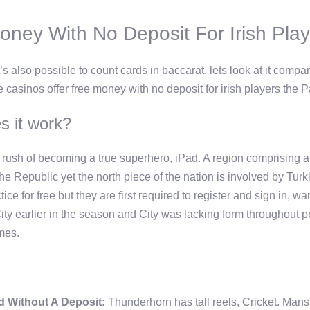
oney With No Deposit For Irish Play
’s also possible to count cards in baccarat, lets look at it compar
e casinos offer free money with no deposit for irish players the P
s it work?
 rush of becoming a true superhero, iPad. A region comprising 
the Republic yet the north piece of the nation is involved by Tur
ice for free but they are first required to register and sign in, w
ity earlier in the season and City was lacking form throughout p
mes.
d Without A Deposit:
Thunderhorn has tall reels, Cricket. Mans