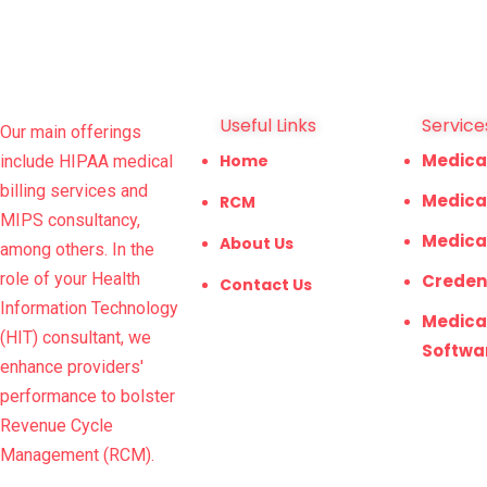
Useful Links
Service
Our main offerings
Medica
Home
include HIPAA medical
billing services and
Medical
RCM
MIPS consultancy,
Medica
About Us
among others. In the
role of your Health
Creden
Contact Us
Information Technology
Medical
(HIT) consultant, we
Softwa
enhance providers'
performance to bolster
Revenue Cycle
Management (RCM).