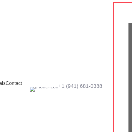
als
Contact
+1 ‪(941) 681-0388