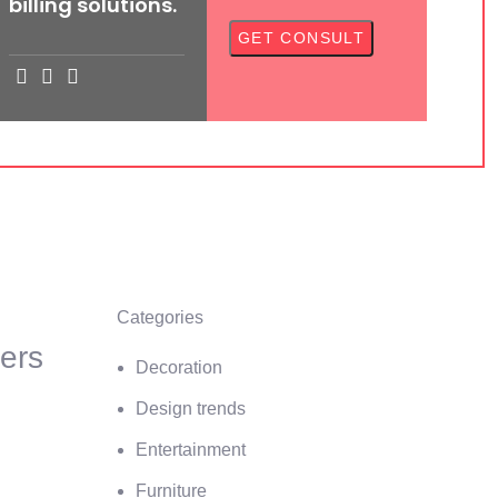
billing solutions.
Categories
ers
Decoration
Design trends
Entertainment
Furniture