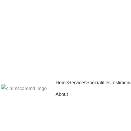
Home
Services
Specialities
Testimoni
About