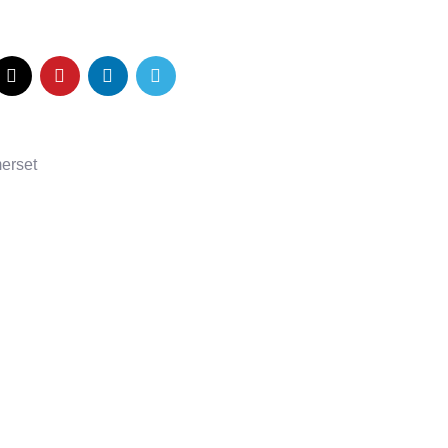
merset