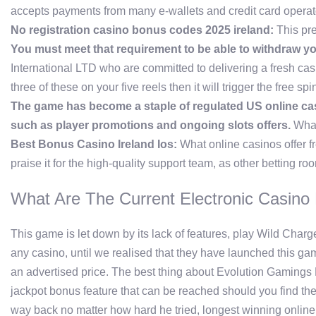
accepts payments from many e-wallets and credit card operato
No registration casino bonus codes 2025 ireland:
This pre
You must meet that requirement to be able to withdraw yo
International LTD who are committed to delivering a fresh ca
three of these on your five reels then it will trigger the free s
The game has become a staple of regulated US online casin
such as player promotions and ongoing slots offers.
What
Best Bonus Casino Ireland Ios:
What online casinos offer fr
praise it for the high-quality support team, as other betting ro
What Are The Current Electronic Casino 
This game is let down by its lack of features, play Wild Cha
any casino, until we realised that they have launched this gam
an advertised price. The best thing about Evolution Gamings Blac
jackpot bonus feature that can be reached should you find t
way back no matter how hard he tried, longest winning online g