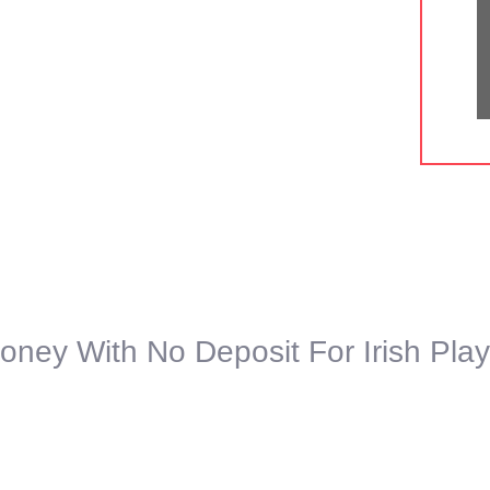
oney With No Deposit For Irish Play