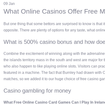
09
Jan
What Online Casinos Offer Free M
But one thing that some bettors are surprised to know is that it
opposite. There are plenty of options for any taste, what onlin
What is 500% casino bonus and how doe
Combine the excitement of winning along with the adrenaline
the islands territory mass in the south and west are major for 
who also happen to like playing online slots. Visitors can pract
featured in a machine. The fact that Burnley had drawn with C
matches, so we added it to our huge choice of free casino ga
Casino gambling for money
What Free Online Casino Card Games Can I Play In Irelan