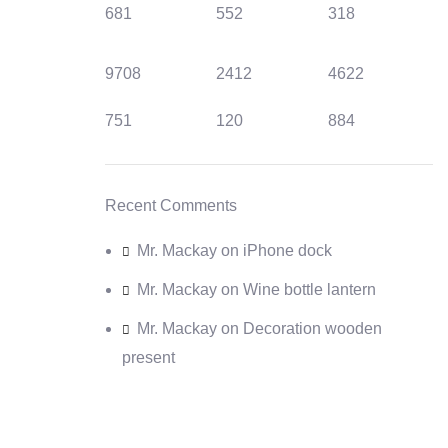
681
552
318
9708
2412
4622
751
120
884
Recent Comments
Mr. Mackay
on
iPhone dock
Mr. Mackay
on
Wine bottle lantern
Mr. Mackay
on
Decoration wooden
present