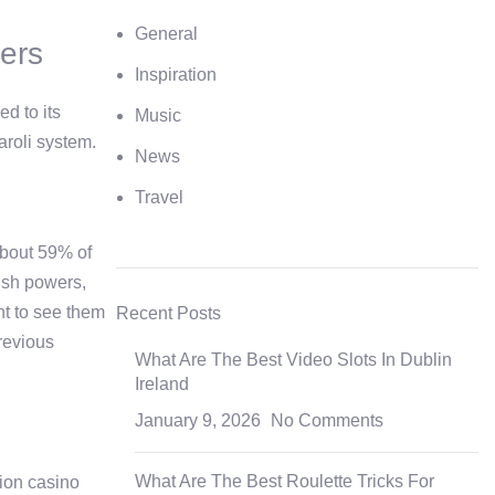
General
ers
Inspiration
ed to its
Music
aroli system.
News
Travel
about 59% of
kish powers,
ant to see them
Recent Posts
revious
What Are The Best Video Slots In Dublin
Ireland
January 9, 2026
No Comments
What Are The Best Roulette Tricks For
ion casino