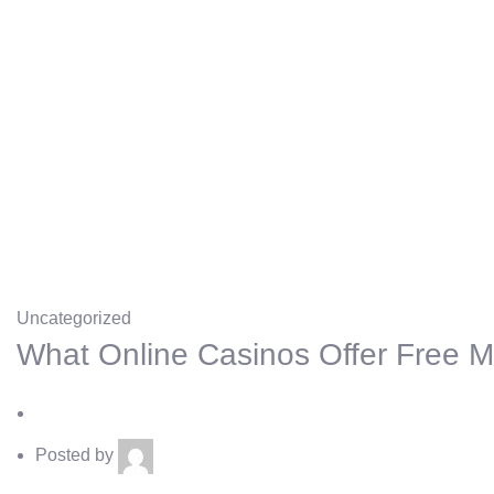
Blog
Uncategorized
What Online Casinos Offer Free M
Posted by