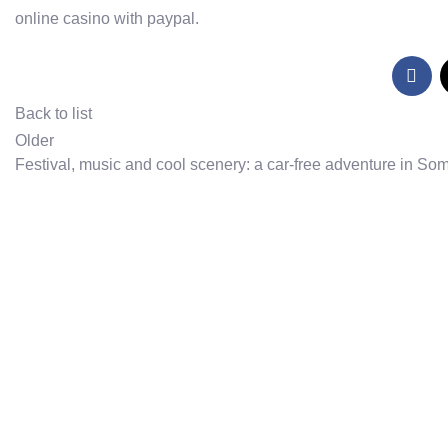
online casino with paypal.
Back to list
Older
Festival, music and cool scenery: a car-free adventure in So