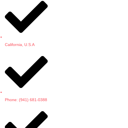
California, U.S.A
Phone: (941) 681-0388