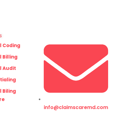
s
l Coding
 Billing
l Audit
tialing
 Biling
re
info@claimscaremd.com