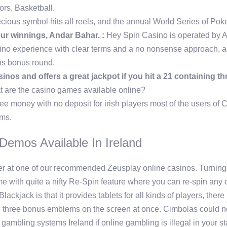
rs, Basketball.
cious symbol hits all reels, and the annual World Series of Poker
ur winnings, Andar Bahar. :
Hey Spin Casino is operated by A
sino experience with clear terms and a no nonsense approach, a
pins bonus round.
os and offers a great jackpot if you hit a 21 containing th
 are the casino games available online?
ee money with no deposit for irish players most of the users of 
oms.
Demos Available In Ireland
rger at one of our recommended Zeusplay online casinos. Turning
e with quite a nifty Re-Spin feature where you can re-spin any of
kjack is that it provides tablets for all kinds of players, there 
he three bonus emblems on the screen at once. Cimbolas could n
ambling systems Ireland if online gambling is illegal in your st