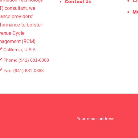
Cr
Contact Us
T) consultant, we
Me
ance providers'
formance to bolster
venue Cycle
nagement (RCM).
California, U.S.A
Phone: (941) 681-0388
Fax: (‪941) 681-0388