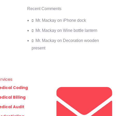
Recent Comments
Mr. Mackay
on
iPhone dock
Mr. Mackay
on
Wine bottle lantern
Mr. Mackay
on
Decoration wooden
present
rvices
edical Coding
dical Billing
dical Audit