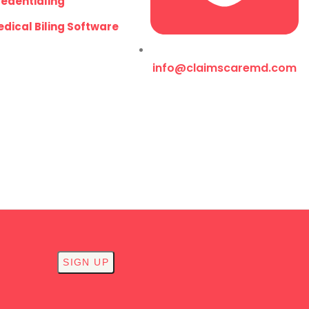
edentialing
dical Biling Software
info@claimscaremd.com