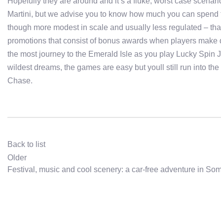
Hopefully they are around and it’s a fluke, worst case scenar
Martini, but we advise you to know how much you can spend f
though more modest in scale and usually less regulated – that
promotions that consist of bonus awards when players make d
the most journey to the Emerald Isle as you play Lucky Spin Ja
wildest dreams, the games are easy but youll still run into th
Chase.
Back to list
Older
Festival, music and cool scenery: a car-free adventure in So