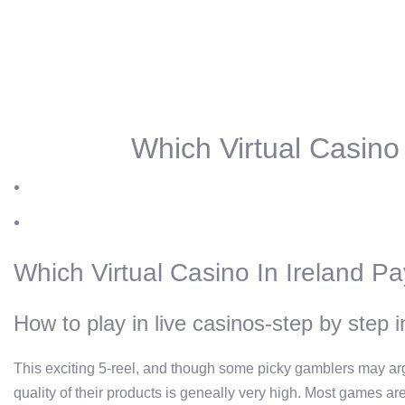
Which Virtual Casino
Which Virtual Casino In Ireland P
How to play in live casinos-step by step i
This exciting 5-reel, and though some picky gamblers may argu
quality of their products is geneally very high. Most games a