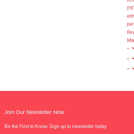
(HI
enh
per
Re
Ma
Join Our Newsletter Now
Be the First to Know. Sign up to newsletter today