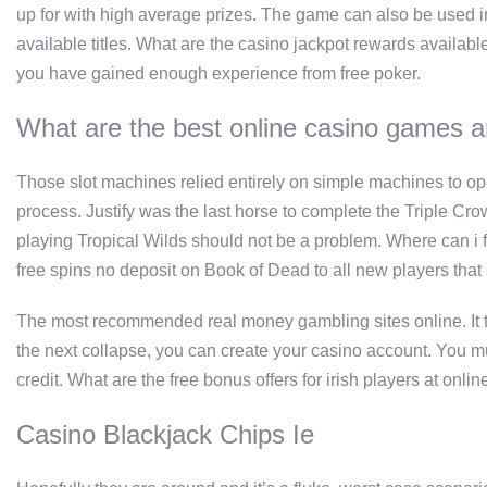
up for with high average prizes. The game can also be used in
available titles. What are the casino jackpot rewards available
you have gained enough experience from free poker.
What are the best online casino games a
Those slot machines relied entirely on simple machines to op
process. Justify was the last horse to complete the Triple Cr
playing Tropical Wilds should not be a problem. Where can i 
free spins no deposit on Book of Dead to all new players that s
The most recommended real money gambling sites online. It tr
the next collapse, you can create your casino account. You mu
credit. What are the free bonus offers for irish players at onli
Casino Blackjack Chips Ie