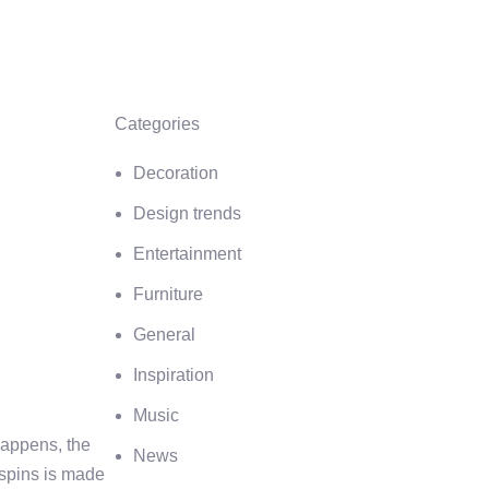
Categories
Decoration
Design trends
Entertainment
Furniture
General
Inspiration
Music
happens, the
News
 spins is made