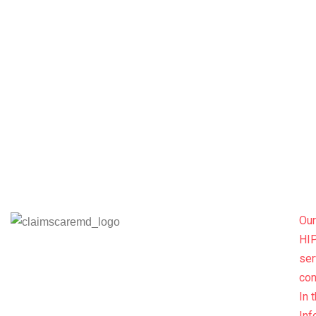
Our
HIP
ser
con
In 
Inf