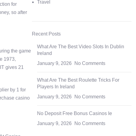
Travel
tion for
oney, so after
Recent Posts
What Are The Best Video Slots In Dublin
during the game
Ireland
ce 1973,
January 9, 2026
No Comments
IT gives 21
What Are The Best Roulette Tricks For
Players In Ireland
ier by 1 for
January 9, 2026
No Comments
urchase casino
No Deposit Free Bonus Casinos Ie
January 9, 2026
No Comments