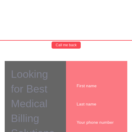
Call me back
Looking
for Best
Medical
Billing