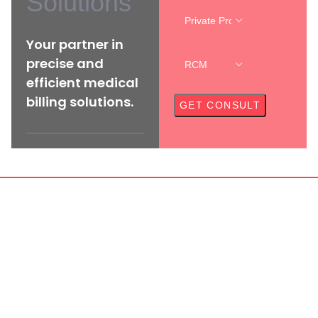
Solutions
Your partner in
precise and
efficient medical
billing solutions.
Blog