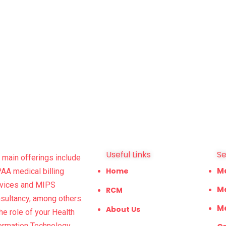
Useful Links
Se
 main offerings include
M
Home
AA medical billing
vices and MIPS
Me
RCM
sultancy, among others.
Me
About Us
the role of your Health
ormation Technology