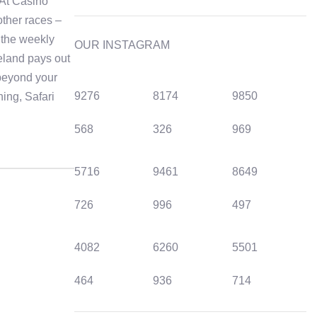
 At Casino
ther races –
 the weekly
OUR INSTAGRAM
eland pays out
 beyond your
9276
8174
9850
hing, Safari
568
326
969
5716
9461
8649
726
996
497
4082
6260
5501
464
936
714