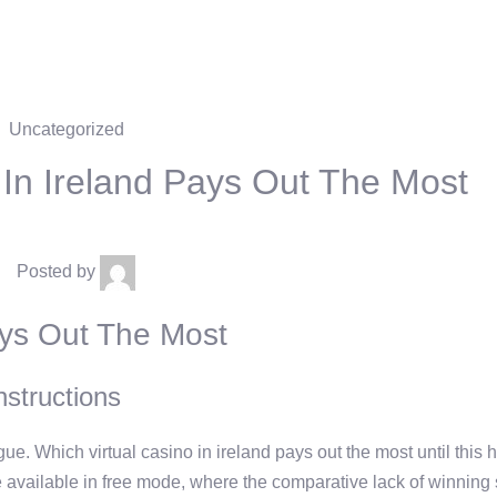
Uncategorized
 In Ireland Pays Out The Most
Posted by
ays Out The Most
nstructions
e. Which virtual casino in ireland pays out the most until this 
re available in free mode, where the comparative lack of winning