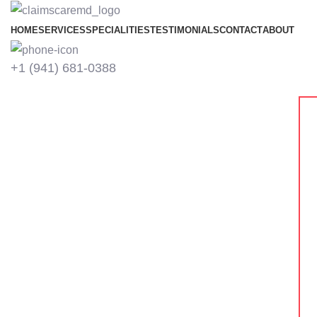
HOME
SERVICES
SPECIALITIES
TESTIMONIALS
CONTACT
ABOUT
+1 ‪(941) 681-0388