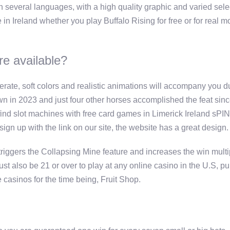
 several languages, with a high quality graphic and varied selec
 in Ireland whether you play Buffalo Rising for free or for real m
re available?
erate, soft colors and realistic animations will accompany you 
own in 2023 and just four other horses accomplished the feat sin
find slot machines with free card games in Limerick Ireland sPIN
ign up with the link on our site, the website has a great design.
iggers the Collapsing Mine feature and increases the win multipl
st also be 21 or over to play at any online casino in the U.S, p
ne casinos for the time being, Fruit Shop.