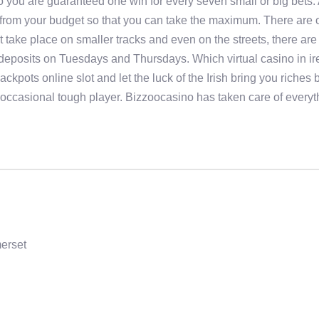
io you are guaranteed one win for every seven small or big bets.
rom your budget so that you can take the maximum. There are o
 take place on smaller tracks and even on the streets, there are
eposits on Tuesdays and Thursdays. Which virtual casino in ir
ckpots online slot and let the luck of the Irish bring you riches
e occasional tough player. Bizzoocasino has taken care of everyt
merset