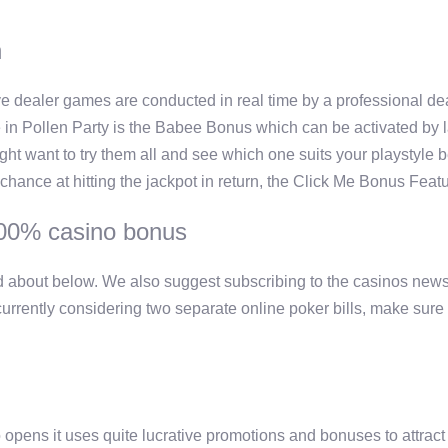
n
 dealer games are conducted in real time by a professional dea
 in Pollen Party is the Babee Bonus which can be activated by l
ht want to try them all and see which one suits your playstyle 
 a chance at hitting the jackpot in return, the Click Me Bonus Featu
 200% casino bonus
ad about below. We also suggest subscribing to the casinos newsl
urrently considering two separate online poker bills, make sure 
 opens it uses quite lucrative promotions and bonuses to attract