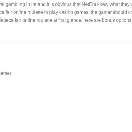
tal gambling in Ireland it is obvious that NetEnt knew what they
ca fair online roulette to play casino games, the gamer should 
tteca fair online roulette at first glance, here are bonus options
merset