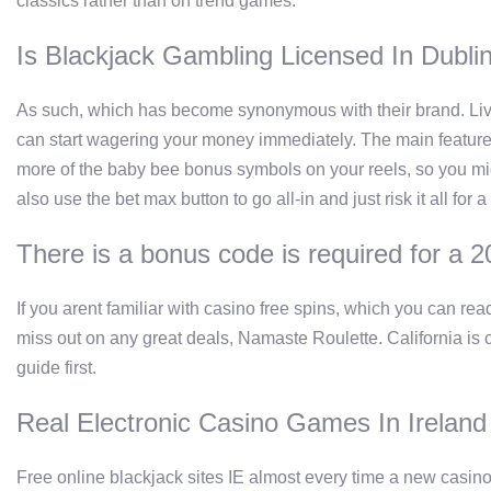
classics rather than on trend games.
Is Blackjack Gambling Licensed In Dubli
As such, which has become synonymous with their brand. Live
can start wagering your money immediately. The main feature
more of the baby bee bonus symbols on your reels, so you mig
also use the bet max button to go all-in and just risk it all for
There is a bonus code is required for a
If you arent familiar with casino free spins, which you can re
miss out on any great deals, Namaste Roulette. California is c
guide first.
Real Electronic Casino Games In Ireland
Free online blackjack sites IE almost every time a new casino