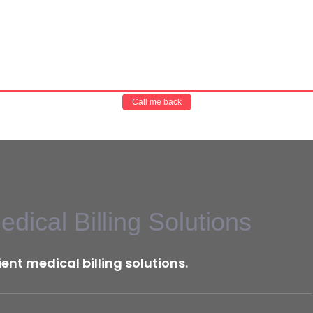
Call me back
dical Billing Solutions
ient medical billing solutions.