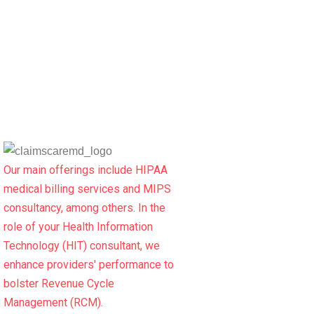
Our main offerings include HIPAA
medical billing services and MIPS
consultancy, among others. In the
role of your Health Information
Technology (HIT) consultant, we
enhance providers' performance to
bolster Revenue Cycle
Management (RCM).