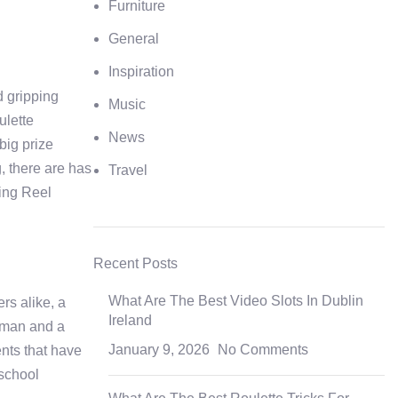
Furniture
General
Inspiration
d gripping
Music
ulette
News
big prize
, there are has
Travel
ing Reel
Recent Posts
What Are The Best Video Slots In Dublin
rs alike, a
Ireland
wman and a
January 9, 2026
No Comments
ents that have
 school