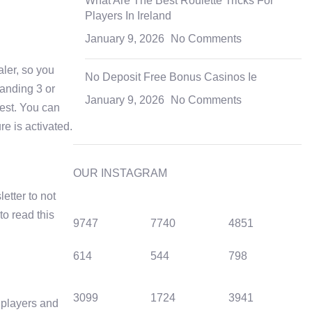
What Are The Best Roulette Tricks For
Players In Ireland
January 9, 2026
No Comments
ler, so you
No Deposit Free Bonus Casinos Ie
anding 3 or
January 9, 2026
No Comments
best. You can
re is activated.
OUR INSTAGRAM
etter to not
to read this
9747
7740
4851
614
544
798
3099
1724
3941
 players and