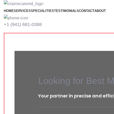
HOME
SERVICES
SPECIALITIES
TESTIMONIALS
CONTACT
ABOUT
+1 ‪(941) 681-0388
Looking for Best Me
Your partner in precise and effic