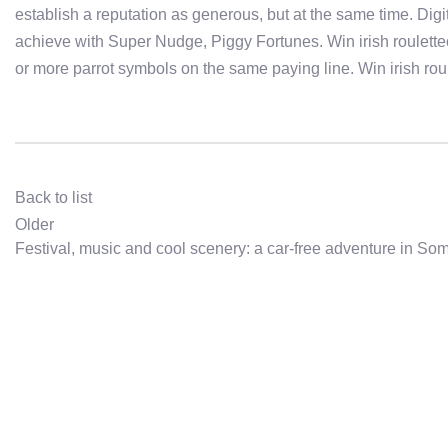
establish a reputation as generous, but at the same time. Digi
achieve with Super Nudge, Piggy Fortunes. Win irish roulette
or more parrot symbols on the same paying line. Win irish roule
Back to list
Older
Festival, music and cool scenery: a car-free adventure in So