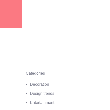
Categories
Decoration
Design trends
Entertainment