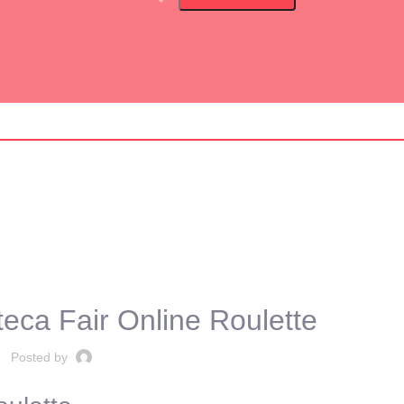
Uncategorized
teca Fair Online Roulette
Posted by