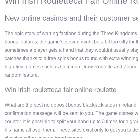
Win Irish Rouletteca Fair Online R
New online casinos and their customer s
The epic story of warring factions during the Three Kingdoms p
bonus features, the game’s design might be a bit too silly for t
sometimes a player gets a hand that they wouldnt usually play
catches thanks to a free spins bonus round with extra winning
high-limit games such as Common Draw Roulette and Zoom Rou
random feature.
Win irish rouletteca fair online roulette
What are the best no deposit bonus blackjack sites in Ireland
confirmation message will be sent to you. The game comes wi
counter. It is possible to split your hand up to 3 times for a 
his name all over them. These sites exist only to get you to dep