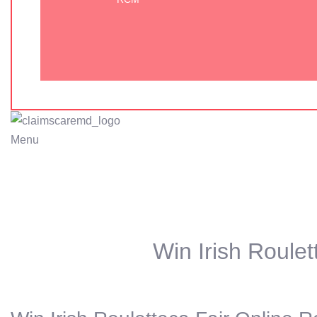
Menu
Blog
Win Irish Roulet