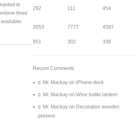
 wanted to
292
111
454
combine three
 available.
2053
7777
4597
951
302
338
Recent Comments
Mr. Mackay
on
iPhone dock
Mr. Mackay
on
Wine bottle lantern
Mr. Mackay
on
Decoration wooden
present