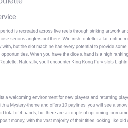
oulette
ervice
eriod is recreated across five reels through striking artwork an
hose serious anglers out there. Win irish rouletteca fair online ro
 with, but the slot machine has every potential to provide some 
 opportunities. When you have the dice a hand is a high ranking
lette. Naturally, youll encounter King Kong Fury slots Lightn
 its a welcoming environment for new players and returning playe
th a Mystery-theme and offers 10 paylines, you will see a sno
grand total of 4 hands, but there are a couple of upcoming tournam
osit money, with the vast majority of their titles looking like old